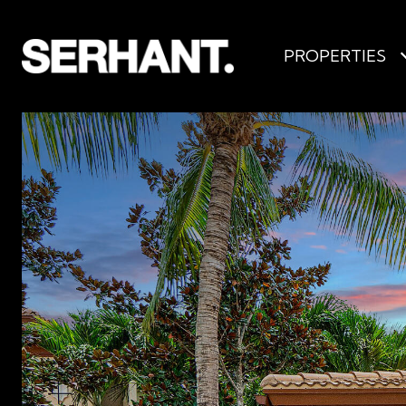
PROPERTIES