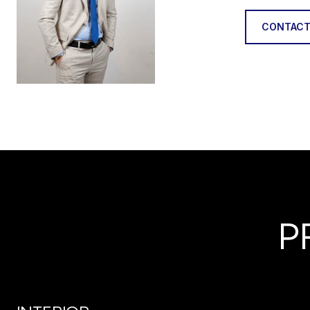
CONTACT
P