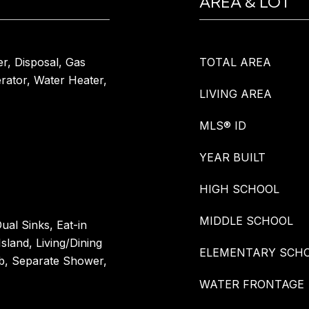
AREA & LOT
er, Disposal, Gas
TOTAL AREA
rator, Water Heater,
LIVING AREA
MLS® ID
YEAR BUILT
HIGH SCHOOL
MIDDLE SCHOOL
ual Sinks, Eat-in
Island, Living/Dining
ELEMENTARY SCH
b, Separate Shower,
WATER FRONTAGE