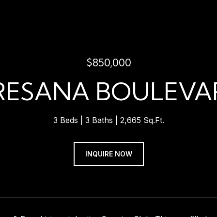
$850,000
TRESANA BOULEVAR
3 Beds
3 Baths
2,665 Sq.Ft.
INQUIRE NOW