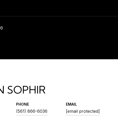
26
N SOPHIR
PHONE
EMAIL
(561) 866-6036
[email protected]