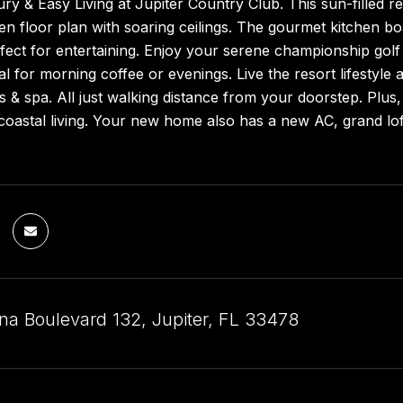
ry & Easy Living at Jupiter Country Club. This sun-filled re
n floor plan with soaring ceilings. The gourmet kitchen bo
ect for entertaining. Enjoy your serene championship golf
al for morning coffee or evenings. Live the resort lifestyle a
ss & spa. All just walking distance from your doorstep. Plus
coastal living. Your new home also has a new AC, grand lof
na Boulevard 132, Jupiter, FL 33478