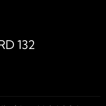
D 132