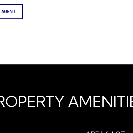
 AGENT
ROPERTY AMENITI