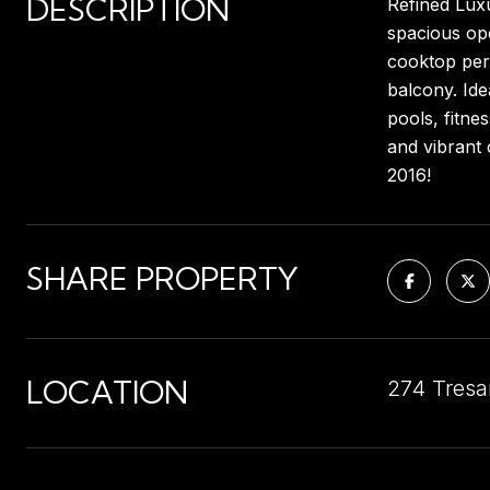
DESCRIPTION
Refined Luxu
spacious ope
cooktop perf
balcony. Ide
pools, fitne
and vibrant 
2016!
SHARE PROPERTY
LOCATION
274 Tresa