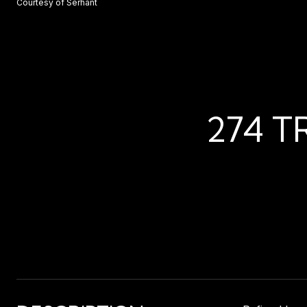
Courtesy of Serhant
274 