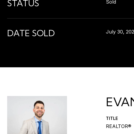
STATUS
Sold
DATE SOLD
July 30, 20
EVA
TITLE
REALTOR®