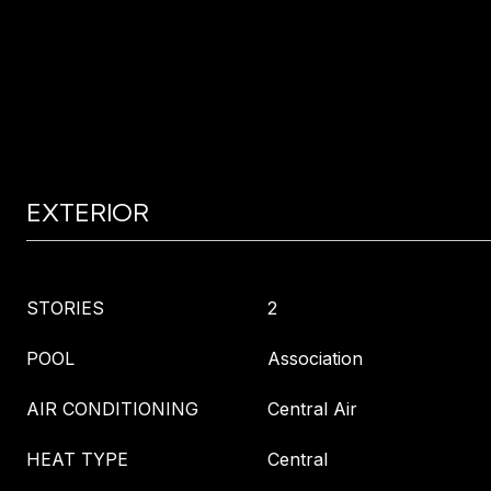
EXTERIOR
STORIES
2
POOL
Association
AIR CONDITIONING
Central Air
HEAT TYPE
Central