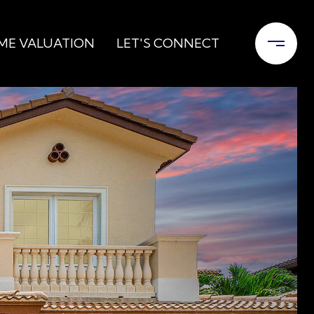
ME VALUATION
LET'S CONNECT