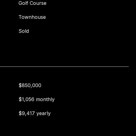
Golf Course
Townhouse
Sold
$850,000
$1,056 monthly
$9,417 yearly