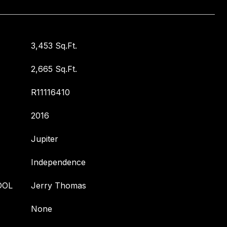
3,453 Sq.Ft.
2,665 Sq.Ft.
R11116410
2016
Jupiter
Independence
OOL
Jerry Thomas
None