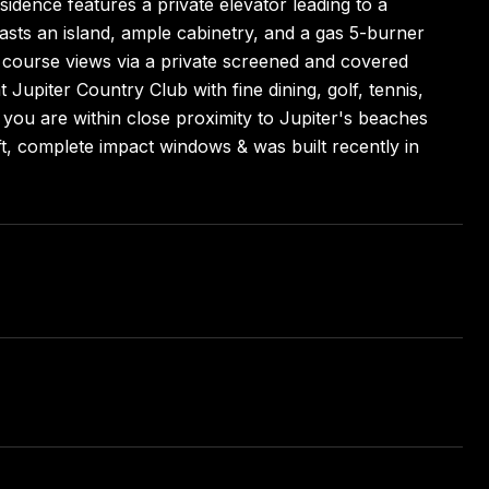
sidence features a private elevator leading to a
asts an island, ample cabinetry, and a gas 5-burner
 course views via a private screened and covered
t Jupiter Country Club with fine dining, golf, tennis,
, you are within close proximity to Jupiter's beaches
t, complete impact windows & was built recently in