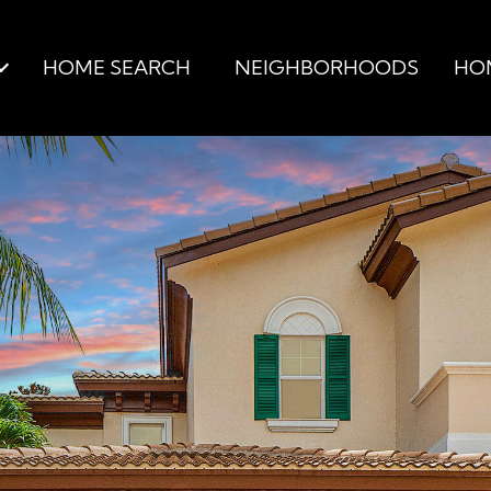
HOME SEARCH
NEIGHBORHOODS
HO