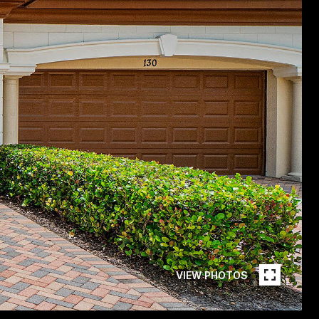
VIEW PHOTOS