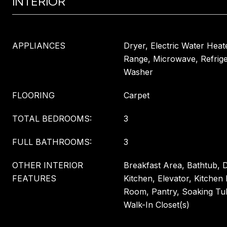
INTERIOR
APPLIANCES
Dryer, Electric Water Heat
Range, Microwave, Refrige
Washer
FLOORING
Carpet
TOTAL BEDROOMS:
3
FULL BATHROOMS:
3
OTHER INTERIOR
Breakfast Area, Bathtub, D
FEATURES
Kitchen, Elevator, Kitchen 
Room, Pantry, Soaking Tu
Walk-In Closet(s)