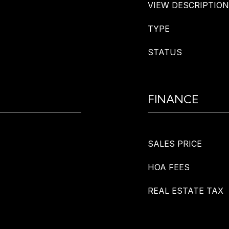
VIEW DESCRIPTION
TYPE
STATUS
FINANCE
SALES PRICE
HOA FEES
REAL ESTATE TAX