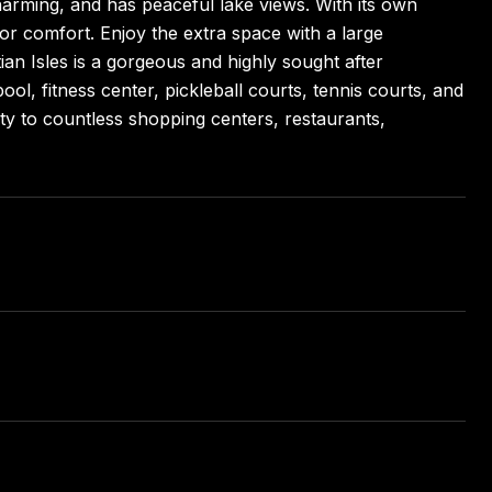
harming, and has peaceful lake views. With its own
for comfort. Enjoy the extra space with a large
an Isles is a gorgeous and highly sought after
ol, fitness center, pickleball courts, tennis courts, and
y to countless shopping centers, restaurants,