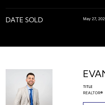
DATE SOLD
May 27, 202
EVA
TITLE
REALTOR®