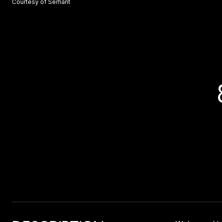
Courtesy of Serhant