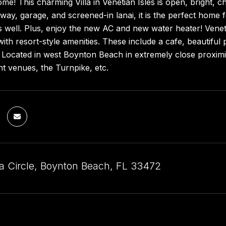
! This charming Villa in Venetian Isles is open, bright, c
eway, garage, and screened-in lanai, it is the perfect home 
s well. Plus, enjoy the new AC and new water heater! Veneti
th resort-style amenities. These include a cafe, beautiful po
Located in west Boynton Beach in extremely close proximit
t venues, the Turnpike, etc.
a Circle, Boynton Beach, FL 33472