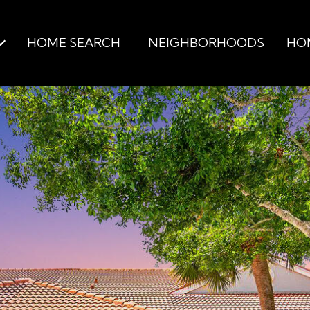
HOME SEARCH
NEIGHBORHOODS
HO