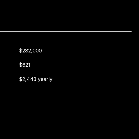
$282,000
$621
$2,443 yearly