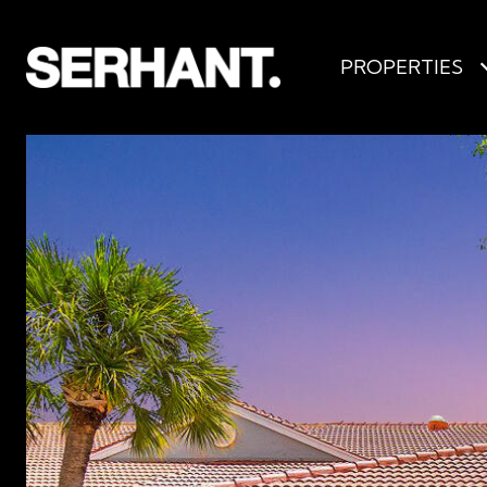
PROPERTIES