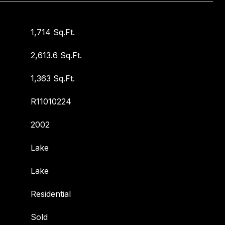
1,714 Sq.Ft.
2,613.6 Sq.Ft.
1,363 Sq.Ft.
R11010224
2002
Lake
Lake
Residential
Sold