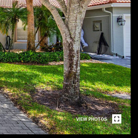
VIEW PHOTOS