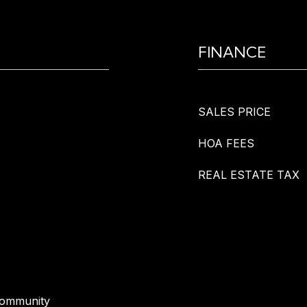
FINANCE
SALES PRICE
HOA FEES
REAL ESTATE TAX
Community