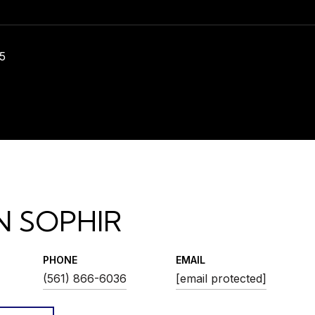
5
N SOPHIR
PHONE
EMAIL
(561) 866-6036
[email protected]