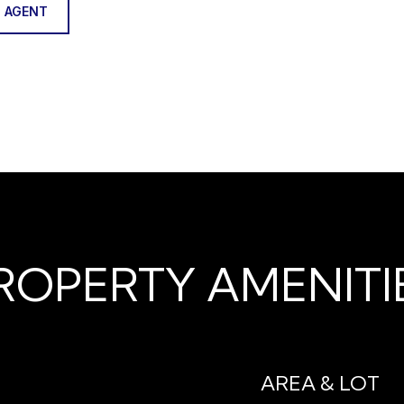
 AGENT
ROPERTY AMENITI
AREA & LOT