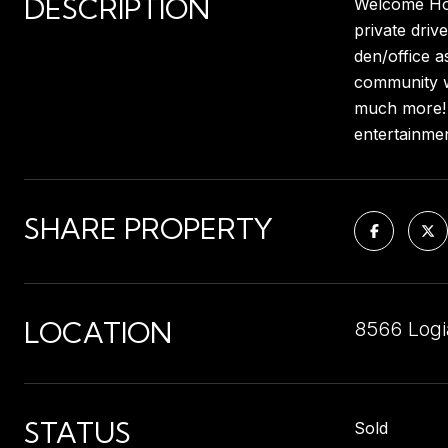
DESCRIPTION
Welcome Home
private driv
den/office a
community wi
much more! 
entertainmen
SHARE PROPERTY
LOCATION
8566 Logi
STATUS
Sold