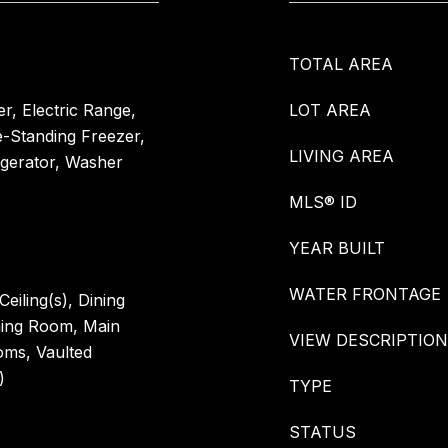
TOTAL AREA
r, Electric Range,
LOT AREA
e-Standing Freezer,
LIVING AREA
igerator, Washer
MLS® ID
YEAR BUILT
WATER FRONTAGE
eiling(s), Dining
ning Room, Main
VIEW DESCRIPTION
oms, Vaulted
)
TYPE
STATUS