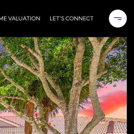
ME VALUATION
LET'S CONNECT