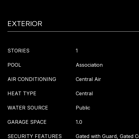
EXTERIOR
STORIES
1
POOL
Association
AIR CONDITIONING
Central Air
HEAT TYPE
Central
WATER SOURCE
Public
GARAGE SPACE
1.0
SECURITY FEATURES
Gated with Guard, Gated 