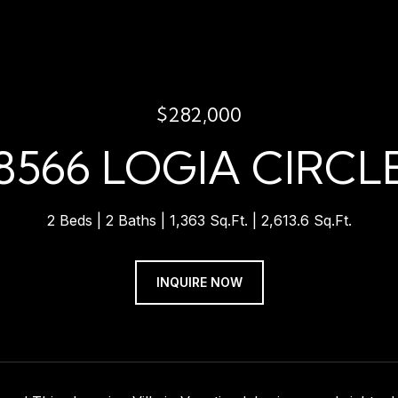
$282,000
8566 LOGIA CIRCL
2 Beds
2 Baths
1,363 Sq.Ft.
2,613.6 Sq.Ft.
INQUIRE NOW