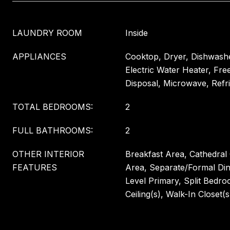
LAUNDRY ROOM
Inside
APPLIANCES
Cooktop, Dryer, Dishwashe
Electric Water Heater, Fre
Disposal, Microwave, Refr
TOTAL BEDROOMS:
2
FULL BATHROOMS:
2
OTHER INTERIOR
Breakfast Area, Cathedral C
FEATURES
Area, Separate/Formal Di
Level Primary, Split Bedro
Ceiling(s), Walk-In Closet(s