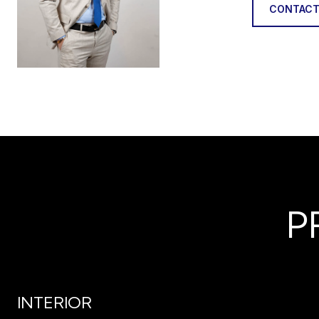
CONTACT
P
INTERIOR