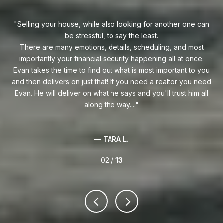
uy!
Selling your house, while also looking for another one can
o on
be stressful, to say the least.
goe
s
There are many emotions, details, scheduling, and most
at
ca
importantly your financial security happening all at once.
Flo
he
Evan takes the time to find out what is most important to you
Whe
van
and then delivers on just that! If you need a realtor you need
to
.
Evan. He will deliver on what he says and you'll trust him all
along the way....
— TARA L.
02 /
13