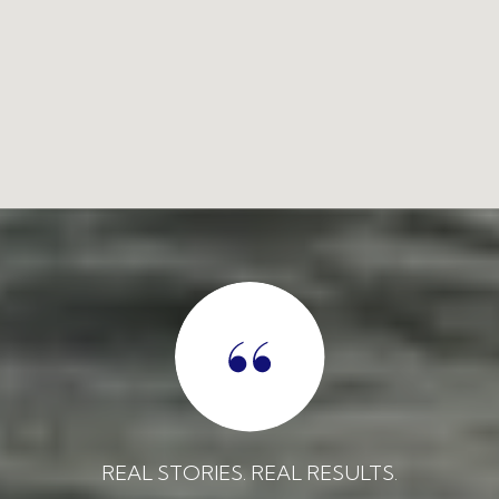
REAL STORIES. REAL RESULTS.