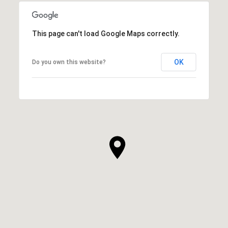
This page can't load Google Maps correctly.
OK
Do you own this website?