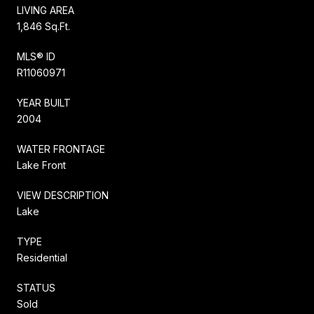
LIVING AREA
1,846 Sq.Ft.
MLS® ID
R11060971
YEAR BUILT
2004
WATER FRONTAGE
Lake Front
VIEW DESCRIPTION
Lake
TYPE
Residential
STATUS
Sold