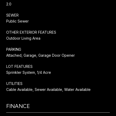
2.0
SEWER
Public Sewer
OTHER EXTERIOR FEATURES
Outdoor Living Area
PARKING
Attached, Garage, Garage Door Opener
LOT FEATURES
Sprinkler System, 1/4 Acre
UTILITIES
Cable Available, Sewer Available, Water Available
FINANCE