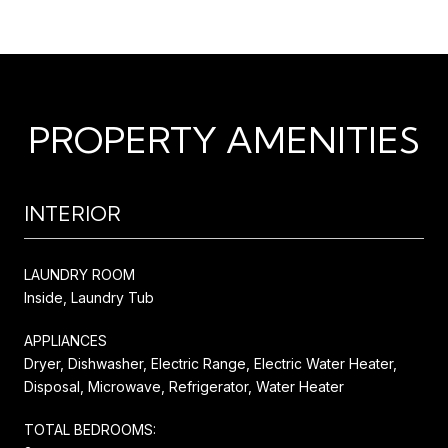
PROPERTY AMENITIES
INTERIOR
LAUNDRY ROOM
Inside, Laundry Tub
APPLIANCES
Dryer, Dishwasher, Electric Range, Electric Water Heater,
Disposal, Microwave, Refrigerator, Water Heater
TOTAL BEDROOMS: