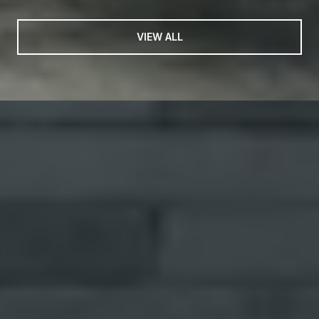
VIEW ALL