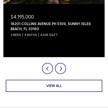
$4,195,000
18201 COLLINS AVENUE PH 5109, SUNNY ISLES
BEACH, FL 33160
3 BEDS
4 BATHS
4,045 SQ.FT.
Courtesy of Serhant
VIEW ALL