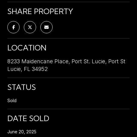
SHARE PROPERTY
LOCATION
8233 Maidencane Place, Port St. Lucie, Port St
Lucie, FL 34952
STATUS
Sold
DATE SOLD
June 20, 2025