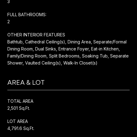
3
FULL BATHROOMS:
2
OTHER INTERIOR FEATURES
Bathtub, Cathedral Ceiling(s), Dining Area, Separate/Formal
Dining Room, Dual Sinks, Entrance Foyer, Eat-in Kitchen,
Family/Dining Room, Split Bedrooms, Soaking Tub, Separate
Shower, Vaulted Ceiling(s), Walk-In Closet(s)
AREA & LOT
TOTAL AREA
2,501 Sq.Ft.
LOT AREA
4,791.6 Sq.Ft.