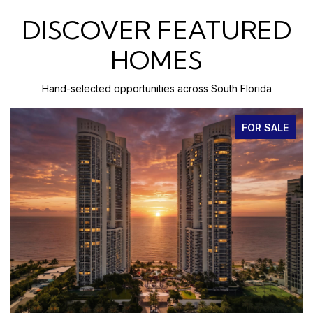
DISCOVER FEATURED
HOMES
Hand-selected opportunities across South Florida
FOR SALE