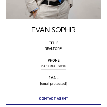
EVAN SOPHIR
TITLE
REALTOR®
PHONE
(561) 866-6036
EMAIL
[email protected]
CONTACT AGENT