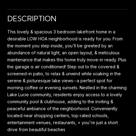
DESCRIPTION
This lovely & spacious 3 bedroom lakefront home in a
desirable LOW HOA neighborhood is ready for you. From
the moment you step inside, you'll be greeted by an
abundance of natural light, an open layout, & meticulous
maintenance that makes this home truly move-in ready. Plus
the garage is air conditioned! Step out to the covered &
screened-in patio, to relax & unwind while soaking in the
serene & picturesque lake views--a perfect spot for
morning coffee or evening sunsets. Nestled in the charming
Lake Lucie community, residents enjoy access to a lovely
community pool & clubhouse, adding to the inviting &
peaceful ambiance of the neighborhood. Conveniently
located near shopping centers, top-rated schools,
entertainment venues, restaurants, + you're just a short
drive from beautiful beaches