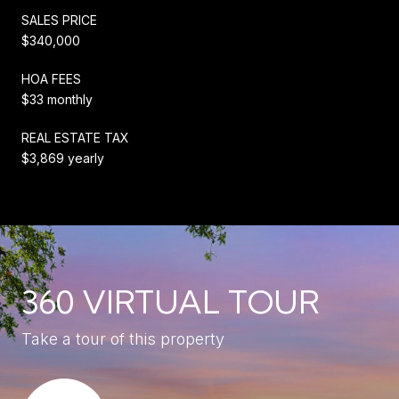
SALES PRICE
$340,000
HOA FEES
$33 monthly
REAL ESTATE TAX
$3,869 yearly
360 VIRTUAL TOUR
Take a tour of this property