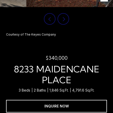
Courtesy of The Keyes Company
$340,000
8233 MAIDENCANE
PLACE
3 Beds
2 Baths
1,846 Sq.Ft.
4,791.6 Sq.Ft.
INQUIRE NOW