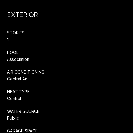
EXTERIOR
STORIES
1
POOL
Association
AIR CONDITIONING
Central Air
HEAT TYPE
Central
WATER SOURCE
Public
GARAGE SPACE