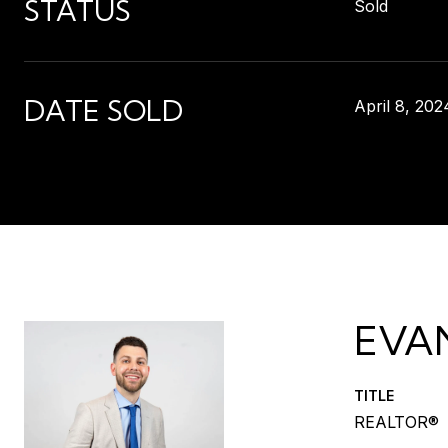
STATUS
Sold
DATE SOLD
April 8, 202
EVA
TITLE
REALTOR®