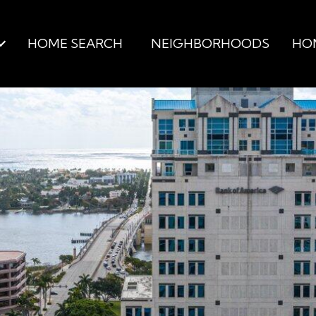
HOME SEARCH
NEIGHBORHOODS
HO