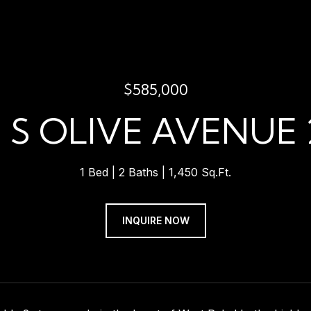
$585,000
1 S OLIVE AVENUE 
1 Bed
2 Baths
1,450 Sq.Ft.
INQUIRE NOW