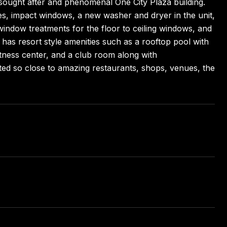
y sought after and phenomenal One City Plaza building.
ces, impact windows, a new washer and dryer in the unit,
indow treatments for the floor to ceiling windows, and
has resort style amenities such as a rooftop pool with
tness center, and a club room along with
ocated so close to amazing restaurants, shops, venues, the