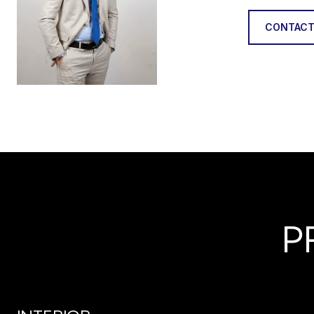
CONTACT
P