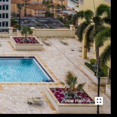
VIEW PHOTOS