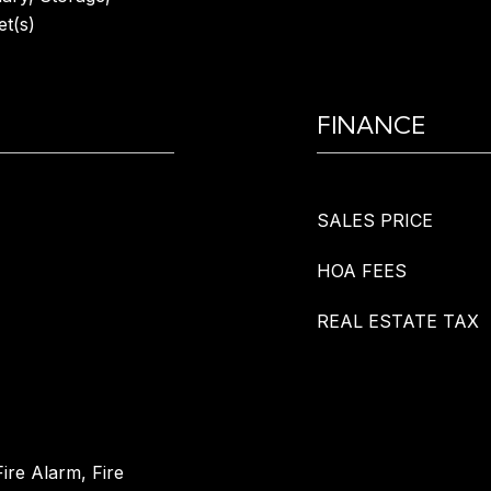
et(s)
FINANCE
SALES PRICE
HOA FEES
REAL ESTATE TAX
ire Alarm, Fire