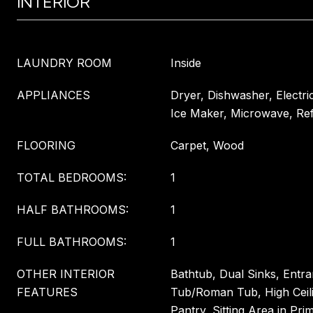
INTERIOR
LAUNDRY ROOM
Inside
APPLIANCES
Dryer, Dishwasher, Electri
Ice Maker, Microwave, Ref
FLOORING
Carpet, Wood
TOTAL BEDROOMS:
1
HALF BATHROOMS:
1
FULL BATHROOMS:
1
OTHER INTERIOR
Bathtub, Dual Sinks, Entr
FEATURES
Tub/Roman Tub, High Ceili
Pantry, Sitting Area in Pri