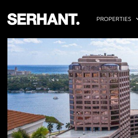
PROPERTIES