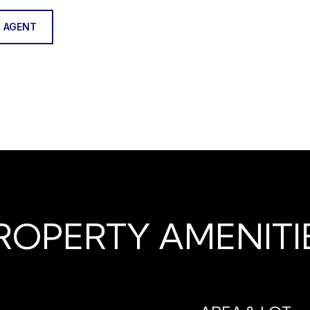
 AGENT
ROPERTY AMENITI