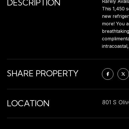
DESCRIPTION
Rarely Avail
This 1,450 s
new refriger
more! You al
breathtaking
complimentar
intracoastal
SHARE PROPERTY
LOCATION
801 S Oli