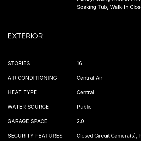
Soaking Tub, Walk-In Clos
EXTERIOR
STORIES
16
AIR CONDITIONING
Central Air
HEAT TYPE
Central
WATER SOURCE
Public
GARAGE SPACE
2.0
SECURITY FEATURES
Closed Circuit Camera(s), F