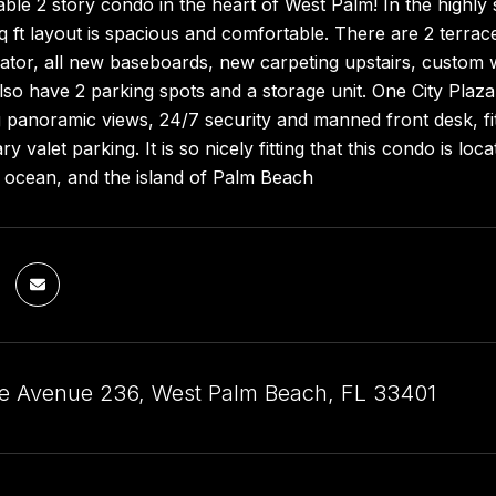
able 2 story condo in the heart of West Palm! In the highl
q ft layout is spacious and comfortable. There are 2 terra
ator, all new baseboards, new carpeting upstairs, custom w
so have 2 parking spots and a storage unit. One City Plaza 
 panoramic views, 24/7 security and manned front desk, fi
y valet parking. It is so nicely fitting that this condo is l
, ocean, and the island of Palm Beach
ve Avenue 236, West Palm Beach, FL 33401