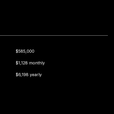
$585,000
$1,128 monthly
$6,198 yearly