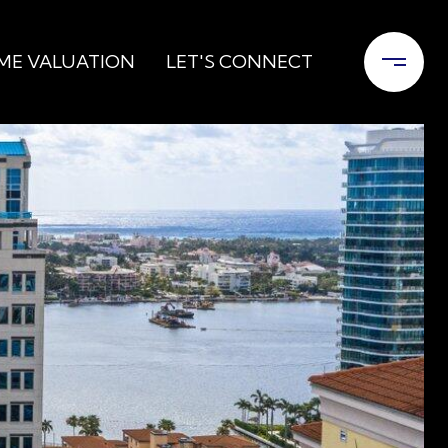
ME VALUATION
LET'S CONNECT