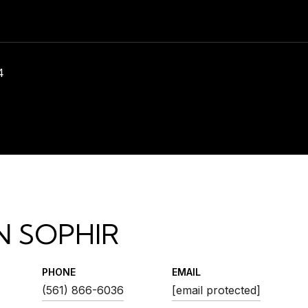
4
N SOPHIR
PHONE
EMAIL
(561) 866-6036
[email protected]