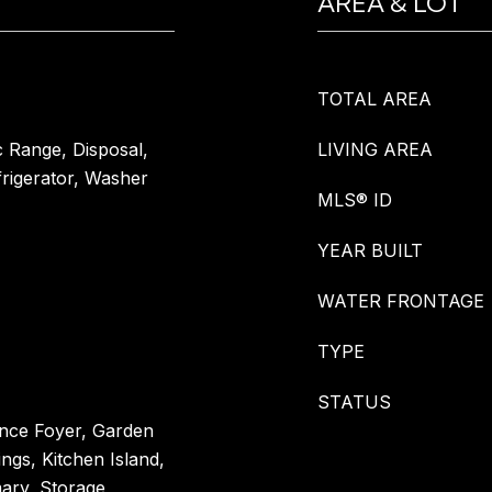
AREA & LOT
TOTAL AREA
c Range, Disposal,
LIVING AREA
rigerator, Washer
MLS® ID
YEAR BUILT
WATER FRONTAGE
TYPE
STATUS
ance Foyer, Garden
ngs, Kitchen Island,
mary, Storage,