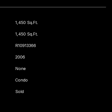
1,450 Sq.Ft.
1,450 Sq.Ft.
R10913366
2006
None
Condo
Sold