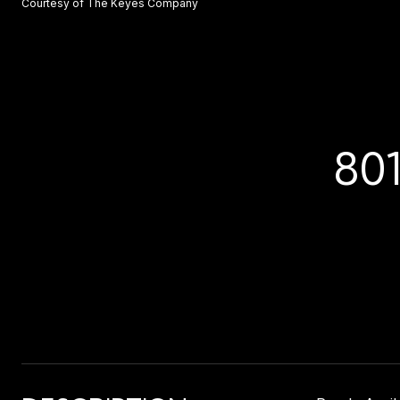
Courtesy of The Keyes Company
80