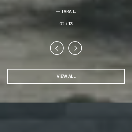
03 /
13
VIEW ALL