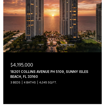
$3,445,000
2630 NW 69TH STREET, BOCA RATON, FL 33496
5 BEDS
6 BATHS
4,632 SQ.FT.
Courtesy of Serhant