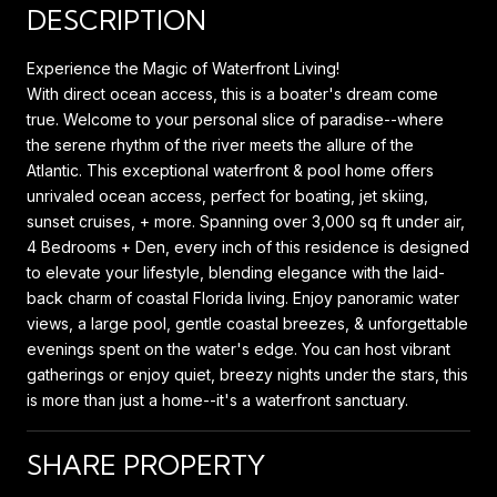
DESCRIPTION
Experience the Magic of Waterfront Living!
With direct ocean access, this is a boater's dream come
true. Welcome to your personal slice of paradise--where
the serene rhythm of the river meets the allure of the
Atlantic. This exceptional waterfront & pool home offers
unrivaled ocean access, perfect for boating, jet skiing,
sunset cruises, + more. Spanning over 3,000 sq ft under air,
4 Bedrooms + Den, every inch of this residence is designed
to elevate your lifestyle, blending elegance with the laid-
back charm of coastal Florida living. Enjoy panoramic water
views, a large pool, gentle coastal breezes, & unforgettable
evenings spent on the water's edge. You can host vibrant
gatherings or enjoy quiet, breezy nights under the stars, this
is more than just a home--it's a waterfront sanctuary.
SHARE PROPERTY