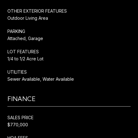
OTHER EXTERIOR FEATURES
Outdoor Living Area
PARKING
Attached, Garage
LOT FEATURES
1/4 to 1/2 Acre Lot
UTILITIES
Sewer Available, Water Available
FINANCE
SALES PRICE
$770,000
HOA FEES