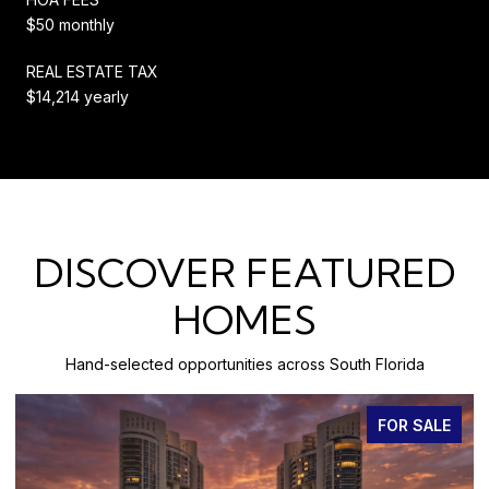
$50 monthly
REAL ESTATE TAX
$14,214 yearly
DISCOVER FEATURED
HOMES
Hand-selected opportunities across South Florida
FOR SALE