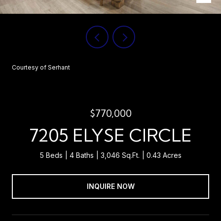
Courtesy of Serhant
$770,000
7205 ELYSE CIRCLE
5 Beds
4 Baths
3,046 Sq.Ft.
0.43 Acres
INQUIRE NOW