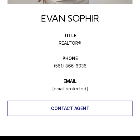
EVAN SOPHIR
TITLE
REALTOR®
PHONE
(561) 866-6036
EMAIL
[email protected]
CONTACT AGENT