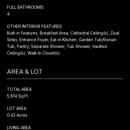
FULL BATHROOMS:
4
OTHER INTERIOR FEATURES
Built-in Features, Breakfast Area, Cathedral Ceiling(s), Dual
Sinks, Entrance Foyer, Eat-in Kitchen, Garden Tub/Roman
Tub, Pantry, Separate Shower, Tub Shower, Vaulted
Ceiling(s), Walk-In Closet(s)
AREA & LOT
TOTAL AREA
5,814 Sq.Ft.
LOT AREA
0.43 Acres
LIVING AREA