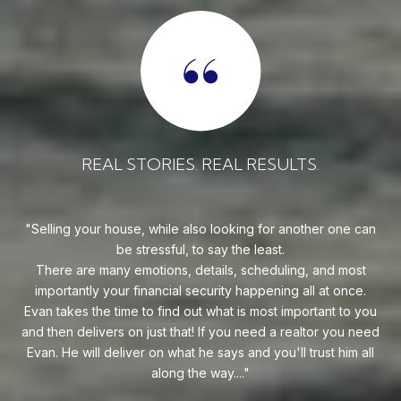
REAL STORIES. REAL RESULTS.
 can
Evan is an outstanding professional Realtor. Evan always
goes above and beyond to find his clients the perfect home
a
st
at the best price possible. He is an expert Realtor in South
e.
Florida and one heckuva negotiator on behalf of his clients.
se
 you
Whether you are buying your first home or you're relocating
need
to South Florida, I highly recommend reaching out to Evan!
all
— ERIC M.