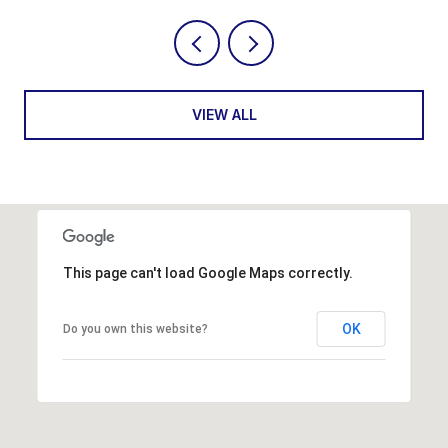
VIEW ALL
This page can't load Google Maps correctly.
OK
Do you own this website?