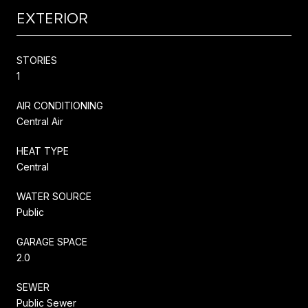
EXTERIOR
STORIES
1
AIR CONDITIONING
Central Air
HEAT TYPE
Central
WATER SOURCE
Public
GARAGE SPACE
2.0
SEWER
Public Sewer