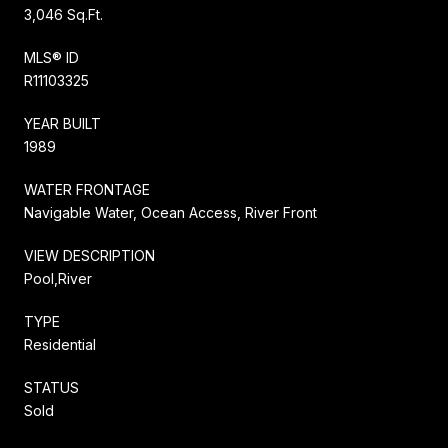
3,046 Sq.Ft.
MLS® ID
R11103325
YEAR BUILT
1989
WATER FRONTAGE
Navigable Water, Ocean Access, River Front
VIEW DESCRIPTION
Pool,River
TYPE
Residential
STATUS
Sold