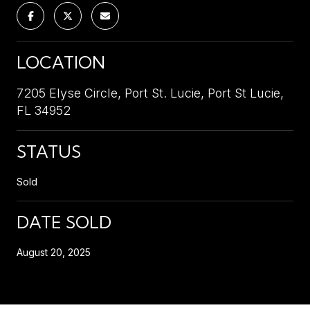
LOCATION
7205 Elyse Circle, Port St. Lucie, Port St Lucie,
FL 34952
STATUS
Sold
DATE SOLD
August 20, 2025