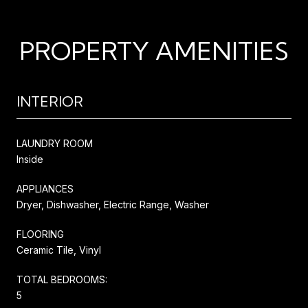
PROPERTY AMENITIES
INTERIOR
LAUNDRY ROOM
Inside
APPLIANCES
Dryer, Dishwasher, Electric Range, Washer
FLOORING
Ceramic Tile, Vinyl
TOTAL BEDROOMS:
5