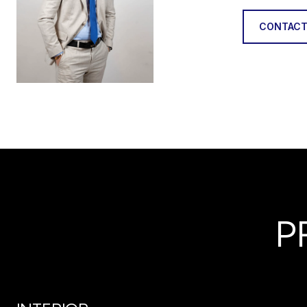
CONTACT
P