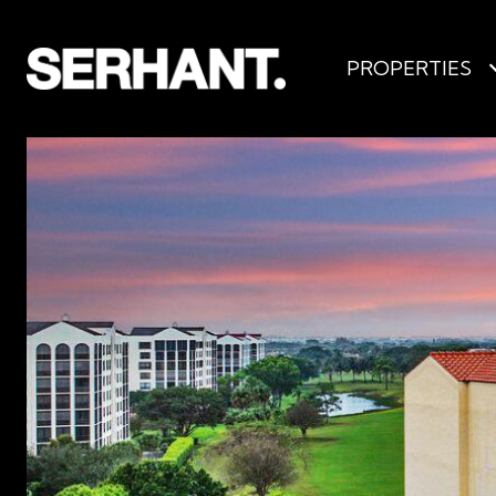
PROPERTIES