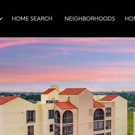
HOME SEARCH
NEIGHBORHOODS
HO