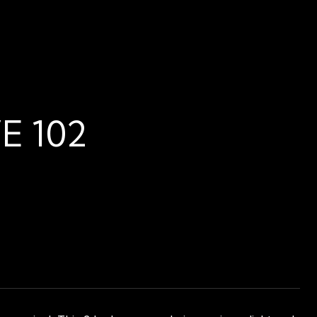
E 102