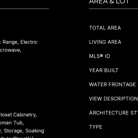
AREA & LOT
TOTAL AREA
c Range, Electric
LIVING AREA
icrowave,
MLS® ID
YEAR BUILT
WATER FRONTAGE
VIEW DESCRIPTION
ARCHITECTURE ST
loset Cabinetry,
Roman Tub,
TYPE
y, Storage, Soaking