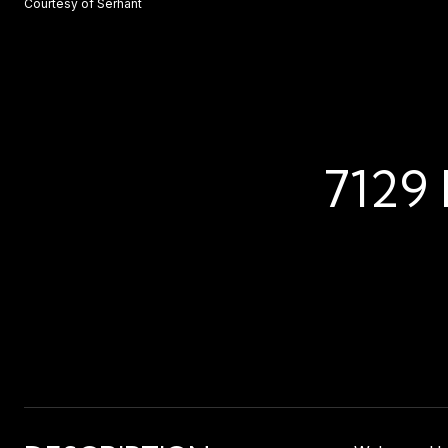
Courtesy of Serhant
7129