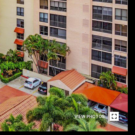
VIEW PHOTOS