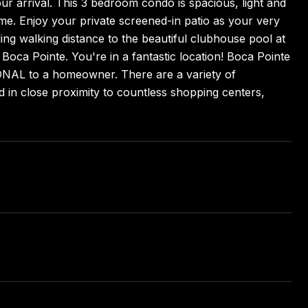
ur arrival. This 3 bedroom condo is spacious, light and
me. Enjoy your private screened-in patio as your very
ding walking distance to the beautiful clubhouse pool at
 Boca Pointe. You're in a fantastic location! Boca Pointe
IONAL to a homeowner. There are a variety of
 in close proximity to countless shopping centers,