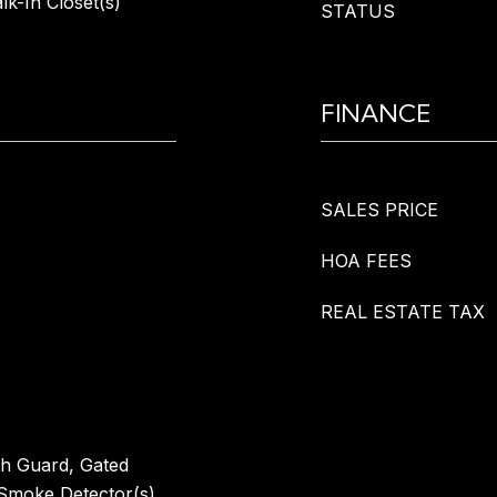
k-In Closet(s)
STATUS
FINANCE
SALES PRICE
HOA FEES
REAL ESTATE TAX
th Guard, Gated
Smoke Detector(s)