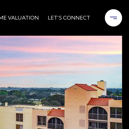
ME VALUATION
LET'S CONNECT