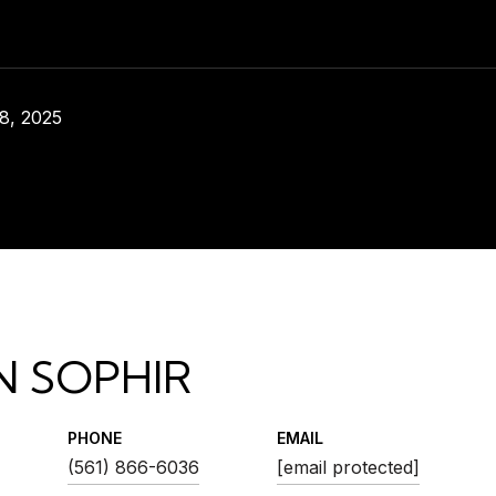
8, 2025
N SOPHIR
PHONE
EMAIL
(561) 866-6036
[email protected]