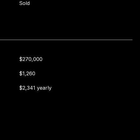
Sold
$270,000
$1,260
$2,341 yearly