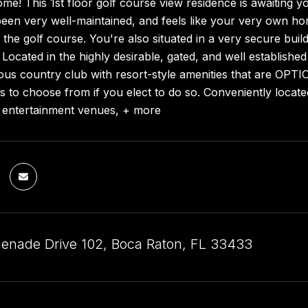
! This 1st floor golf course view residence is awaiting yo
been very well-maintained, and feels like your very own ho
the golf course. You're also situated in a very secure buil
ocated in the highly desirable, gated, and well established
ous country club with resort-style amenities that are OPT
to choose from if you elect to do so. Conveniently located
, entertainment venues, + more
enade Drive 102, Boca Raton, FL 33433