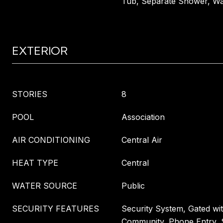
Tub, Separate Shower, Wal
EXTERIOR
STORIES
8
POOL
Association
AIR CONDITIONING
Central Air
HEAT TYPE
Central
WATER SOURCE
Public
SECURITY FEATURES
Security System, Gated wi
Community, Phone Entry, 