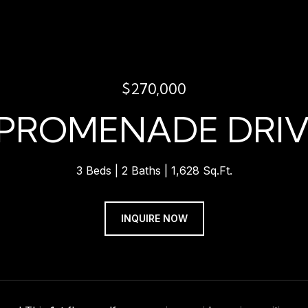
$270,000
 PROMENADE DRIV
3 Beds
2 Baths
1,628 Sq.Ft.
INQUIRE NOW