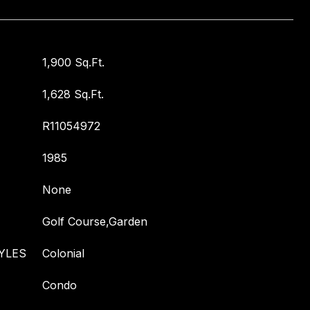
1,900 Sq.Ft.
1,628 Sq.Ft.
R11054972
1985
None
Golf Course,Garden
YLES
Colonial
Condo