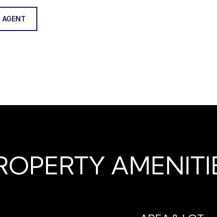
 AGENT
ROPERTY AMENITI