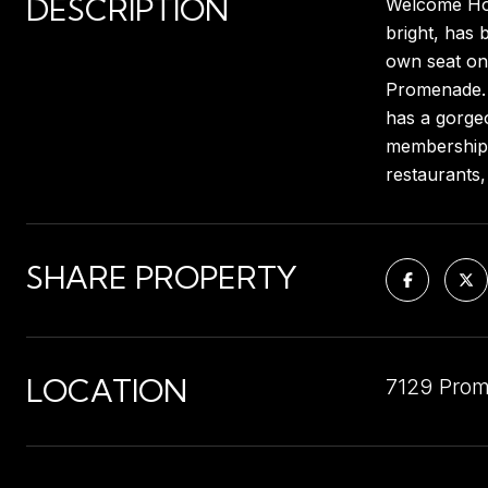
DESCRIPTION
Welcome Home
bright, has 
own seat on 
Promenade. L
has a gorge
memberships 
restaurants
SHARE PROPERTY
LOCATION
7129 Prom