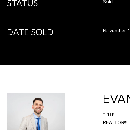
STATUS
Sold
DATE SOLD
November 1
EVA
TITLE
REALTOR®