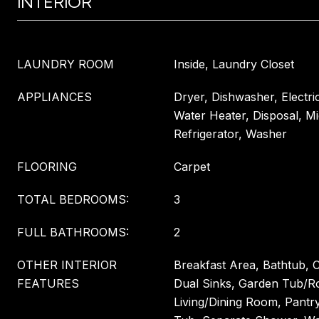
INTERIOR
LAUNDRY ROOM
Inside, Laundry Closet
APPLIANCES
Dryer, Dishwasher, Electri
Water Heater, Disposal, M
Refrigerator, Washer
FLOORING
Carpet
TOTAL BEDROOMS:
3
FULL BATHROOMS:
2
OTHER INTERIOR
Breakfast Area, Bathtub, C
FEATURES
Dual Sinks, Garden Tub/
Living/Dining Room, Pantr