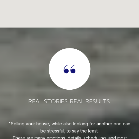
REAL RESULTS.
REAL STORIES. REAL 
o looking for another one can
Evan is an outstanding professional
 say the least.
goes above and beyond to find his cl
tails, scheduling, and most
at the best price possible. He is an e