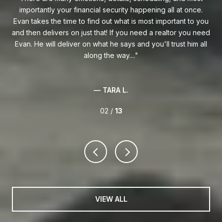
curity happening all at once.
Florida and one heckuva negotiator on 
 what is most important to you
Whether you are buying your first hom
 If you need a realtor you need
to South Florida, I highly recommend 
 says and you'll trust him all
way....
— ERIC M.
A L.
02 /
13
VIEW ALL