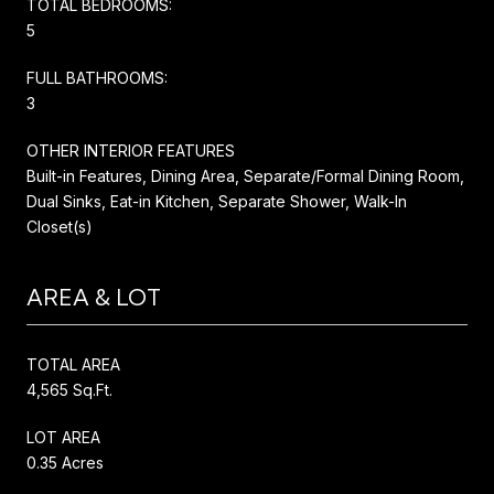
TOTAL BEDROOMS:
5
FULL BATHROOMS:
3
OTHER INTERIOR FEATURES
Built-in Features, Dining Area, Separate/Formal Dining Room,
Dual Sinks, Eat-in Kitchen, Separate Shower, Walk-In
Closet(s)
AREA & LOT
TOTAL AREA
4,565 Sq.Ft.
LOT AREA
0.35 Acres