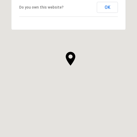
OK
Do you own this website?