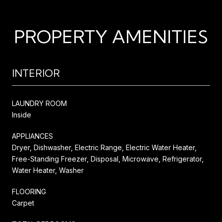
PROPERTY AMENITIES
INTERIOR
LAUNDRY ROOM
Inside
APPLIANCES
Dryer, Dishwasher, Electric Range, Electric Water Heater,
Free-Standing Freezer, Disposal, Microwave, Refrigerator,
Water Heater, Washer
FLOORING
Carpet