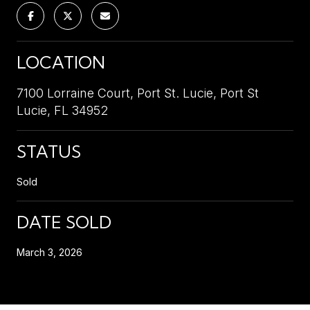
LOCATION
7100 Lorraine Court, Port St. Lucie, Port St
Lucie, FL 34952
STATUS
Sold
DATE SOLD
March 3, 2026