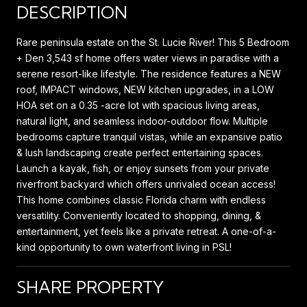
DESCRIPTION
Rare peninsula estate on the St. Lucie River! This 5 Bedroom
+ Den 3,543 sf home offers water views in paradise with a
serene resort-like lifestyle. The residence features a NEW
roof, IMPACT windows, NEW kitchen upgrades, in a LOW
HOA set on a 0.35 -acre lot with spacious living areas,
natural light, and seamless indoor-outdoor flow. Multiple
bedrooms capture tranquil vistas, while an expansive patio
& lush landscaping create perfect entertaining spaces.
Launch a kayak, fish, or enjoy sunsets from your private
riverfront backyard which offers unrivaled ocean access!
This home combines classic Florida charm with endless
versatility. Conveniently located to shopping, dining, &
entertainment, yet feels like a private retreat. A one-of-a-
kind opportunity to own waterfront living in PSL!
SHARE PROPERTY