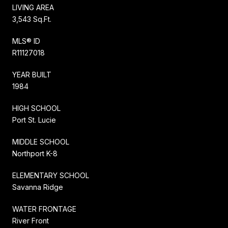
LIVING AREA
3,543 Sq.Ft.
MLS® ID
R11127018
YEAR BUILT
1984
HIGH SCHOOL
Port St. Lucie
MIDDLE SCHOOL
Northport K-8
ELEMENTARY SCHOOL
Savanna Ridge
WATER FRONTAGE
River Front