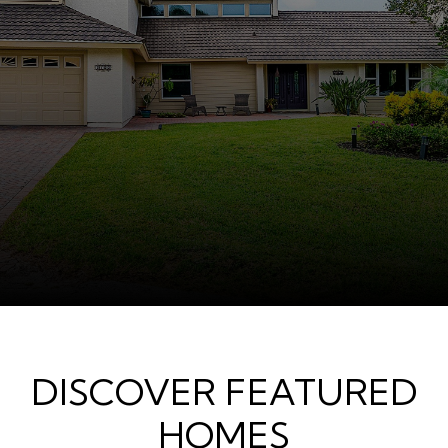
DISCOVER FEATURED
HOMES