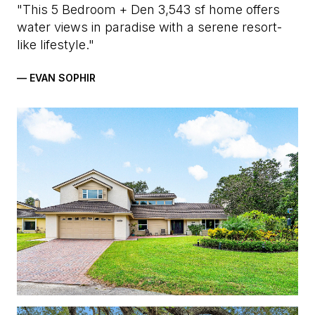
"This 5 Bedroom + Den 3,543 sf home offers
water views in paradise with a serene resort-
like lifestyle."
— EVAN SOPHIR