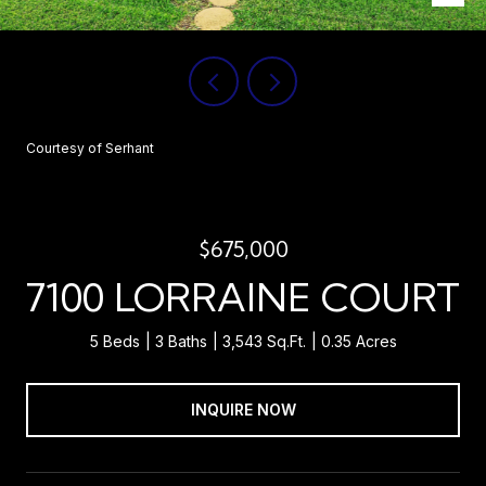
Courtesy of Serhant
$675,000
7100 LORRAINE COURT
5 Beds
3 Baths
3,543 Sq.Ft.
0.35 Acres
INQUIRE NOW