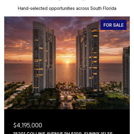
Hand-selected opportunities across South Florida
FOR SALE
$3,445,000
 SUNNY ISLES
2630 NW 69TH STREET, BOCA RATON