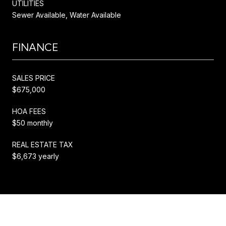
UTILITIES
Sewer Available, Water Available
FINANCE
SALES PRICE
$675,000
HOA FEES
$50 monthly
REAL ESTATE TAX
$6,673 yearly