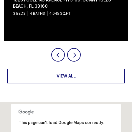
5 BEDS
6 BATHS
4,632 SQ.FT.
Courtesy of Serhant
VIEW ALL
This page can't load Google Maps correctly.