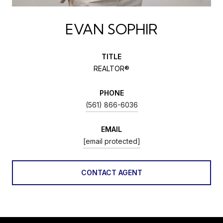
EVAN SOPHIR
TITLE
REALTOR®
PHONE
(561) 866-6036
EMAIL
[email protected]
CONTACT AGENT