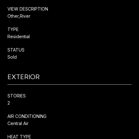
VIEW DESCRIPTION
Other,River
TYPE
Residential
STATUS
Sold
EXTERIOR
STORIES
2
AIR CONDITIONING
Central Air
HEAT TYPE