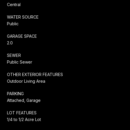
Central
WATER SOURCE
Public
GARAGE SPACE
2.0
SEWER
Public Sewer
OTHER EXTERIOR FEATURES
Outdoor Living Area
PARKING
Attached, Garage
LOT FEATURES
1/4 to 1/2 Acre Lot