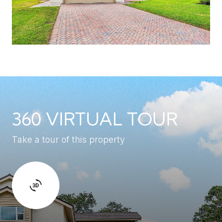
360 VIRTUAL TOUR
Take a tour of this property