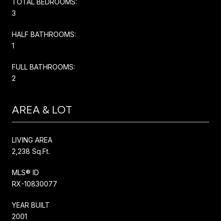
TOTAL BEDROOMS:
3
HALF BATHROOMS:
1
FULL BATHROOMS:
2
AREA & LOT
LIVING AREA
2,238 Sq.Ft.
MLS® ID
RX-10830077
YEAR BUILT
2001