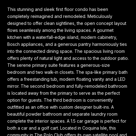
This stunning and sleek first floor condo has been
completely reimagined and remodeled. Meticulously
designed to offer clean sightlines, the open concept layout
flows seamlessly among the living spaces. A gourmet
kitchen with a waterfall-edge island, modern cabinetry,
Bosch appliances, and a generous pantry harmoniously ties
into the connected dining space. The spacious living room
offers plenty of natural light and access to the outdoor patio.
The serene primary suite features a generous-size
bedroom and two walk-in closets. The spa-like primary bath
offers a freestanding tub, modern floating vanity and a LED
mirror. The second bedroom and fully-remodeled bathroom
is located away from the primary to serve as the perfect
option for guests. The third bedroom is conveniently
outfitted as an office with custom designer built-ins. A
beautiful powder bathroom and separate laundry room
complete the interior spaces. A 1.5 car garage is perfect for
both a car and a golf cart. Located in Coquina Isle, this
community in The Polo Club offers its own satellite pool and