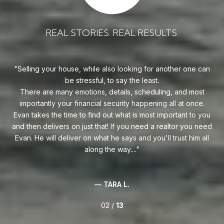
REAL STORIES. REAL RESULTS.
uy!
Selling your house, while also looking for another one can
o on
be stressful, to say the least.
goe
s
There are many emotions, details, scheduling, and most
at
ca
importantly your financial security happening all at once.
Flo
he
Evan takes the time to find out what is most important to you
Whe
van
and then delivers on just that! If you need a realtor you need
to
.
Evan. He will deliver on what he says and you'll trust him all
along the way....
— TARA L.
02 /
13