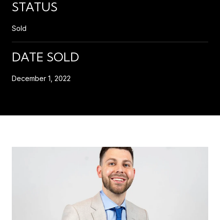
STATUS
Sold
DATE SOLD
December 1, 2022