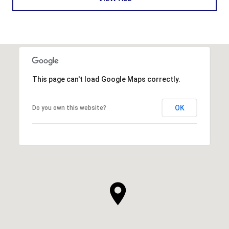
This page can't load Google Maps correctly.
OK
Do you own this website?