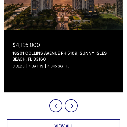
$4,195,000
18201 COLLINS AVENUE PH 5109, SUNNY ISLES
BEACH, FL 33160
3 BEDS
4 BATHS
4,045 SQ.FT.
Courtesy of Serhant
VIEW ALL