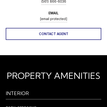
(561) 866-6036
EMAIL
[email protected]
CONTACT AGENT
PROPERTY AMENITIES
INTERIOR