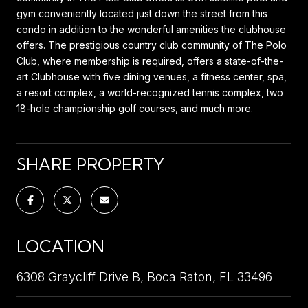
gym conveniently located just down the street from this
condo in addition to the wonderful amenities the clubhouse
offers. The prestigious country club community of The Polo
Club, where membership is required, offers a state-of-the-
art Clubhouse with five dining venues, a fitness center, spa,
a resort complex, a world-recognized tennis complex, two
18-hole championship golf courses, and much more.
SHARE PROPERTY
LOCATION
6308 Graycliff Drive B, Boca Raton, FL 33496