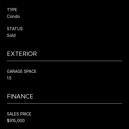
TYPE
Condo
STATUS
Sold
EXTERIOR
GARAGE SPACE
1.5
FINANCE
SALES PRICE
$915,000