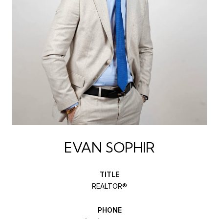
EVAN SOPHIR
TITLE
REALTOR®
PHONE