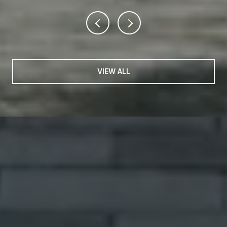
VIEW ALL