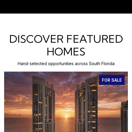
DISCOVER FEATURED
HOMES
Hand-selected opportunities across South Florida
FOR SALE