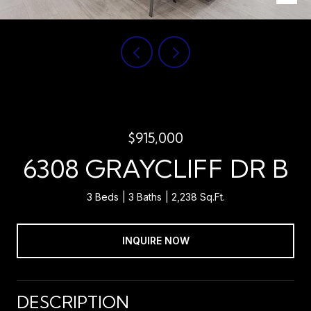
$915,000
6308 GRAYCLIFF DR B
3 Beds
3 Baths
2,238 Sq.Ft.
INQUIRE NOW
DESCRIPTION