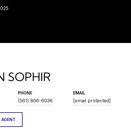
2025
N SOPHIR
PHONE
EMAIL
(561) 866-6036
[email protected]
 AGENT