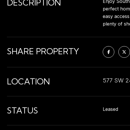
DESCRIPTION
Enjoy South 
perfect home
easy access 
plenty of sh
SHARE PROPERTY
LOCATION
577 SW 24
STATUS
Leased