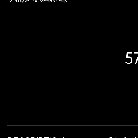
Courtesy of The Corcoran Group
5