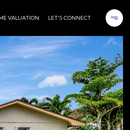
ME VALUATION
LET'S CONNECT