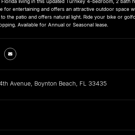
Florida living in this updated Turnkey 4-bedroom, 2 bath ho
 for entertaining and offers an attractive outdoor space wit
to the patio and offers natural light. Ride your bike or gol
opping. Available for Annual or Seasonal lease.
th Avenue, Boynton Beach, FL 33435