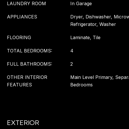
LAUNDRY ROOM
In Garage
APPLIANCES
Dryer, Dishwasher, Micro
Refrigerator, Washer
FLOORING
Laminate, Tile
TOTAL BEDROOMS:
4
FULL BATHROOMS:
2
OTHER INTERIOR
Main Level Primary, Sepa
FEATURES
Bedrooms
EXTERIOR