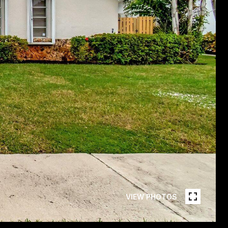
VIEW PHOTOS