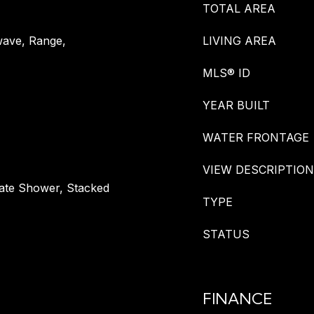
TOTAL AREA
wave, Range,
LIVING AREA
MLS® ID
YEAR BUILT
WATER FRONTAGE
VIEW DESCRIPTION
rate Shower, Stacked
TYPE
STATUS
FINANCE