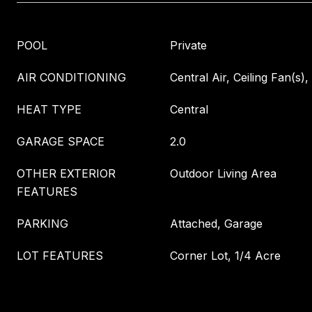
POOL
Private
AIR CONDITIONING
Central Air, Ceiling Fan(s), 
HEAT TYPE
Central
GARAGE SPACE
2.0
OTHER EXTERIOR
Outdoor Living Area
FEATURES
PARKING
Attached, Garage
LOT FEATURES
Corner Lot, 1/4 Acre