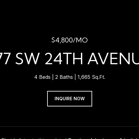
$4,800/MO
77 SW 24TH AVEN
4 Beds
2 Baths
1,665 Sq.Ft.
INQUIRE NOW