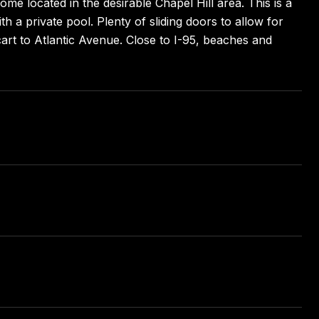
me located in the desirable Chapel Hill area. This is a
h a private pool. Plenty of sliding doors to allow for
fcart to Atlantic Avenue. Close to I-95, beaches and