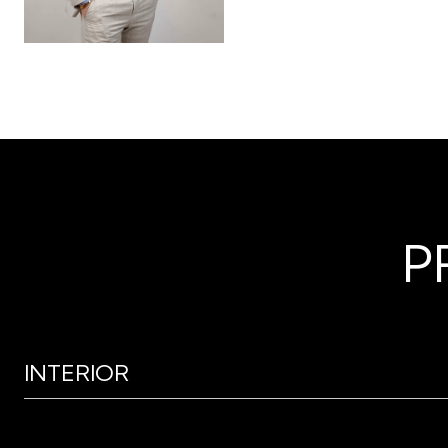
P
INTERIOR