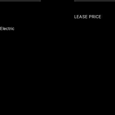
LEASE PRICE
Electric