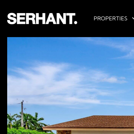
PROPERTIES