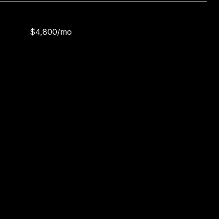
$4,800/mo