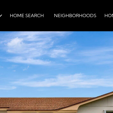
HOME SEARCH
NEIGHBORHOODS
HO