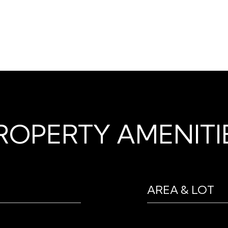
ROPERTY AMENITI
AREA & LOT