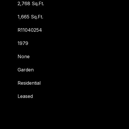
2,768 Sq.Ft.
1,665 Sq.Ft.
R11040254
1979
None
Garden
Residential
Leased