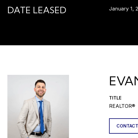
DATE LEASED
January 1, 
EVA
TITLE
REALTOR®
CONTACT