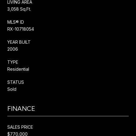
LIVING AREA
3,058 Sq.Ft.
MLS® ID
RX-10718054
YEAR BUILT
2006
TYPE
Residential
STATUS
Sold
FINANCE
SALES PRICE
$770,000