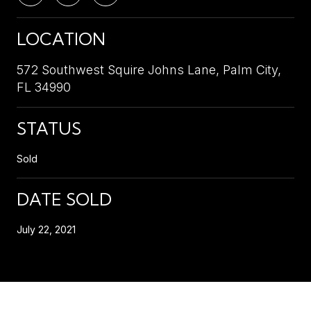
LOCATION
572 Southwest Squire Johns Lane, Palm City,
FL 34990
STATUS
Sold
DATE SOLD
July 22, 2021