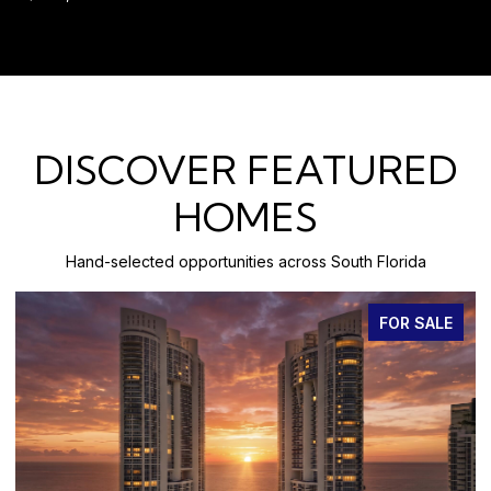
DISCOVER FEATURED
HOMES
Hand-selected opportunities across South Florida
FOR SALE