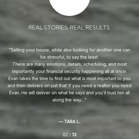
REAL STORIES. REAL RESULTS.
uy!
Selling your house, while also looking for another one can
o on
be stressful, to say the least.
goe
s
There are many emotions, details, scheduling, and most
at
ca
importantly your financial security happening all at once.
Flo
he
Evan takes the time to find out what is most important to you
Whe
van
and then delivers on just that! If you need a realtor you need
to
.
Evan. He will deliver on what he says and you'll trust him all
along the way....
— TARA L.
02 /
13