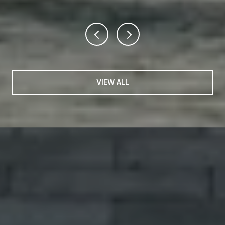
VIEW ALL