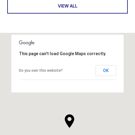
VIEW ALL
This page can't load Google Maps correctly.
OK
Do you own this website?