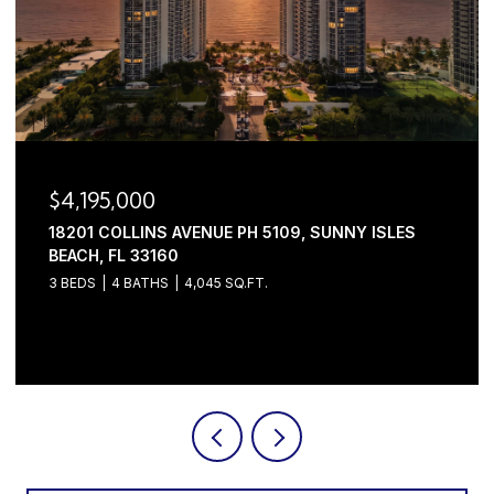
$4,195,000
18201 COLLINS AVENUE PH 5109, SUNNY ISLES
BEACH, FL 33160
3 BEDS
4 BATHS
4,045 SQ.FT.
Courtesy of Serhant