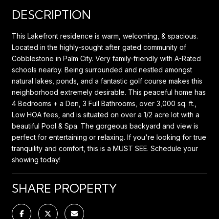
DESCRIPTION
This Lakefront residence is warm, welcoming, & spacious.
Located in the highly-sought after gated community of
Cobblestone in Palm City. Very family-friendly with A-Rated
schools nearby. Being surrounded and nestled amongst
natural lakes, ponds, and a fantastic golf course makes this
neighborhood extremely desirable. This peaceful home has
4 Bedrooms + a Den, 3 Full Bathrooms, over 3,000 sq. ft.,
Low HOA fees, and is situated on over a 1/2 acre lot with a
beautiful Pool & Spa. The gorgeous backyard and view is
perfect for entertaining or relaxing. If you're looking for true
tranquility and comfort, this is a MUST SEE. Schedule your
showing today!
SHARE PROPERTY