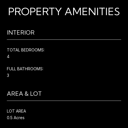
PROPERTY AMENITIES
INTERIOR
TOTAL BEDROOMS:
4
FULL BATHROOMS:
3
AREA & LOT
LOT AREA
0.5 Acres