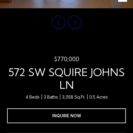
$770,000
572 SW SQUIRE JOHNS
LN
4 Beds
3 Baths
3,058 Sq.Ft.
0.5 Acres
INQUIRE NOW