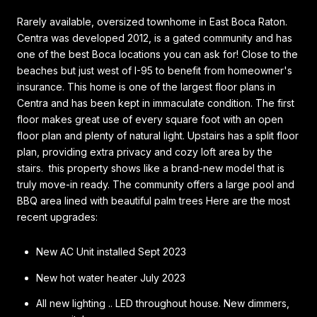
Rarely available, oversized townhome in East Boca Raton.
Centra was developed 2012, is a gated community and has
one of the best Boca locations you can ask for! Close to the
beaches but just west of I-95 to benefit from homeowner's
insurance. This home is one of the largest floor plans in
Centra and has been kept in immaculate condition. The first
floor makes great use of every square foot with an open
floor plan and plenty of natural light. Upstairs has a split floor
plan, providing extra privacy and cozy loft area by the
stairs. this property shows like a brand-new model that is
truly move-in ready. The community offers a large pool and
BBQ area lined with beautiful palm trees Here are the most
recent upgrades:
New AC Unit installed Sept 2023
New hot water heater July 2023
All new lighting .. LED throughout house. New dimmers,