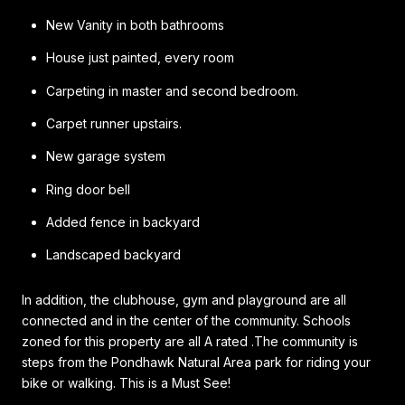
New Vanity in both bathrooms
House just painted, every room
Carpeting in master and second bedroom.
Carpet runner upstairs.
New garage system
Ring door bell
Added fence in backyard
Landscaped backyard
In addition, the clubhouse, gym and playground are all
connected and in the center of the community. Schools
zoned for this property are all A rated .The community is
steps from the Pondhawk Natural Area park for riding your
bike or walking. This is a Must See!