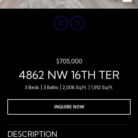
$705,000
4862 NW 16TH TER
3 Beds
3 Baths
2,008 Sq.Ft.
1,912 Sq.Ft.
INQUIRE NOW
DESCRIPTION