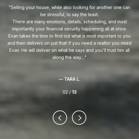
e can
Evan is an outstanding professional Realtor. Evan always
goes above and beyond to find his clients the perfect home
ost
at the best price possible. He is an expert Realtor in South
ce.
Florida and one heckuva negotiator on behalf of his clients.
s
o you
Whether you are buying your first home or you're relocating
 need
to South Florida, I highly recommend reaching out to Evan!
 all
— ERIC M.
02 /
13
VIEW ALL