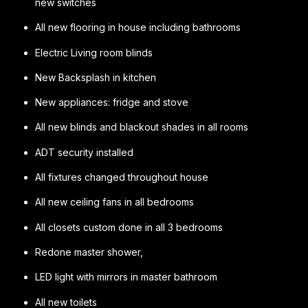
new switches
All new flooring in house including bathrooms
Electric Living room blinds
New Backsplash in kitchen
New appliances: fridge and stove
All new blinds and blackout shades in all rooms
ADT security installed
All fixtures changed throughout house
All new ceiling fans in all bedrooms
All closets custom done in all 3 bedrooms
Redone master shower,
LED light with mirrors in master bathroom
All new toilets