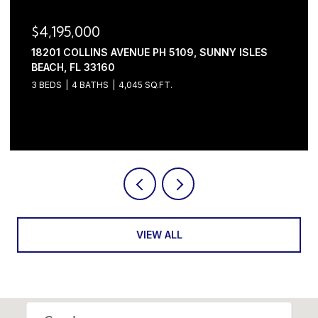
$3,445,000
2630 NW 69TH STREET, BOCA RATON, FL 33496
5 BEDS
6 BATHS
4,632 SQ.FT.
Courtesy of Serhant
VIEW ALL