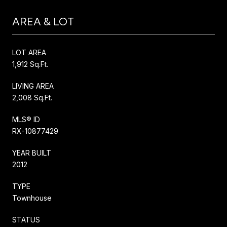
AREA & LOT
LOT AREA
1,912 Sq.Ft.
LIVING AREA
2,008 Sq.Ft.
MLS® ID
RX-10877429
YEAR BUILT
2012
TYPE
Townhouse
STATUS