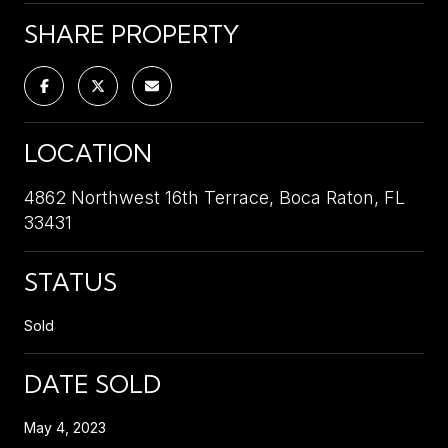
SHARE PROPERTY
LOCATION
4862 Northwest 16th Terrace, Boca Raton, FL
33431
STATUS
Sold
DATE SOLD
May 4, 2023