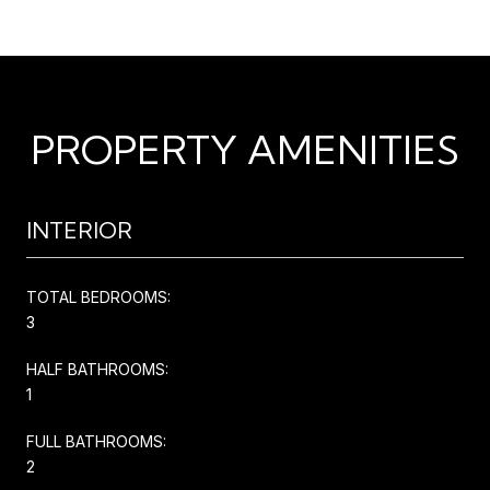
PROPERTY AMENITIES
INTERIOR
TOTAL BEDROOMS:
3
HALF BATHROOMS:
1
FULL BATHROOMS:
2