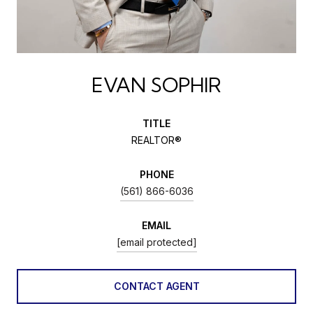
EVAN SOPHIR
TITLE
REALTOR®
PHONE
(561) 866-6036
EMAIL
[email protected]
CONTACT AGENT