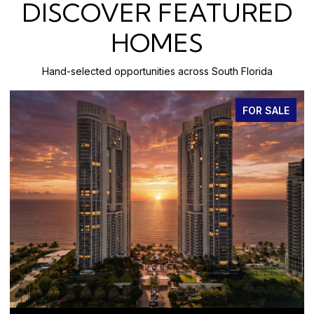
DISCOVER FEATURED
HOMES
Hand-selected opportunities across South Florida
FOR SALE