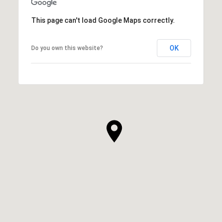
This page can't load Google Maps correctly.
OK
Do you own this website?