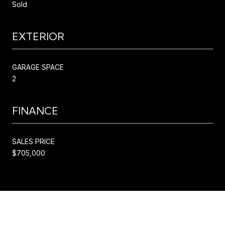
Sold
EXTERIOR
GARAGE SPACE
2
FINANCE
SALES PRICE
$705,000