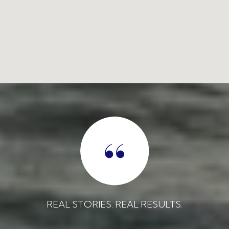
REAL STORIES. REAL RESULTS.