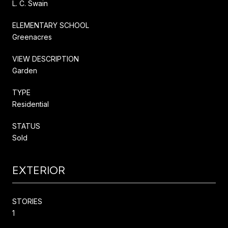
L. C. Swain
ELEMENTARY SCHOOL
Greenacres
VIEW DESCRIPTION
Garden
TYPE
Residential
STATUS
Sold
EXTERIOR
STORIES
1