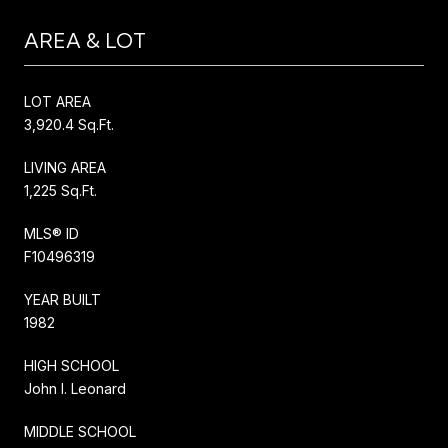
AREA & LOT
LOT AREA
3,920.4 Sq.Ft.
LIVING AREA
1,225 Sq.Ft.
MLS® ID
F10496319
YEAR BUILT
1982
HIGH SCHOOL
John I. Leonard
MIDDLE SCHOOL