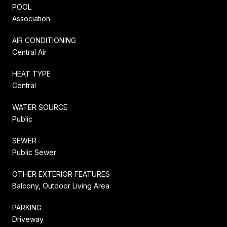
POOL
Association
AIR CONDITIONING
Central Air
HEAT TYPE
Central
WATER SOURCE
Public
SEWER
Public Sewer
OTHER EXTERIOR FEATURES
Balcony, Outdoor Living Area
PARKING
Driveway