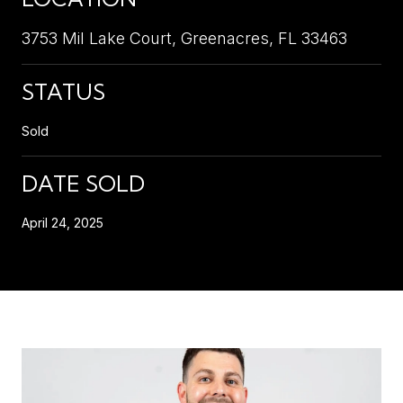
3753 Mil Lake Court, Greenacres, FL 33463
STATUS
Sold
DATE SOLD
April 24, 2025