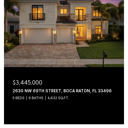
$3,445,000
2630 NW 69TH STREET, BOCA RATON, FL 33496
5 BEDS
6 BATHS
4,632 SQ.FT.
Courtesy of Serhant