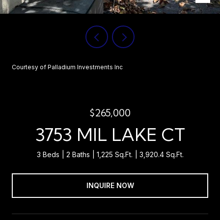
Courtesy of Palladium Investments Inc
$265,000
3753 MIL LAKE CT
3 Beds
2 Baths
1,225 Sq.Ft.
3,920.4 Sq.Ft.
INQUIRE NOW