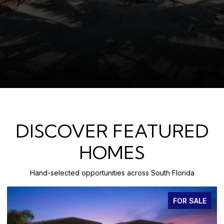
DISCOVER FEATURED
HOMES
Hand-selected opportunities across South Florida
FOR SALE