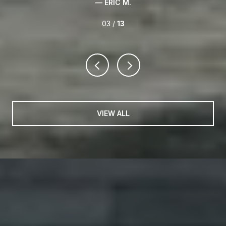
— ERIC M.
03 /
13
VIEW ALL