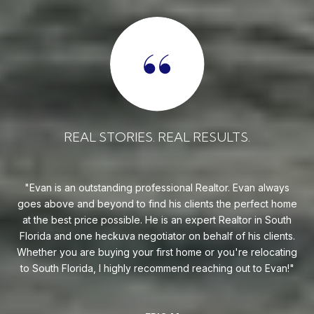
REAL STORIES. REAL RESULTS.
 can
Evan is an outstanding professional Realtor. Evan always
goes above and beyond to find his clients the perfect home
a
st
at the best price possible. He is an expert Realtor in South
e.
Florida and one heckuva negotiator on behalf of his clients.
se
 you
Whether you are buying your first home or you're relocating
need
to South Florida, I highly recommend reaching out to Evan!
all