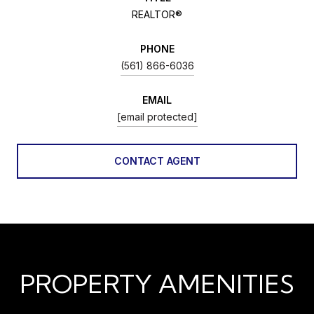
REALTOR®
PHONE
(561) 866-6036
EMAIL
[email protected]
CONTACT AGENT
PROPERTY AMENITIES