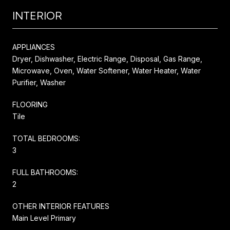
INTERIOR
APPLIANCES
Dryer, Dishwasher, Electric Range, Disposal, Gas Range,
Microwave, Oven, Water Softener, Water Heater, Water
Purifier, Washer
FLOORING
Tile
TOTAL BEDROOMS:
3
FULL BATHROOMS:
2
OTHER INTERIOR FEATURES
Main Level Primary