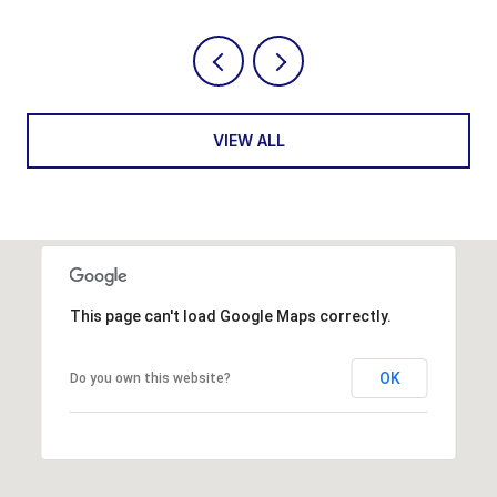
VIEW ALL
This page can't load Google Maps correctly.
OK
Do you own this website?