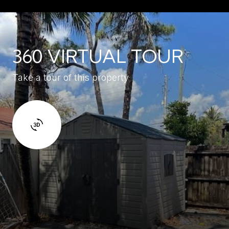
360 VIRTUAL TOUR
Take a tour of this property