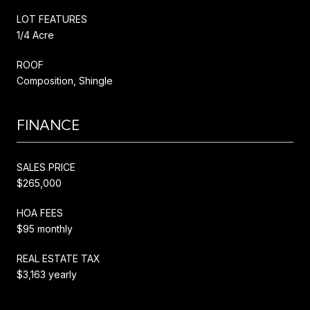
LOT FEATURES
1/4 Acre
ROOF
Composition, Shingle
FINANCE
SALES PRICE
$265,000
HOA FEES
$95 monthly
REAL ESTATE TAX
$3,163 yearly