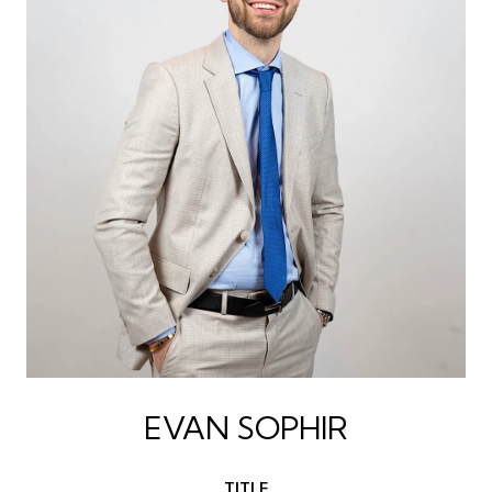
EVAN SOPHIR
TITLE