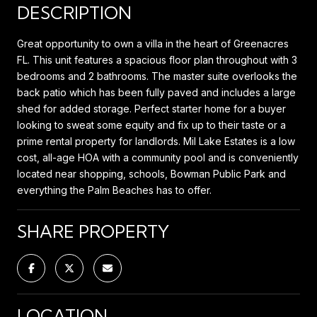
DESCRIPTION
Great opportunity to own a villa in the heart of Greenacres
FL. This unit features a spacious floor plan throughout with 3
bedrooms and 2 bathrooms. The master suite overlooks the
back patio which has been fully paved and includes a large
shed for added storage. Perfect starter home for a buyer
looking to sweat some equity and fix up to their taste or a
prime rental property for landlords. Mil Lake Estates is a low
cost, all-age HOA with a community pool and is conveniently
located near shopping, schools, Bowman Public Park and
everything the Palm Beaches has to offer.
SHARE PROPERTY
LOCATION