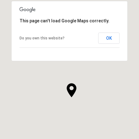
This page can't load Google Maps correctly.
OK
Do you own this website?