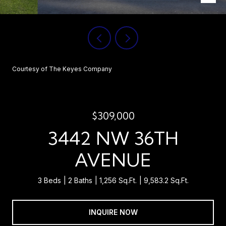
Courtesy of The Keyes Company
$309,000
3442 NW 36TH
AVENUE
3 Beds
2 Baths
1,256 Sq.Ft.
9,583.2 Sq.Ft.
INQUIRE NOW