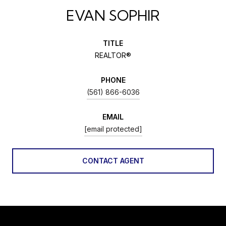
EVAN SOPHIR
TITLE
REALTOR®
PHONE
(561) 866-6036
EMAIL
[email protected]
CONTACT AGENT