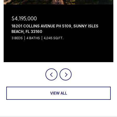
$4,195,000
18201 COLLINS AVENUE PH 5109, SUNNY ISLES
BEACH, FL 33160
3 BEDS
4 BATHS
4,045 SQ.FT.
Courtesy of Serhant
VIEW ALL