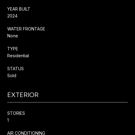
YEAR BUILT
2024
WATER FRONTAGE
None
TYPE
Residential
STATUS
Sold
EXTERIOR
STORIES
1
AIR CONDITIONING