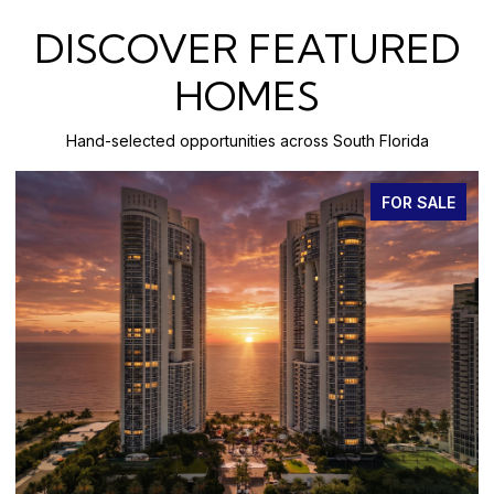
DISCOVER FEATURED
HOMES
Hand-selected opportunities across South Florida
FOR SALE