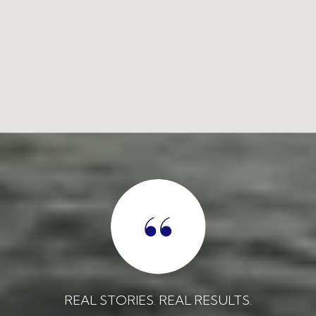
REAL STORIES. REAL RESULTS.