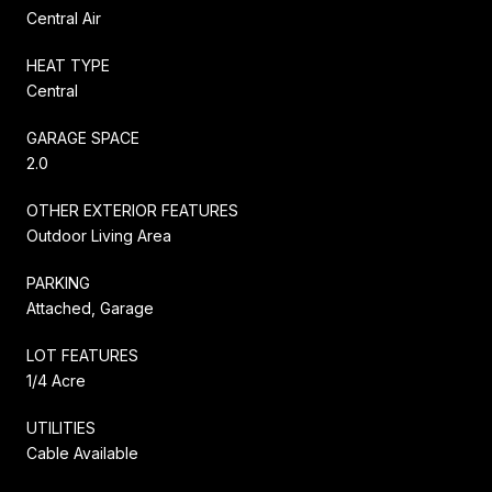
Central Air
HEAT TYPE
Central
GARAGE SPACE
2.0
OTHER EXTERIOR FEATURES
Outdoor Living Area
PARKING
Attached, Garage
LOT FEATURES
1/4 Acre
UTILITIES
Cable Available