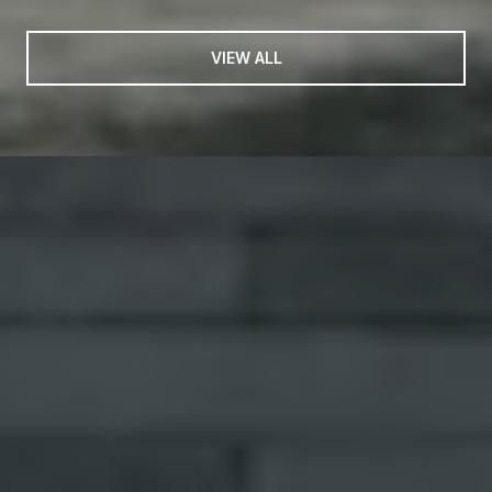
VIEW ALL