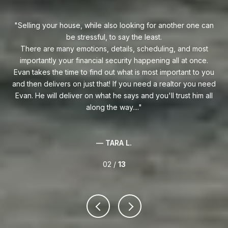
uy!
Selling your house, while also looking for another one can
o on
be stressful, to say the least.
goe
s
There are many emotions, details, scheduling, and most
at
ca
importantly your financial security happening all at once.
Flo
he
Evan takes the time to find out what is most important to you
Whe
van
and then delivers on just that! If you need a realtor you need
to
.
Evan. He will deliver on what he says and you'll trust him all
along the way....
— TARA L.
02 /
13