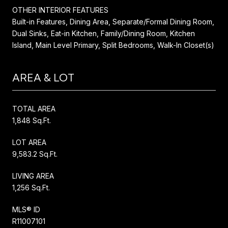
OTHER INTERIOR FEATURES
Built-in Features, Dining Area, Separate/Formal Dining Room,
Dual Sinks, Eat-in Kitchen, Family/Dining Room, Kitchen
Island, Main Level Primary, Split Bedrooms, Walk-In Closet(s)
AREA & LOT
TOTAL AREA
1,848 Sq.Ft.
LOT AREA
9,583.2 Sq.Ft.
LIVING AREA
1,256 Sq.Ft.
MLS® ID
R11007101