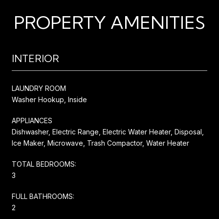
PROPERTY AMENITIES
INTERIOR
LAUNDRY ROOM
Washer Hookup, Inside
APPLIANCES
Dishwasher, Electric Range, Electric Water Heater, Disposal,
Ice Maker, Microwave, Trash Compactor, Water Heater
TOTAL BEDROOMS:
3
FULL BATHROOMS:
2