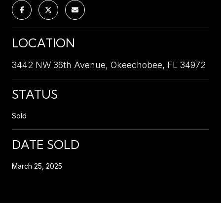
LOCATION
3442 NW 36th Avenue, Okeechobee, FL 34972
STATUS
Sold
DATE SOLD
March 25, 2025