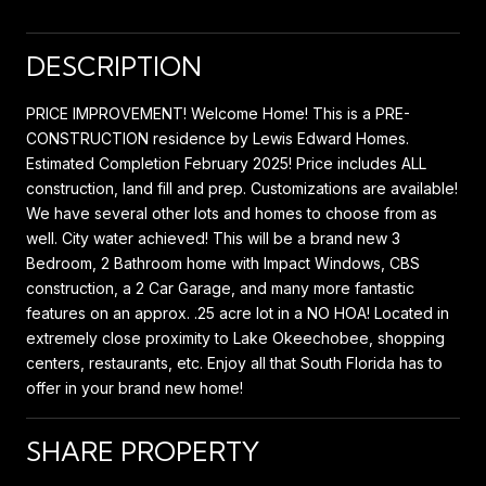
DESCRIPTION
PRICE IMPROVEMENT! Welcome Home! This is a PRE-
CONSTRUCTION residence by Lewis Edward Homes.
Estimated Completion February 2025! Price includes ALL
construction, land fill and prep. Customizations are available!
We have several other lots and homes to choose from as
well. City water achieved! This will be a brand new 3
Bedroom, 2 Bathroom home with Impact Windows, CBS
construction, a 2 Car Garage, and many more fantastic
features on an approx. .25 acre lot in a NO HOA! Located in
extremely close proximity to Lake Okeechobee, shopping
centers, restaurants, etc. Enjoy all that South Florida has to
offer in your brand new home!
SHARE PROPERTY