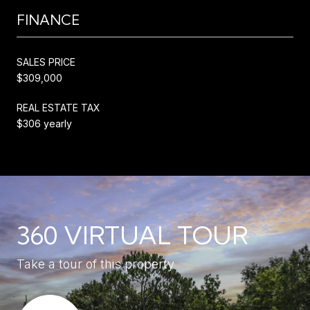
FINANCE
SALES PRICE
$309,000
REAL ESTATE TAX
$306 yearly
360 VIRTUAL TOUR
Take a tour of this property