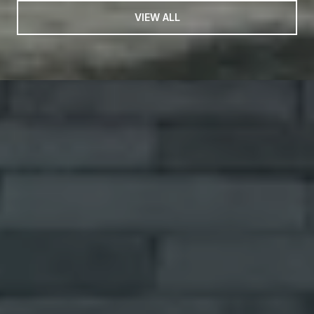
VIEW ALL