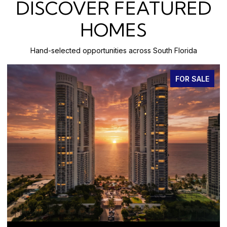
DISCOVER FEATURED
HOMES
Hand-selected opportunities across South Florida
FOR SALE