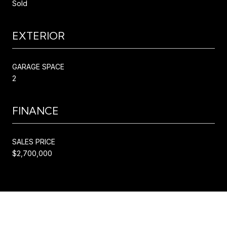
Sold
EXTERIOR
GARAGE SPACE
2
FINANCE
SALES PRICE
$2,700,000