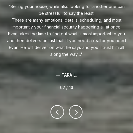
uy!
Selling your house, while also looking for another one can
o on
be stressful, to say the least.
goe
s
There are many emotions, details, scheduling, and most
at
ca
importantly your financial security happening all at once.
Flo
he
Evan takes the time to find out what is most important to you
Whe
van
and then delivers on just that! If you need a realtor you need
to
.
Evan. He will deliver on what he says and you'll trust him all
along the way....
— TARA L.
02 /
13