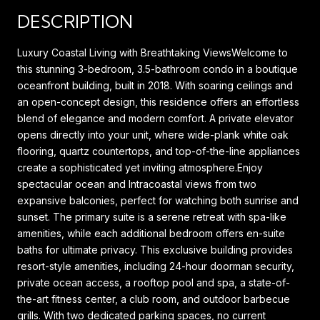
DESCRIPTION
Luxury Coastal Living with Breathtaking ViewsWelcome to
this stunning 3-bedroom, 3.5-bathroom condo in a boutique
oceanfront building, built in 2018. With soaring ceilings and
an open-concept design, this residence offers an effortless
blend of elegance and modern comfort. A private elevator
opens directly into your unit, where wide-plank white oak
flooring, quartz countertops, and top-of-the-line appliances
create a sophisticated yet inviting atmosphere.Enjoy
spectacular ocean and Intracoastal views from two
expansive balconies, perfect for watching both sunrise and
sunset. The primary suite is a serene retreat with spa-like
amenities, while each additional bedroom offers en-suite
baths for ultimate privacy. This exclusive building provides
resort-style amenities, including 24-hour doorman security,
private ocean access, a rooftop pool and spa, a state-of-
the-art fitness center, a club room, and outdoor barbecue
grills. With two dedicated parking spaces, no current