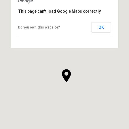
This page can't load Google Maps correctly.
OK
Do you own this website?