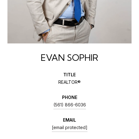
EVAN SOPHIR
TITLE
REALTOR®
PHONE
(561) 866-6036
EMAIL
[email protected]