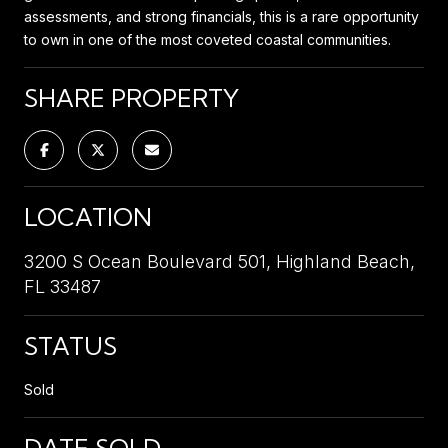
assessments, and strong financials, this is a rare opportunity
to own in one of the most coveted coastal communities.
SHARE PROPERTY
LOCATION
3200 S Ocean Boulevard 501, Highland Beach,
FL 33487
STATUS
Sold
DATE SOLD