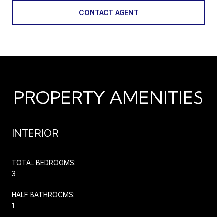
CONTACT AGENT
PROPERTY AMENITIES
INTERIOR
TOTAL BEDROOMS:
3
HALF BATHROOMS:
1