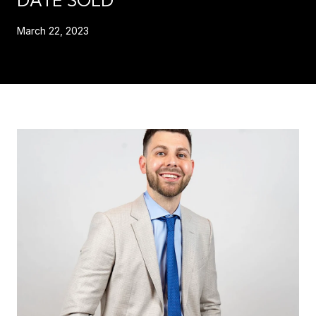
March 22, 2023