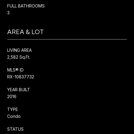
FULL BATHROOMS:
3
AREA & LOT
LIVING AREA
2,582 Sq.Ft.
MLS® ID
RX-10837732
YEAR BUILT
2016
TYPE
Condo
STATUS