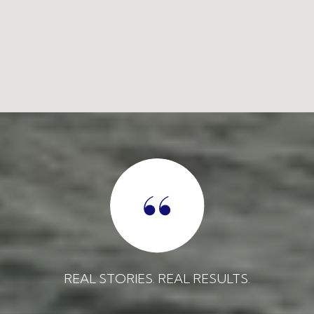
REAL STORIES. REAL RESULTS.