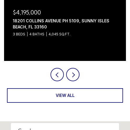
$4,195,000
18201 COLLINS AVENUE PH 5109, SUNNY ISLES
BEACH, FL 33160
3 BEDS
4 BATHS
4,045 SQ.FT.
Courtesy of Serhant
VIEW ALL