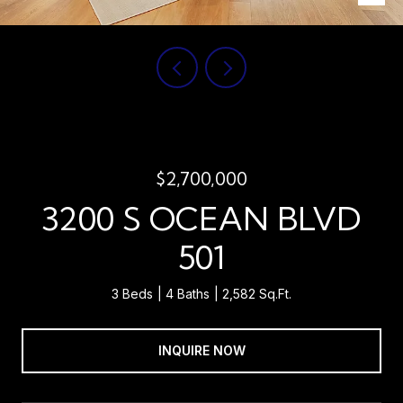
$2,700,000
3200 S OCEAN BLVD
501
3 Beds
4 Baths
2,582 Sq.Ft.
INQUIRE NOW