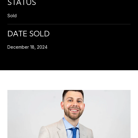
STATUS
Sold
DATE SOLD
December 18, 2024