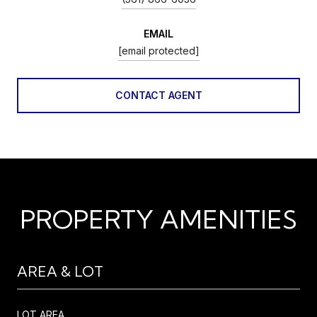
EMAIL
[email protected]
CONTACT AGENT
PROPERTY AMENITIES
AREA & LOT
LOT AREA