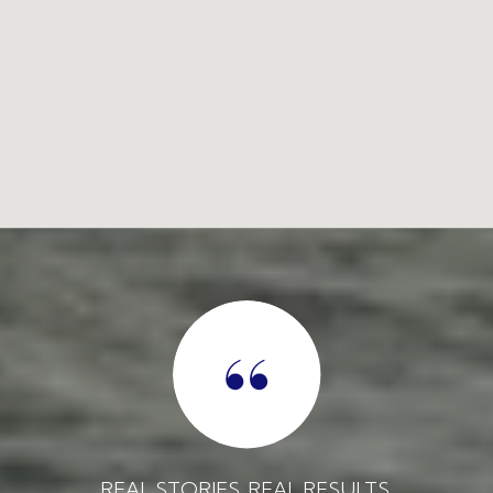
REAL STORIES. REAL RESULTS.