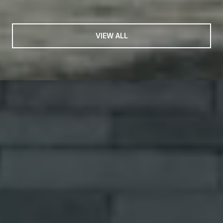
VIEW ALL