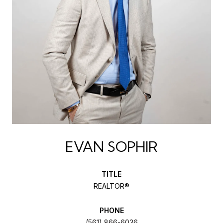
EVAN SOPHIR
TITLE
REALTOR®
PHONE
(561) 866-6036