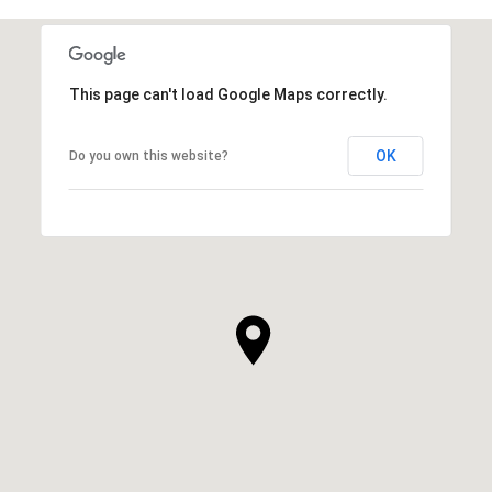
This page can't load Google Maps correctly.
OK
Do you own this website?