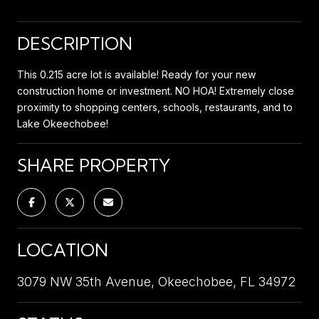
DESCRIPTION
This 0.215 acre lot is available! Ready for your new
construction home or investment. NO HOA! Extremely close
proximity to shopping centers, schools, restaurants, and to
Lake Okeechobee!
SHARE PROPERTY
LOCATION
3079 NW 35th Avenue, Okeechobee, FL 34972