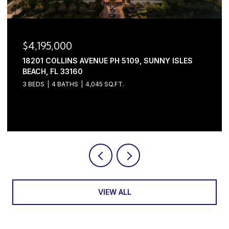
$4,195,000
18201 COLLINS AVENUE PH 5109, SUNNY ISLES
BEACH, FL 33160
3 BEDS
4 BATHS
4,045 SQ.FT.
Courtesy of Serhant
VIEW ALL