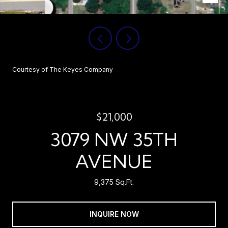
Courtesy of The Keyes Company
$21,000
3079 NW 35TH
AVENUE
9,375 Sq.Ft.
INQUIRE NOW