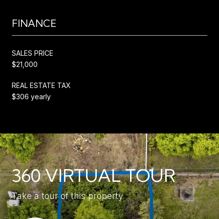
FINANCE
SALES PRICE
$21,000
REAL ESTATE TAX
$306 yearly
360 VIRTUAL TOUR
Take a tour of this property