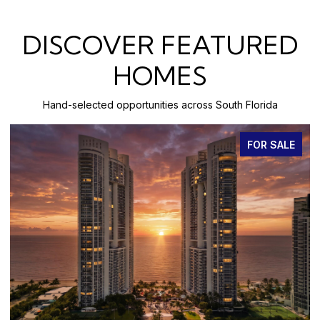
DISCOVER FEATURED
HOMES
Hand-selected opportunities across South Florida
FOR SALE