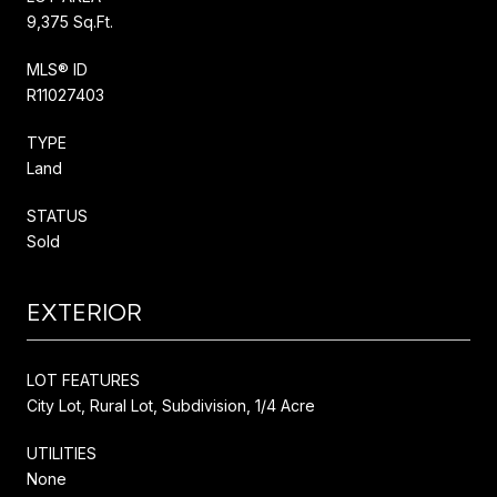
9,375 Sq.Ft.
MLS® ID
R11027403
TYPE
Land
STATUS
Sold
EXTERIOR
LOT FEATURES
City Lot, Rural Lot, Subdivision, 1/4 Acre
UTILITIES
None