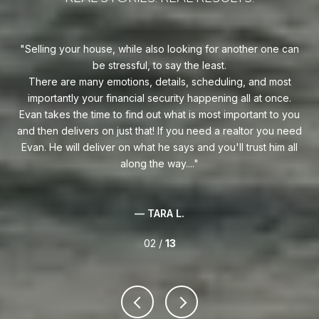
uy!
Selling your house, while also looking for another one can
o on
be stressful, to say the least.
goe
s
There are many emotions, details, scheduling, and most
at
ca
importantly your financial security happening all at once.
Flo
he
Evan takes the time to find out what is most important to you
Whe
van
and then delivers on just that! If you need a realtor you need
to
.
Evan. He will deliver on what he says and you'll trust him all
along the way....
— TARA L.
02 /
13