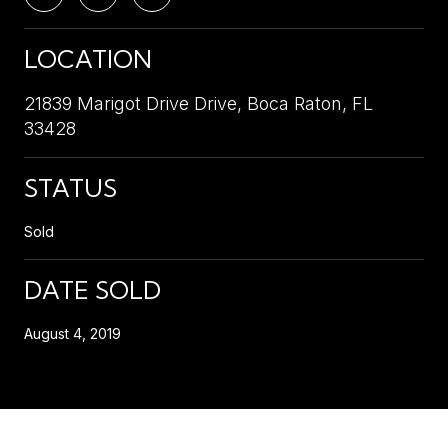
LOCATION
21839 Marigot Drive Drive, Boca Raton, FL
33428
STATUS
Sold
DATE SOLD
August 4, 2019