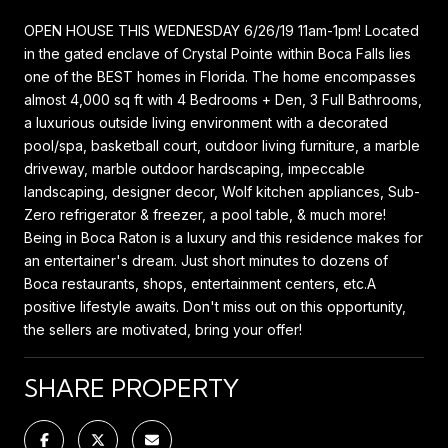
OPEN HOUSE THIS WEDNESDAY 6/26/19 11am-1pm! Located
in the gated enclave of Crystal Pointe within Boca Falls lies
one of the BEST homes in Florida. The home encompasses
almost 4,000 sq ft with 4 Bedrooms + Den, 3 Full Bathrooms,
a luxurious outside living environment with a decorated
pool/spa, basketball court, outdoor living furniture, a marble
driveway, marble outdoor hardscaping, impeccable
landscaping, designer decor, Wolf kitchen appliances, Sub-
Zero refrigerator & freezer, a pool table, & much more!
Being in Boca Raton is a luxury and this residence makes for
an entertainer's dream. Just short minutes to dozens of
Boca restaurants, shops, entertainment centers, etc.A
positive lifestyle awaits. Don't miss out on this opportunity,
the sellers are motivated, bring your offer!
SHARE PROPERTY