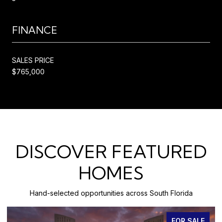
FINANCE
SALES PRICE
$765,000
DISCOVER FEATURED
HOMES
Hand-selected opportunities across South Florida
FOR SALE