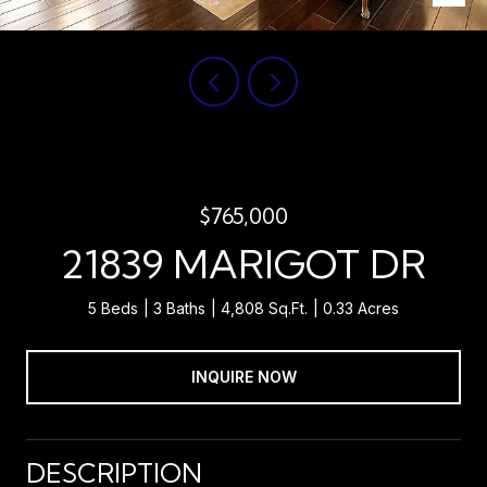
$765,000
21839 MARIGOT DR
5 Beds
3 Baths
4,808 Sq.Ft.
0.33 Acres
INQUIRE NOW
DESCRIPTION