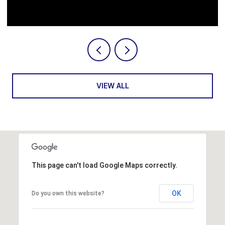
Courtesy of Serhant
VIEW ALL
This page can't load Google Maps correctly.
OK
Do you own this website?