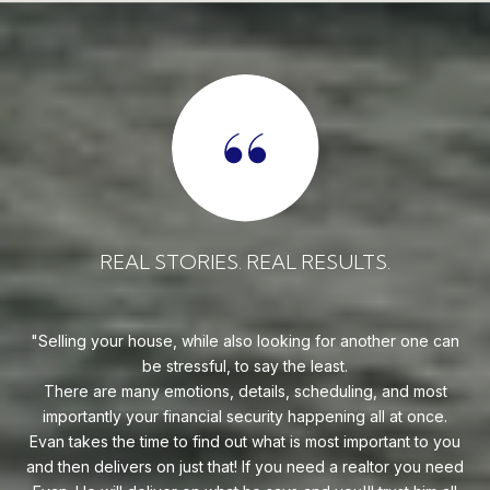
REAL STORIES. REAL RESULTS.
uy!
Selling your house, while also looking for another one can
o on
be stressful, to say the least.
goe
s
There are many emotions, details, scheduling, and most
at
ca
importantly your financial security happening all at once.
Flo
he
Evan takes the time to find out what is most important to you
Whe
van
and then delivers on just that! If you need a realtor you need
to