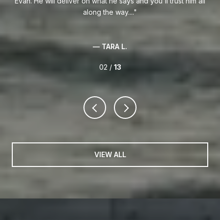
.
Evan. He will deliver on what he says and you'll trust him all
along the way....
— TARA L.
02 /
13
VIEW ALL