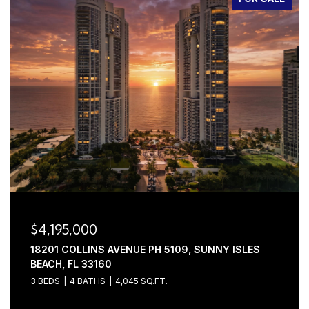
$4,195,000
18201 COLLINS AVENUE PH 5109, SUNNY ISLES
BEACH, FL 33160
3 BEDS
4 BATHS
4,045 SQ.FT.