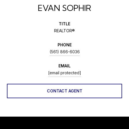
EVAN SOPHIR
TITLE
REALTOR®
PHONE
(561) 866-6036
EMAIL
[email protected]
CONTACT AGENT