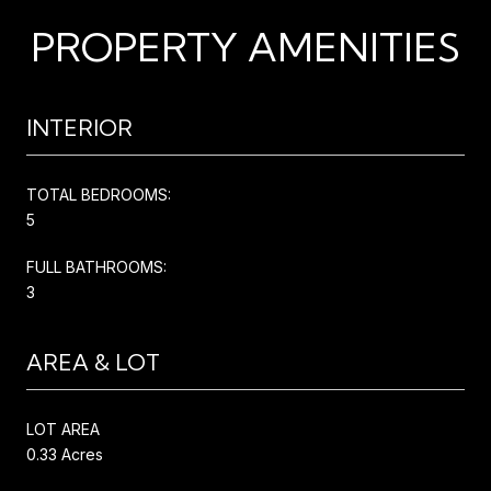
PROPERTY AMENITIES
INTERIOR
TOTAL BEDROOMS:
5
FULL BATHROOMS:
3
AREA & LOT
LOT AREA
0.33 Acres