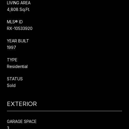
LIVING AREA
4,808 Sq.Ft.
MLS® ID
RX-10533920
YEAR BUILT
1997
TYPE
Residential
STATUS
Sold
EXTERIOR
GARAGE SPACE
3