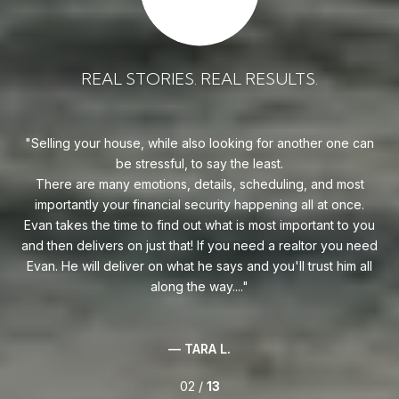
REAL STORIES. REAL RESULTS.
uy!
Selling your house, while also looking for another one can
o on
be stressful, to say the least.
goe
s
There are many emotions, details, scheduling, and most
at
ca
importantly your financial security happening all at once.
Flo
he
Evan takes the time to find out what is most important to you
Whe
van
and then delivers on just that! If you need a realtor you need
to
.
Evan. He will deliver on what he says and you'll trust him all
along the way....
— TARA L.
02 /
13