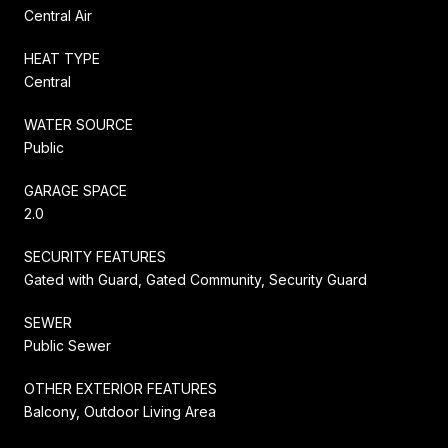
Central Air
HEAT TYPE
Central
WATER SOURCE
Public
GARAGE SPACE
2.0
SECURITY FEATURES
Gated with Guard, Gated Community, Security Guard
SEWER
Public Sewer
OTHER EXTERIOR FEATURES
Balcony, Outdoor Living Area