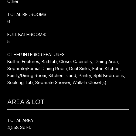
Other
TOTAL BEDROOMS:
6
FULL BATHROOMS:
5
OTHER INTERIOR FEATURES
Built-in Features, Bathtub, Closet Cabinetry, Dining Area,
Separate/Formal Dining Room, Dual Sinks, Eat-in Kitchen,
Family/Dining Room, Kitchen Island, Pantry, Split Bedrooms,
Soaking Tub, Separate Shower, Walk-In Closet(s)
AREA & LOT
TOTAL AREA
4,558 Sq.Ft.