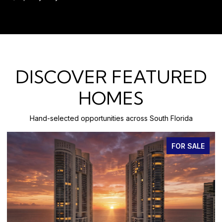
DISCOVER FEATURED
HOMES
Hand-selected opportunities across South Florida
FOR SALE