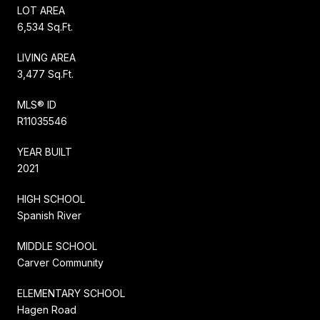
LOT AREA
6,534 Sq.Ft.
LIVING AREA
3,477 Sq.Ft.
MLS® ID
R11035546
YEAR BUILT
2021
HIGH SCHOOL
Spanish River
MIDDLE SCHOOL
Carver Community
ELEMENTARY SCHOOL
Hagen Road