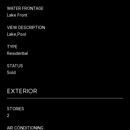
WATER FRONTAGE
Lake Front
VIEW DESCRIPTION
Lake,Pool
TYPE
Residential
STATUS
Sold
EXTERIOR
STORIES
2
AIR CONDITIONING