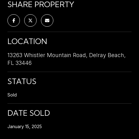
SHARE PROPERTY
LOCATION
13263 Whistler Mountain Road, Delray Beach,
FL 33446
STATUS
Sold
DATE SOLD
January 15, 2025