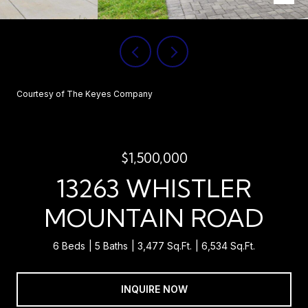
Courtesy of The Keyes Company
$1,500,000
13263 WHISTLER
MOUNTAIN ROAD
6 Beds
5 Baths
3,477 Sq.Ft.
6,534 Sq.Ft.
INQUIRE NOW