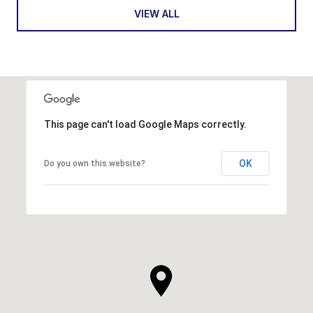
VIEW ALL
This page can't load Google Maps correctly.
OK
Do you own this website?