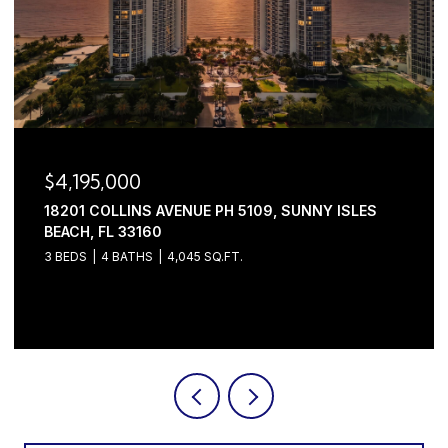
$4,195,000
18201 COLLINS AVENUE PH 5109, SUNNY ISLES
BEACH, FL 33160
3 BEDS
4 BATHS
4,045 SQ.FT.
Courtesy of Serhant