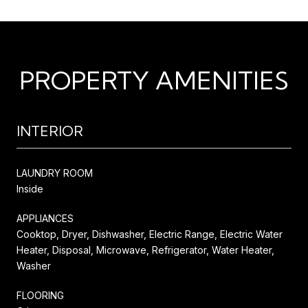
PROPERTY AMENITIES
INTERIOR
LAUNDRY ROOM
Inside
APPLIANCES
Cooktop, Dryer, Dishwasher, Electric Range, Electric Water
Heater, Disposal, Microwave, Refrigerator, Water Heater,
Washer
FLOORING