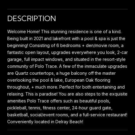
DESCRIPTION
Welcome Home! This stunning residence is one of a kind.
Being built in 2021 and lakefront with a pool & spa is just the
beginning! Consisting of 6 bedrooms + den/movie room, a
fantastic open layout, upgrades everywhere you look, 2-car
garage, full impact windows, and situated in the resort-style
community of Polo Trace. A few of the immaculate upgrades
are Quartz countertops, a huge balcony off the master
overlooking the pool & lake, European Oak flooring
throughout, + much more. Perfect for both entertaining and
relaxing. This is paradise! You are also steps to the exquisite
amenities Polo Trace offers such as beautiful pools,
pickleball, tennis, fitness center, 24-hour guard gate,
basketball, social/event rooms, and a full-service restaurant!
Conveniently located in Delray Beach!