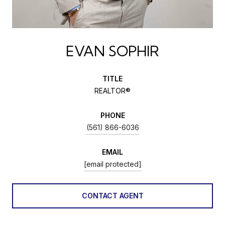
EVAN SOPHIR
TITLE
REALTOR®
PHONE
(561) 866-6036
EMAIL
[email protected]
CONTACT AGENT