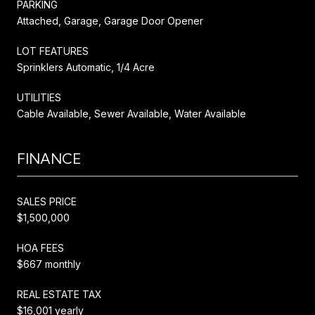
PARKING
Attached, Garage, Garage Door Opener
LOT FEATURES
Sprinklers Automatic, 1/4 Acre
UTILITIES
Cable Available, Sewer Available, Water Available
FINANCE
SALES PRICE
$1,500,000
HOA FEES
$667 monthly
REAL ESTATE TAX
$16,001 yearly