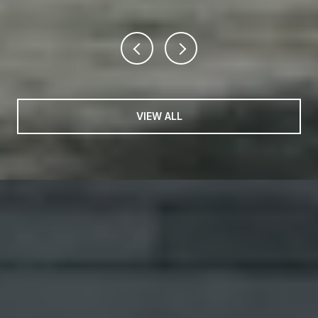
VIEW ALL