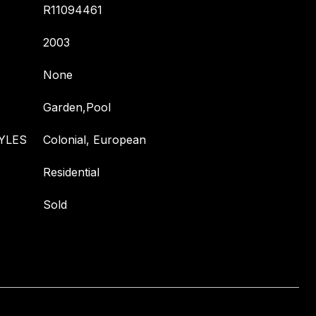
R11094461
2003
None
Garden,Pool
YLES
Colonial, European
Residential
Sold