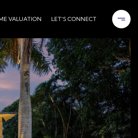
ME VALUATION
LET'S CONNECT