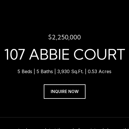
$2,250,000
107 ABBIE COURT
5 Beds
5 Baths
3,930 Sq.Ft.
0.53 Acres
INQUIRE NOW