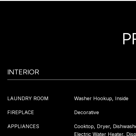
P
INTERIOR
LAUNDRY ROOM
Washer Hookup, Inside
FIREPLACE
Decorative
APPLIANCES
Cooktop, Dryer, Dishwashe
Electric Water Heater, Dis