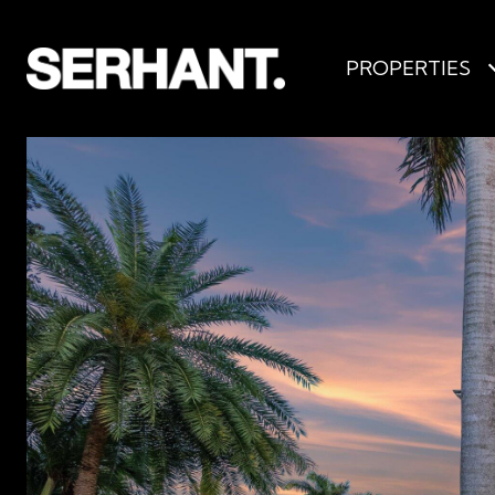
PROPERTIES