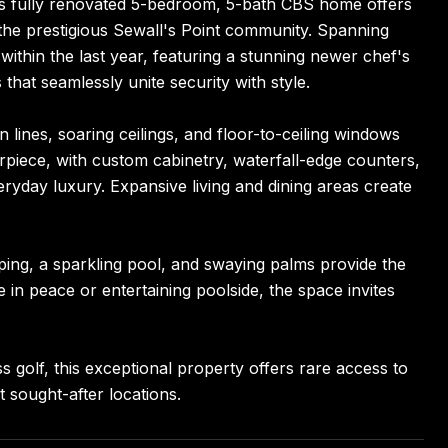
this fully renovated 5-bedroom, 5-bath CBS home offers
 the prestigious Sewall's Point community. Spanning
ithin the last year, featuring a stunning newer chef's
hat seamlessly unite security with style.
 lines, soaring ceilings, and floor-to-ceiling windows
terpiece, with custom cabinetry, waterfall-edge counters,
eryday luxury. Expansive living and dining areas create
aping, a sparkling pool, and swaying palms provide the
in peace or entertaining poolside, the space invites
 golf, this exceptional property offers rare access to
 sought-after locations.