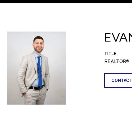
EVA
TITLE
REALTOR®
CONTACT