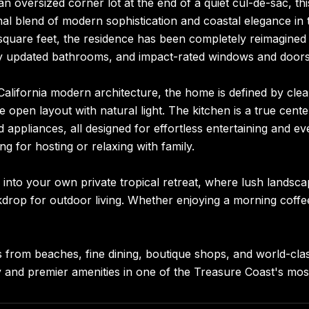
an oversized corner lot at the end of a quiet cul-de-sac, 
al blend of modern sophistication and coastal elegance in
quare feet, the residence has been completely reimagined w
ly updated bathrooms, and impact-rated windows and doors t
California modern architecture, the home is defined by clean
he open layout with natural light. The kitchen is a true cen
 appliances, all designed for effortless entertaining and ev
ing for hosting or relaxing with family.
 into your own private tropical retreat, where lush landsc
drop for outdoor living. Whether enjoying a morning coffee 
 from beaches, fine dining, boutique shops, and world-class
 and premier amenities in one of the Treasure Coast's most