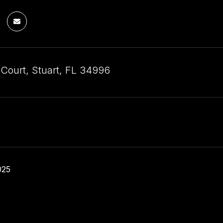
 Court, Stuart, FL 34996
025