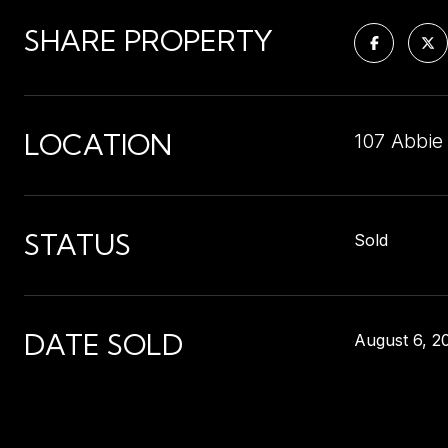
SHARE PROPERTY
LOCATION
107 Abbie
STATUS
Sold
DATE SOLD
August 6, 2