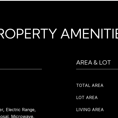
ROPERTY AMENITI
AREA & LOT
TOTAL AREA
LOT AREA
r, Electric Range,
LIVING AREA
posal, Microwave,