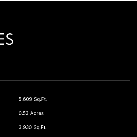
ES
5,609 Sq.Ft.
0.53 Acres
3,930 Sq.Ft.