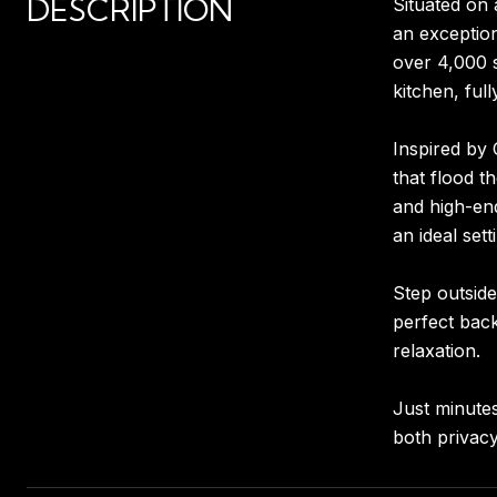
DESCRIPTION
Situated on 
an exception
over 4,000 s
kitchen, ful
Inspired by 
that flood t
and high-end
an ideal sett
Step outside
perfect back
relaxation.
Just minutes
both privacy