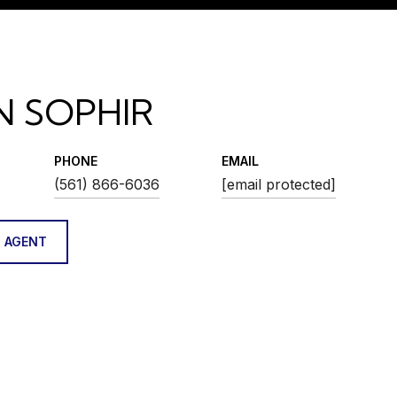
N SOPHIR
PHONE
EMAIL
(561) 866-6036
[email protected]
 AGENT