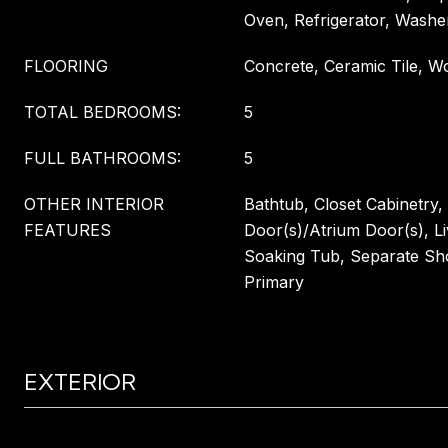
Oven, Refrigerator, Washe
FLOORING
Concrete, Ceramic Tile, W
TOTAL BEDROOMS:
5
FULL BATHROOMS:
5
OTHER INTERIOR
Bathtub, Closet Cabinetry,
FEATURES
Door(s)/Atrium Door(s), L
Soaking Tub, Separate Sh
Primary
EXTERIOR