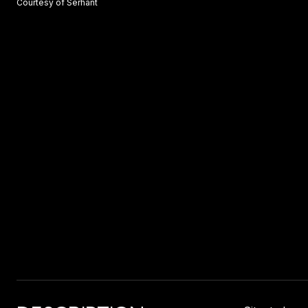
Courtesy of Serhant