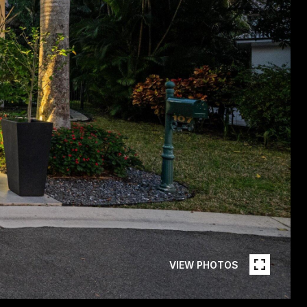
VIEW PHOTOS