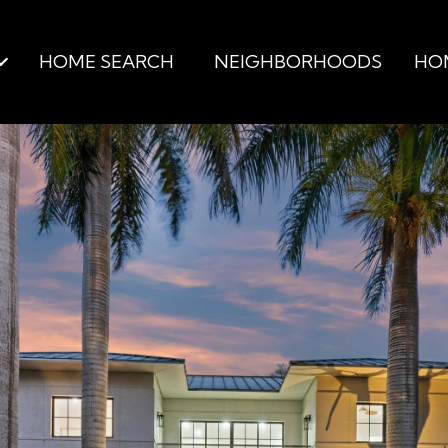
HOME SEARCH
NEIGHBORHOODS
HO