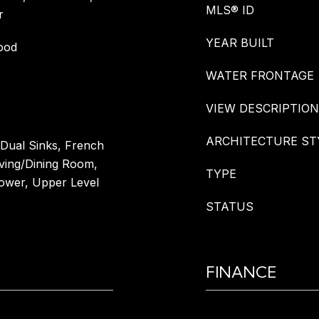
MLS® ID
r
YEAR BUILT
ood
WATER FRONTAGE
VIEW DESCRIPTION
ARCHITECTURE ST
 Dual Sinks, French
iving/Dining Room,
TYPE
ower, Upper Level
STATUS
FINANCE