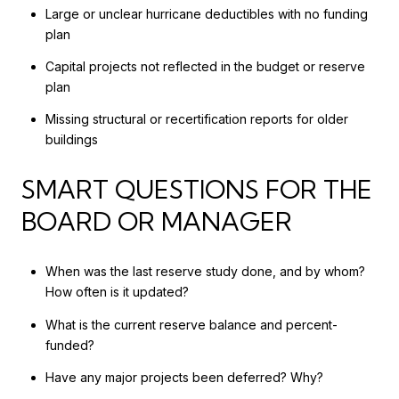
Large or unclear hurricane deductibles with no funding
plan
Capital projects not reflected in the budget or reserve
plan
Missing structural or recertification reports for older
buildings
SMART QUESTIONS FOR THE
BOARD OR MANAGER
When was the last reserve study done, and by whom?
How often is it updated?
What is the current reserve balance and percent-
funded?
Have any major projects been deferred? Why?