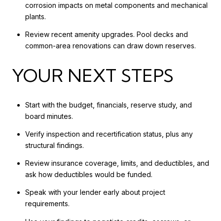
corrosion impacts on metal components and mechanical
plants.
Review recent amenity upgrades. Pool decks and
common-area renovations can draw down reserves.
YOUR NEXT STEPS
Start with the budget, financials, reserve study, and
board minutes.
Verify inspection and recertification status, plus any
structural findings.
Review insurance coverage, limits, and deductibles, and
ask how deductibles would be funded.
Speak with your lender early about project
requirements.