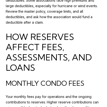
deductibles. Some associations face high premiums and
large deductibles, especially for hurricane or wind events.
Review the master policy, coverage limits, and all
deductibles, and ask how the association would fund a
deductible after a claim.
HOW RESERVES
AFFECT FEES,
ASSESSMENTS, AND
LOANS
MONTHLY CONDO FEES
Your monthly fees pay for operations and the ongoing
contributions to reserves. Higher reserve contributions can