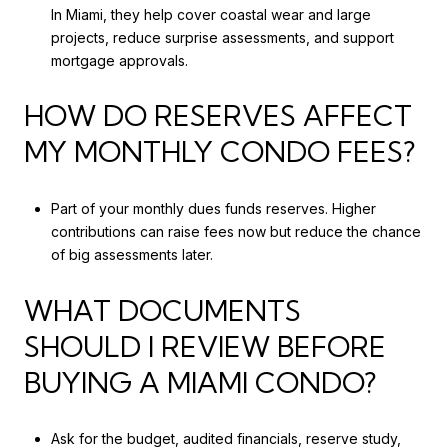
In Miami, they help cover coastal wear and large
projects, reduce surprise assessments, and support
mortgage approvals.
HOW DO RESERVES AFFECT
MY MONTHLY CONDO FEES?
Part of your monthly dues funds reserves. Higher
contributions can raise fees now but reduce the chance
of big assessments later.
WHAT DOCUMENTS
SHOULD I REVIEW BEFORE
BUYING A MIAMI CONDO?
Ask for the budget, audited financials, reserve study,