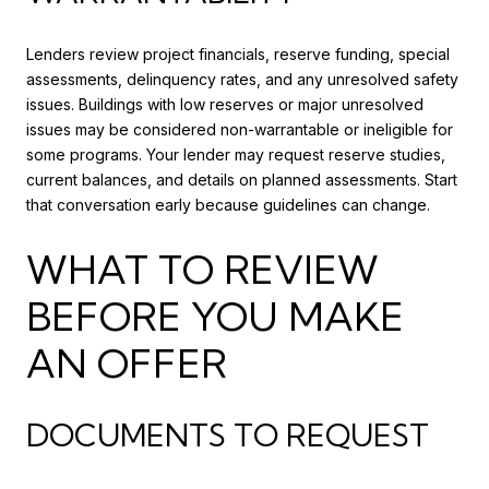
Lenders review project financials, reserve funding, special
assessments, delinquency rates, and any unresolved safety
issues. Buildings with low reserves or major unresolved
issues may be considered non-warrantable or ineligible for
some programs. Your lender may request reserve studies,
current balances, and details on planned assessments. Start
that conversation early because guidelines can change.
WHAT TO REVIEW
BEFORE YOU MAKE
AN OFFER
DOCUMENTS TO REQUEST