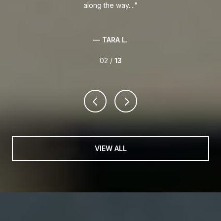
along the way....
— TARA L.
02 /
13
VIEW ALL