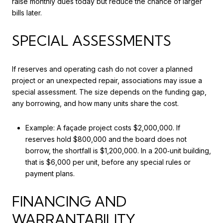
raise monthly dues today but reduce the chance of larger
bills later.
SPECIAL ASSESSMENTS
If reserves and operating cash do not cover a planned
project or an unexpected repair, associations may issue a
special assessment. The size depends on the funding gap,
any borrowing, and how many units share the cost.
Example: A façade project costs $2,000,000. If
reserves hold $800,000 and the board does not
borrow, the shortfall is $1,200,000. In a 200‑unit building,
that is $6,000 per unit, before any special rules or
payment plans.
FINANCING AND
WARRANTABILITY