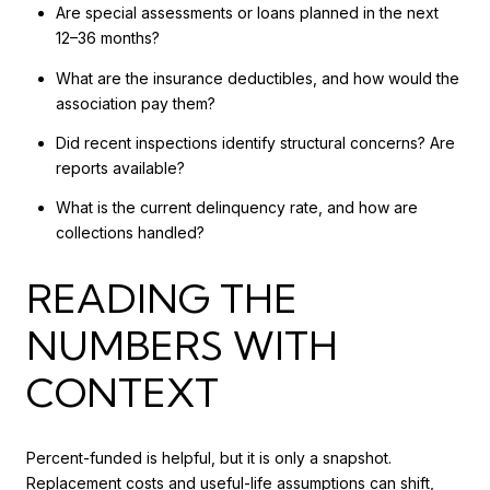
Are special assessments or loans planned in the next
12–36 months?
What are the insurance deductibles, and how would the
association pay them?
Did recent inspections identify structural concerns? Are
reports available?
What is the current delinquency rate, and how are
collections handled?
READING THE
NUMBERS WITH
CONTEXT
Percent-funded is helpful, but it is only a snapshot.
Replacement costs and useful-life assumptions can shift,