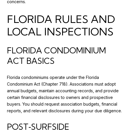
concerns.
FLORIDA RULES AND
LOCAL INSPECTIONS
FLORIDA CONDOMINIUM
ACT BASICS
Florida condominiums operate under the Florida
Condominium Act (Chapter 718). Associations must adopt
annual budgets, maintain accounting records, and provide
certain financial disclosures to owners and prospective
buyers. You should request association budgets, financial
reports, and relevant disclosures during your due diligence.
POST‑SURFSIDE