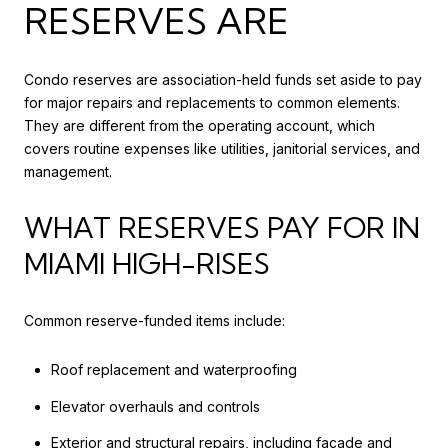
RESERVES ARE
Condo reserves are association-held funds set aside to pay
for major repairs and replacements to common elements.
They are different from the operating account, which
covers routine expenses like utilities, janitorial services, and
management.
WHAT RESERVES PAY FOR IN
MIAMI HIGH-RISES
Common reserve-funded items include:
Roof replacement and waterproofing
Elevator overhauls and controls
Exterior and structural repairs, including façade and