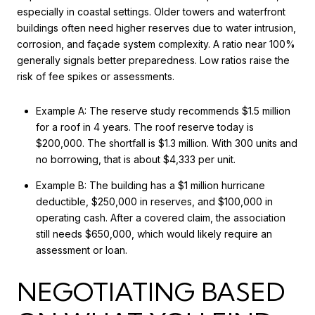
especially in coastal settings. Older towers and waterfront
buildings often need higher reserves due to water intrusion,
corrosion, and façade system complexity. A ratio near 100%
generally signals better preparedness. Low ratios raise the
risk of fee spikes or assessments.
Example A: The reserve study recommends $1.5 million
for a roof in 4 years. The roof reserve today is
$200,000. The shortfall is $1.3 million. With 300 units and
no borrowing, that is about $4,333 per unit.
Example B: The building has a $1 million hurricane
deductible, $250,000 in reserves, and $100,000 in
operating cash. After a covered claim, the association
still needs $650,000, which would likely require an
assessment or loan.
NEGOTIATING BASED