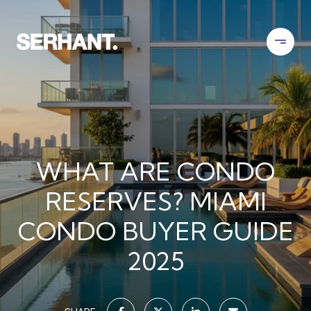
WHAT ARE CONDO
RESERVES? MIAMI
CONDO BUYER GUIDE
2025