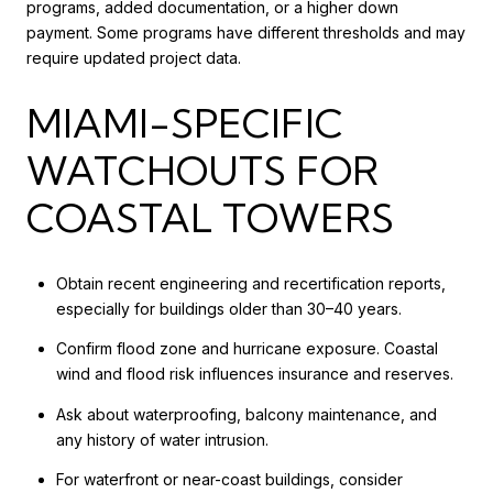
programs, added documentation, or a higher down
payment. Some programs have different thresholds and may
require updated project data.
MIAMI-SPECIFIC
WATCHOUTS FOR
COASTAL TOWERS
Obtain recent engineering and recertification reports,
especially for buildings older than 30–40 years.
Confirm flood zone and hurricane exposure. Coastal
wind and flood risk influences insurance and reserves.
Ask about waterproofing, balcony maintenance, and
any history of water intrusion.
For waterfront or near-coast buildings, consider