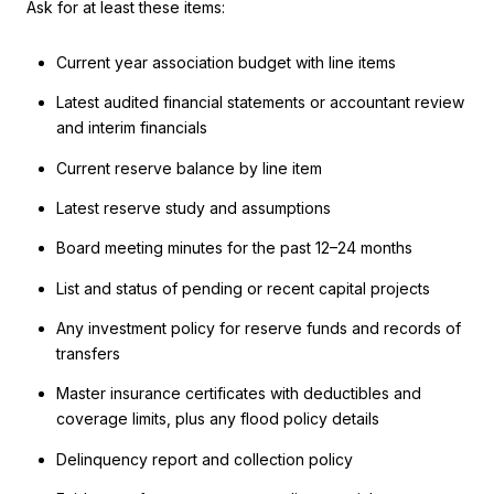
Ask for at least these items:
Current year association budget with line items
Latest audited financial statements or accountant review
and interim financials
Current reserve balance by line item
Latest reserve study and assumptions
Board meeting minutes for the past 12–24 months
List and status of pending or recent capital projects
Any investment policy for reserve funds and records of
transfers
Master insurance certificates with deductibles and
coverage limits, plus any flood policy details
Delinquency report and collection policy