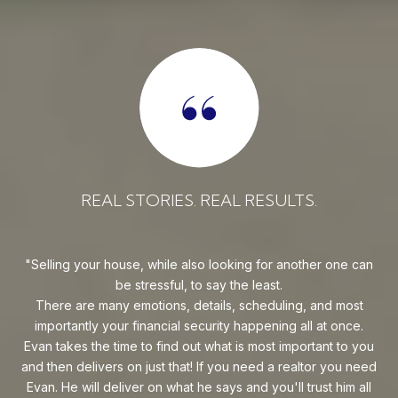
REAL STORIES. REAL RESULTS.
uy!
Selling your house, while also looking for another one can
o on
be stressful, to say the least.
goe
s
There are many emotions, details, scheduling, and most
at
ca
importantly your financial security happening all at once.
Flo
he
Evan takes the time to find out what is most important to you
Whe
van
and then delivers on just that! If you need a realtor you need
to
.
Evan. He will deliver on what he says and you'll trust him all