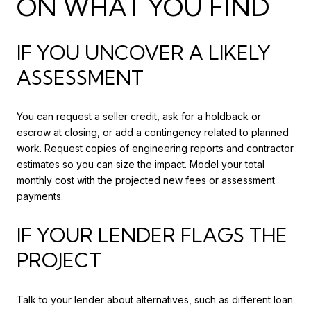
ON WHAT YOU FIND
IF YOU UNCOVER A LIKELY
ASSESSMENT
You can request a seller credit, ask for a holdback or
escrow at closing, or add a contingency related to planned
work. Request copies of engineering reports and contractor
estimates so you can size the impact. Model your total
monthly cost with the projected new fees or assessment
payments.
IF YOUR LENDER FLAGS THE
PROJECT
Talk to your lender about alternatives, such as different loan