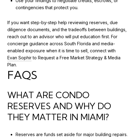
Use your findings to negotiate credits, escrows, or
contingencies that protect you.
If you want step-by-step help reviewing reserves, due
diligence documents, and the tradeoffs between buildings,
reach out to an advisor who will put education first. For
concierge guidance across South Florida and media-
enabled exposure when it is time to sell, connect with
Evan Sophir
to Request a Free Market Strategy & Media
Plan.
FAQS
WHAT ARE CONDO
RESERVES AND WHY DO
THEY MATTER IN MIAMI?
Reserves are funds set aside for major building repairs.