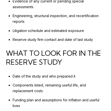
Evidence of any current or pending special
assessments
Engineering, structural inspection, and recertification
reports
Litigation schedule and estimated exposure
Reserve study firm contact and date of last study
WHAT TO LOOK FOR IN THE
RESERVE STUDY
Date of the study and who prepared it
Components listed, remaining useful life, and
replacement costs
Funding plan and assumptions for inflation and useful
lives