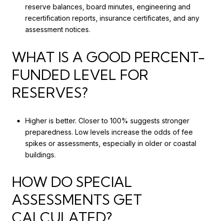
reserve balances, board minutes, engineering and
recertification reports, insurance certificates, and any
assessment notices.
WHAT IS A GOOD PERCENT-
FUNDED LEVEL FOR
RESERVES?
Higher is better. Closer to 100% suggests stronger
preparedness. Low levels increase the odds of fee
spikes or assessments, especially in older or coastal
buildings.
HOW DO SPECIAL
ASSESSMENTS GET
CALCULATED?