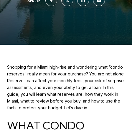
SHARE
Shopping for a Miami high-rise and wondering what “condo
reserves” really mean for your purchase? You are not alone.
Reserves can affect your monthly fees, your risk of surprise
assessments, and even your ability to get a loan. In this
guide, you will learn what reserves are, how they work in
Miami, what to review before you buy, and how to use the
facts to protect your budget. Let’s dive in.
WHAT CONDO