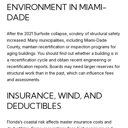
ENVIRONMENT IN MIAMI-
DADE
After the 2021 Surfside collapse, scrutiny of structural safety
increased. Many municipalities, including Miami-Dade
County, maintain recertification or inspection programs for
aging buildings. You should find out whether a building is in
a recertification cycle and obtain recent engineering or
recertification reports. Boards may need larger reserves for
structural work than in the past, which can influence fees
and assessments.
INSURANCE, WIND, AND
DEDUCTIBLES
Florida’s coastal risk affects master insurance costs and