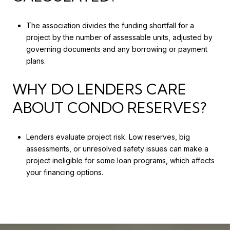
The association divides the funding shortfall for a
project by the number of assessable units, adjusted by
governing documents and any borrowing or payment
plans.
WHY DO LENDERS CARE
ABOUT CONDO RESERVES?
Lenders evaluate project risk. Low reserves, big
assessments, or unresolved safety issues can make a
project ineligible for some loan programs, which affects
your financing options.