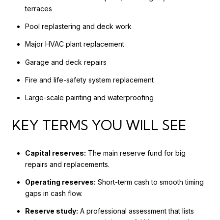
terraces
Pool replastering and deck work
Major HVAC plant replacement
Garage and deck repairs
Fire and life-safety system replacement
Large-scale painting and waterproofing
KEY TERMS YOU WILL SEE
Capital reserves:
The main reserve fund for big
repairs and replacements.
Operating reserves:
Short-term cash to smooth timing
gaps in cash flow.
Reserve study:
A professional assessment that lists