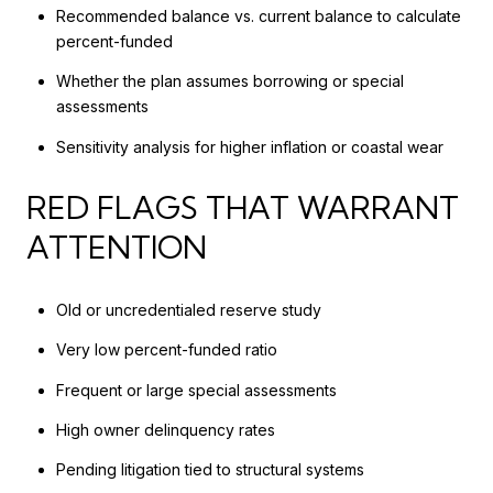
Recommended balance vs. current balance to calculate
percent-funded
Whether the plan assumes borrowing or special
assessments
Sensitivity analysis for higher inflation or coastal wear
RED FLAGS THAT WARRANT
ATTENTION
Old or uncredentialed reserve study
Very low percent-funded ratio
Frequent or large special assessments
High owner delinquency rates
Pending litigation tied to structural systems