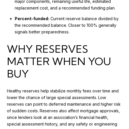
major components, remaining useful life, estimated
replacement cost, and a recommended funding plan.
Percent-funded:
Current reserve balance divided by
the recommended balance. Closer to 100% generally
signals better preparedness.
WHY RESERVES
MATTER WHEN YOU
BUY
Healthy reserves help stabilize monthly fees over time and
lower the chance of large special assessments. Low
reserves can point to deferred maintenance and higher risk
of sudden costs. Reserves also affect mortgage approvals,
since lenders look at an association’s financial health,
special assessment history, and any safety or engineering