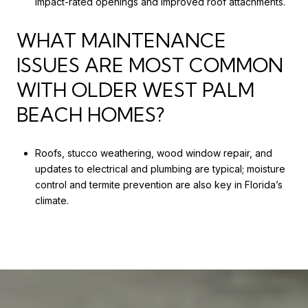
impact-rated openings and improved roof attachments.
WHAT MAINTENANCE
ISSUES ARE MOST COMMON
WITH OLDER WEST PALM
BEACH HOMES?
Roofs, stucco weathering, wood window repair, and
updates to electrical and plumbing are typical; moisture
control and termite prevention are also key in Florida’s
climate.