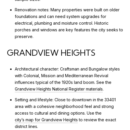
Renovation notes: Many properties were built on older
foundations and can need system upgrades for
electrical, plumbing and moisture control. Historic
porches and windows are key features the city seeks to
preserve.
GRANDVIEW HEIGHTS
Architectural character: Craftsman and Bungalow styles
with Colonial, Mission and Mediterranean Revival
influences typical of the 1920s land boom. See the
Grandview Heights National Register materials
.
Setting and lifestyle: Close to downtown in the 33401
area with a cohesive neighborhood feel and strong
access to cultural and dining options. Use the
city’s map for Grandview Heights
to review the exact
district lines.