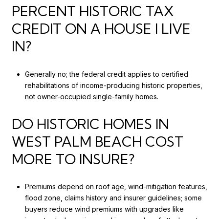
PERCENT HISTORIC TAX
CREDIT ON A HOUSE I LIVE
IN?
Generally no; the federal credit applies to certified
rehabilitations of income-producing historic properties,
not owner-occupied single-family homes.
DO HISTORIC HOMES IN
WEST PALM BEACH COST
MORE TO INSURE?
Premiums depend on roof age, wind-mitigation features,
flood zone, claims history and insurer guidelines; some
buyers reduce wind premiums with upgrades like