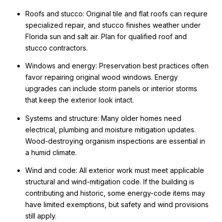
Roofs and stucco: Original tile and flat roofs can require
specialized repair, and stucco finishes weather under
Florida sun and salt air. Plan for qualified roof and
stucco contractors.
Windows and energy: Preservation best practices often
favor repairing original wood windows. Energy
upgrades can include storm panels or interior storms
that keep the exterior look intact.
Systems and structure: Many older homes need
electrical, plumbing and moisture mitigation updates.
Wood-destroying organism inspections are essential in
a humid climate.
Wind and code: All exterior work must meet applicable
structural and wind-mitigation code. If the building is
contributing and historic, some energy-code items may
have limited exemptions, but safety and wind provisions
still apply.