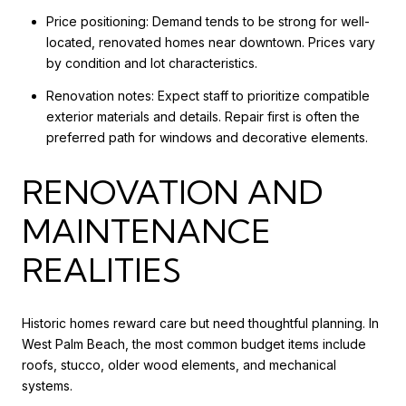
Price positioning: Demand tends to be strong for well-
located, renovated homes near downtown. Prices vary
by condition and lot characteristics.
Renovation notes: Expect staff to prioritize compatible
exterior materials and details. Repair first is often the
preferred path for windows and decorative elements.
RENOVATION AND
MAINTENANCE
REALITIES
Historic homes reward care but need thoughtful planning. In
West Palm Beach, the most common budget items include
roofs, stucco, older wood elements, and mechanical
systems.