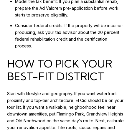
Model the tax benefit: If you plan a substantial rehab,
prepare the Ad Valorem pre-application before work
starts to preserve eligibility.
Consider federal credits: If the property will be income-
producing, ask your tax advisor about the 20 percent
federal rehabilitation credit and the certification
process.
HOW TO PICK YOUR
BEST-FIT DISTRICT
Start with lifestyle and geography. If you want waterfront
proximity and top-tier architecture, El Cid should be on your
tour list. If you want a walkable, neighborhood feel near
downtown amenities, put Flamingo Park, Grandview Heights
and Old Northwood on the same day’s route. Next, calibrate
your renovation appetite. Tile roofs, stucco repairs and