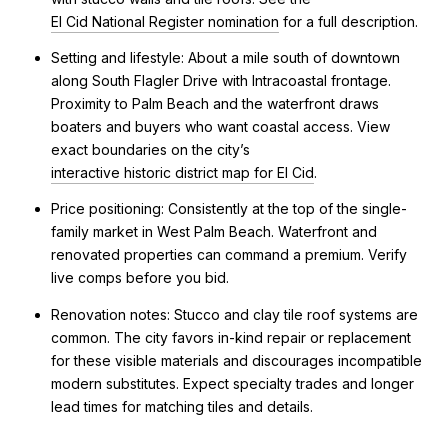
El Cid National Register nomination
for a full description.
Setting and lifestyle: About a mile south of downtown
along South Flagler Drive with Intracoastal frontage.
Proximity to Palm Beach and the waterfront draws
boaters and buyers who want coastal access. View
exact boundaries on the city’s
interactive historic district map for El Cid
.
Price positioning: Consistently at the top of the single-
family market in West Palm Beach. Waterfront and
renovated properties can command a premium. Verify
live comps before you bid.
Renovation notes: Stucco and clay tile roof systems are
common. The city favors in-kind repair or replacement
for these visible materials and discourages incompatible
modern substitutes. Expect specialty trades and longer
lead times for matching tiles and details.