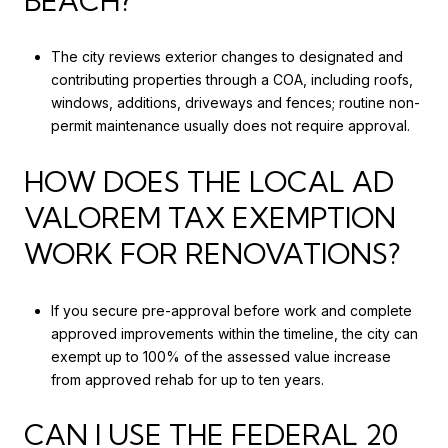
BEACH?
The city reviews exterior changes to designated and
contributing properties through a COA, including roofs,
windows, additions, driveways and fences; routine non-
permit maintenance usually does not require approval.
HOW DOES THE LOCAL AD
VALOREM TAX EXEMPTION
WORK FOR RENOVATIONS?
If you secure pre-approval before work and complete
approved improvements within the timeline, the city can
exempt up to 100% of the assessed value increase
from approved rehab for up to ten years.
CAN I USE THE FEDERAL 20