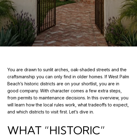
You are drawn to sunlit arches, oak-shaded streets and the
craftsmanship you can only find in older homes. If West Palm
Beach’s historic districts are on your shortlist, you are in
good company. With character comes a few extra steps,
from permits to maintenance decisions. In this overview, you
will learn how the local rules work, what tradeoffs to expect,
and which districts to visit first. Let’s dive in.
WHAT “HISTORIC”