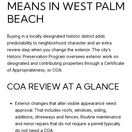
MEANS IN WEST PALM
BEACH
Buying in a locally designated historic district adds
predictability to neighborhood character and an extra
review step when you change the exterior. The city’s
Historic Preservation Program
oversees exterior work on
designated and contributing properties through a Certificate
of Appropriateness, or COA.
COA REVIEW AT A GLANCE
Exterior changes that alter visible appearance need
approval. That includes roofs, windows, siding,
additions, driveways and fences. Routine maintenance
and minor repairs that do not require a permit typically
do not need a COA.