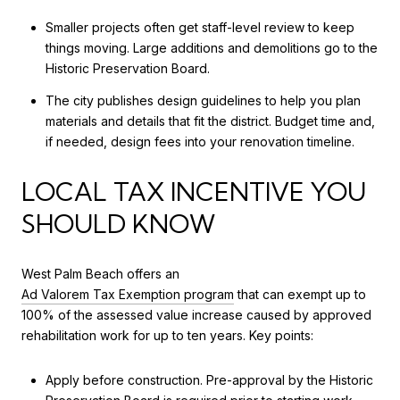
Smaller projects often get staff-level review to keep
things moving. Large additions and demolitions go to the
Historic Preservation Board.
The city publishes design guidelines to help you plan
materials and details that fit the district. Budget time and,
if needed, design fees into your renovation timeline.
LOCAL TAX INCENTIVE YOU
SHOULD KNOW
West Palm Beach offers an
Ad Valorem Tax Exemption program
that can exempt up to
100% of the assessed value increase caused by approved
rehabilitation work for up to ten years. Key points:
Apply before construction. Pre-approval by the Historic