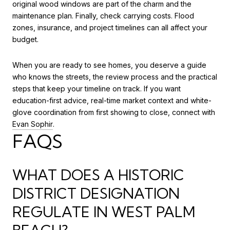
original wood windows are part of the charm and the
maintenance plan. Finally, check carrying costs. Flood
zones, insurance, and project timelines can all affect your
budget.
When you are ready to see homes, you deserve a guide
who knows the streets, the review process and the practical
steps that keep your timeline on track. If you want
education-first advice, real-time market context and white-
glove coordination from first showing to close, connect with
Evan Sophir
.
FAQS
WHAT DOES A HISTORIC
DISTRICT DESIGNATION
REGULATE IN WEST PALM