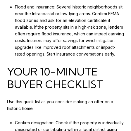
Flood and insurance: Several historic neighborhoods sit
near the Intracoastal or low-lying areas. Confirm FEMA
flood zones and ask for an elevation certificate if
available. If the property sits in a high-risk zone, lenders
often require flood insurance, which can impact carrying
costs. Insurers may offer savings for wind-mitigation
upgrades like improved roof attachments or impact-
rated openings. Start insurance conversations early.
YOUR 10-MINUTE
BUYER CHECKLIST
Use this quick list as you consider making an offer on a
historic home:
Confirm designation: Check if the property is individually
designated or contributing within a local district using