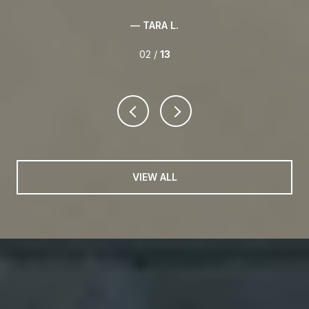
— TARA L.
02 /
13
VIEW ALL