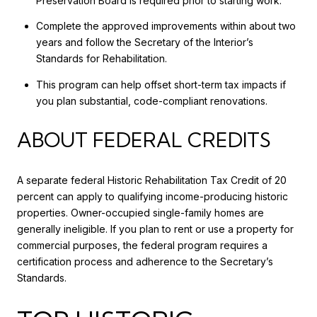
Preservation Board is required prior to starting work.
Complete the approved improvements within about two
years and follow the Secretary of the Interior’s
Standards for Rehabilitation.
This program can help offset short-term tax impacts if
you plan substantial, code-compliant renovations.
ABOUT FEDERAL CREDITS
A separate federal Historic Rehabilitation Tax Credit of 20
percent can apply to qualifying income-producing historic
properties. Owner-occupied single-family homes are
generally ineligible. If you plan to rent or use a property for
commercial purposes, the federal program requires a
certification process and adherence to the Secretary’s
Standards.