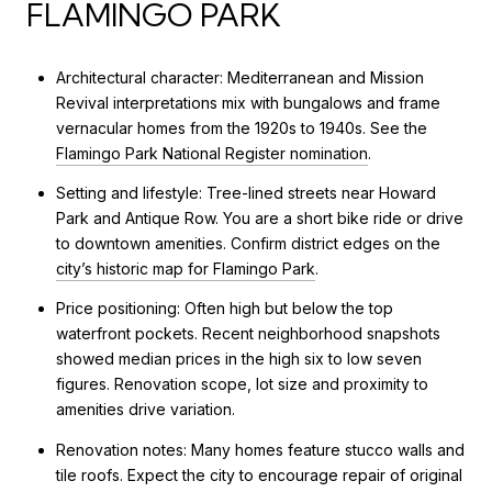
FLAMINGO PARK
Architectural character: Mediterranean and Mission
Revival interpretations mix with bungalows and frame
vernacular homes from the 1920s to 1940s. See the
Flamingo Park National Register nomination
.
Setting and lifestyle: Tree-lined streets near Howard
Park and Antique Row. You are a short bike ride or drive
to downtown amenities. Confirm district edges on the
city’s historic map for Flamingo Park
.
Price positioning: Often high but below the top
waterfront pockets. Recent neighborhood snapshots
showed median prices in the high six to low seven
figures. Renovation scope, lot size and proximity to
amenities drive variation.
Renovation notes: Many homes feature stucco walls and
tile roofs. Expect the city to encourage repair of original