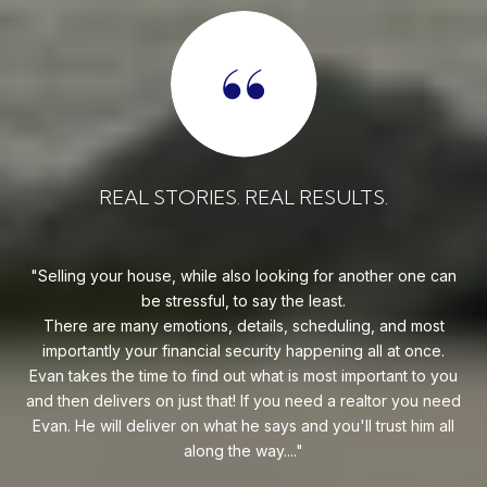
REAL STORIES. REAL RESULTS.
uy!
Selling your house, while also looking for another one can
o on
be stressful, to say the least.
goe
s
There are many emotions, details, scheduling, and most
at
ca
importantly your financial security happening all at once.
Flo
he
Evan takes the time to find out what is most important to you
Whe
van
and then delivers on just that! If you need a realtor you need
to
.
Evan. He will deliver on what he says and you'll trust him all
along the way....