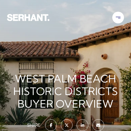
WEST PALM BEACH
HISTORIC DISTRICTS
BUYER OVERVIEW
SHARE