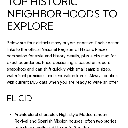
TOP HISTORIC
NEIGHBORHOODS TO
EXPLORE
Below are four districts many buyers prioritize. Each section
links to the official National Register of Historic Places
nomination for style and history details, plus a city map for
exact boundaries. Price positioning is based on recent
snapshots and can shift quickly with small sample sizes,
waterfront premiums and renovation levels. Always confirm
with current MLS data when you are ready to write an offer.
EL CID
Architectural character: High-style Mediterranean
Revival and Spanish Mission houses, often two stories
with stucco walls and tile roofs. See the