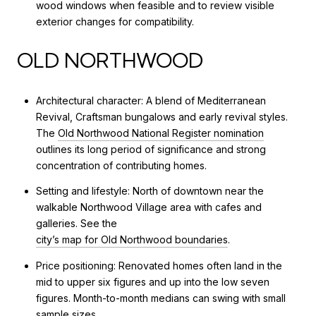
wood windows when feasible and to review visible
exterior changes for compatibility.
OLD NORTHWOOD
Architectural character: A blend of Mediterranean
Revival, Craftsman bungalows and early revival styles.
The
Old Northwood National Register nomination
outlines its long period of significance and strong
concentration of contributing homes.
Setting and lifestyle: North of downtown near the
walkable Northwood Village area with cafes and
galleries. See the
city’s map for Old Northwood boundaries
.
Price positioning: Renovated homes often land in the
mid to upper six figures and up into the low seven
figures. Month-to-month medians can swing with small
sample sizes.