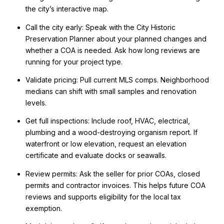
the city’s interactive map.
Call the city early: Speak with the City Historic
Preservation Planner about your planned changes and
whether a COA is needed. Ask how long reviews are
running for your project type.
Validate pricing: Pull current MLS comps. Neighborhood
medians can shift with small samples and renovation
levels.
Get full inspections: Include roof, HVAC, electrical,
plumbing and a wood-destroying organism report. If
waterfront or low elevation, request an elevation
certificate and evaluate docks or seawalls.
Review permits: Ask the seller for prior COAs, closed
permits and contractor invoices. This helps future COA
reviews and supports eligibility for the local tax
exemption.