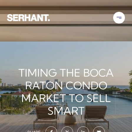
TIMING THE BOCA
RATON CONDO
MARKET TO SELL
SMART