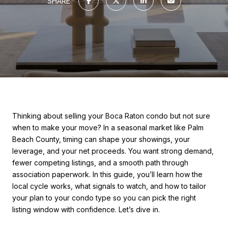
SHARE
Thinking about selling your Boca Raton condo but not sure
when to make your move? In a seasonal market like Palm
Beach County, timing can shape your showings, your
leverage, and your net proceeds. You want strong demand,
fewer competing listings, and a smooth path through
association paperwork. In this guide, you’ll learn how the
local cycle works, what signals to watch, and how to tailor
your plan to your condo type so you can pick the right
listing window with confidence. Let’s dive in.