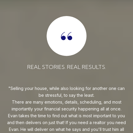
REAL STORIES. REAL RESULTS.
uy!
Selling your house, while also looking for another one can
o on
be stressful, to say the least.
goe
s
There are many emotions, details, scheduling, and most
at
ca
importantly your financial security happening all at once.
Flo
he
Evan takes the time to find out what is most important to you
Whe
van
and then delivers on just that! If you need a realtor you need
to
.
Evan. He will deliver on what he says and you'll trust him all