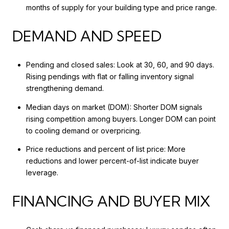
months of supply for your building type and price range.
DEMAND AND SPEED
Pending and closed sales: Look at 30, 60, and 90 days.
Rising pendings with flat or falling inventory signal
strengthening demand.
Median days on market (DOM): Shorter DOM signals
rising competition among buyers. Longer DOM can point
to cooling demand or overpricing.
Price reductions and percent of list price: More
reductions and lower percent-of-list indicate buyer
leverage.
FINANCING AND BUYER MIX