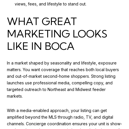
views, fees, and lifestyle to stand out.
WHAT GREAT
MARKETING LOOKS
LIKE IN BOCA
In a market shaped by seasonality and lifestyle, exposure
matters. You want coverage that reaches both local buyers
and out-of-market second-home shoppers. Strong listing
launches use professional media, compelling copy, and
targeted outreach to Northeast and Midwest feeder
markets.
With a media-enabled approach, your listing can get
amplified beyond the MLS through radio, TV, and digital
channels. Concierge coordination ensures your unit is show-