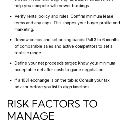
help you compete with newer buildings.
Verify rental policy and rules: Confirm minimum lease
terms and any caps. This shapes your buyer profile and
marketing.
Review comps and set pricing bands: Pull 3 to 6 months
of comparable sales and active competitors to set a
realistic range.
Define your net proceeds target: Know your minimum
acceptable net after costs to guide negotiation.
If a 1031 exchange is on the table: Consult your tax
advisor before you list to align timelines.
RISK FACTORS TO
MANAGE