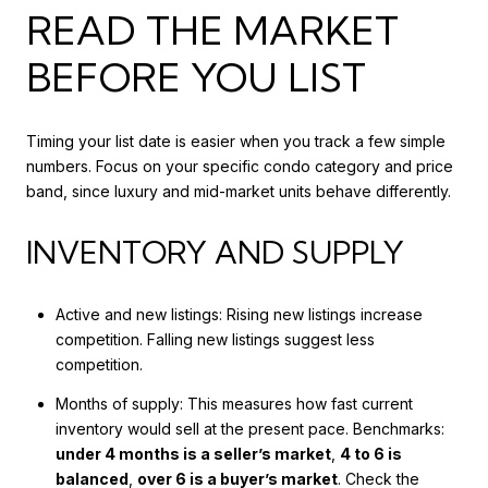
READ THE MARKET
BEFORE YOU LIST
Timing your list date is easier when you track a few simple
numbers. Focus on your specific condo category and price
band, since luxury and mid-market units behave differently.
INVENTORY AND SUPPLY
Active and new listings: Rising new listings increase
competition. Falling new listings suggest less
competition.
Months of supply: This measures how fast current
inventory would sell at the present pace. Benchmarks:
under 4 months is a seller’s market
,
4 to 6 is
balanced
,
over 6 is a buyer’s market
. Check the