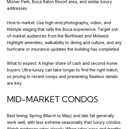
Mizner Park, Boca Raton Resort area, and similar luxury
addresses.
How to market: Use high-end photography, video, and
lifestyle staging that sells the Boca experience. Target out-
of-market audiences from the Northeast and Midwest.
Highlight amenities, walkability to dining and culture, and any
hurricane or insurance updates the building has completed.
What to expect: A higher share of cash and second-home
buyers. Ultra-luxury can take longer to find the right match,
so pricing to recent comps and presenting flawless details
are key.
MID-MARKET CONDOS
Best timing: Spring (March to May) and late fall generally
work well, with less extreme seasonality than luxury condos.
Watch mortgage rates closely. When rates ease and months