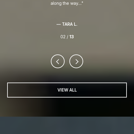
along the way....
— TARA L.
02 /
13
VIEW ALL