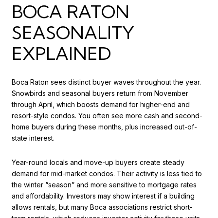
BOCA RATON
SEASONALITY
EXPLAINED
Boca Raton sees distinct buyer waves throughout the year.
Snowbirds and seasonal buyers return from November
through April, which boosts demand for higher-end and
resort-style condos. You often see more cash and second-
home buyers during these months, plus increased out-of-
state interest.
Year-round locals and move-up buyers create steady
demand for mid-market condos. Their activity is less tied to
the winter “season” and more sensitive to mortgage rates
and affordability. Investors may show interest if a building
allows rentals, but many Boca associations restrict short-