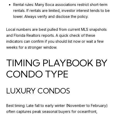
Rental rules: Many Boca associations restrict short-term
rentals. If rentals are limited, investor interest tends to be
lower. Always verify and disclose the policy.
Local numbers are best pulled from current MLS snapshots
and Florida Realtors reports. A quick check of these
indicators can confirm if you should list now or wait a few
weeks for a stronger window.
TIMING PLAYBOOK BY
CONDO TYPE
LUXURY CONDOS
Best timing: Late fall to early winter (November to February)
often captures peak seasonal buyers for oceanfront,