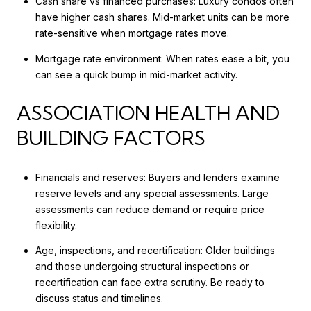
Cash share vs financed purchases: Luxury condos often
have higher cash shares. Mid-market units can be more
rate-sensitive when mortgage rates move.
Mortgage rate environment: When rates ease a bit, you
can see a quick bump in mid-market activity.
ASSOCIATION HEALTH AND
BUILDING FACTORS
Financials and reserves: Buyers and lenders examine
reserve levels and any special assessments. Large
assessments can reduce demand or require price
flexibility.
Age, inspections, and recertification: Older buildings
and those undergoing structural inspections or
recertification can face extra scrutiny. Be ready to
discuss status and timelines.