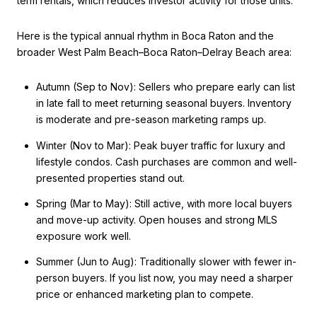
term rentals, which reduces investor activity for those units.
Here is the typical annual rhythm in Boca Raton and the
broader West Palm Beach–Boca Raton–Delray Beach area:
Autumn (Sep to Nov): Sellers who prepare early can list
in late fall to meet returning seasonal buyers. Inventory
is moderate and pre-season marketing ramps up.
Winter (Nov to Mar): Peak buyer traffic for luxury and
lifestyle condos. Cash purchases are common and well-
presented properties stand out.
Spring (Mar to May): Still active, with more local buyers
and move-up activity. Open houses and strong MLS
exposure work well.
Summer (Jun to Aug): Traditionally slower with fewer in-
person buyers. If you list now, you may need a sharper
price or enhanced marketing plan to compete.