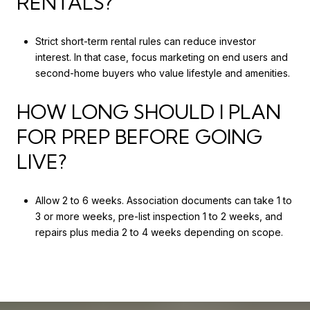
RENTALS?
Strict short-term rental rules can reduce investor
interest. In that case, focus marketing on end users and
second-home buyers who value lifestyle and amenities.
HOW LONG SHOULD I PLAN
FOR PREP BEFORE GOING
LIVE?
Allow 2 to 6 weeks. Association documents can take 1 to
3 or more weeks, pre-list inspection 1 to 2 weeks, and
repairs plus media 2 to 4 weeks depending on scope.