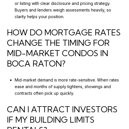
or listing with clear disclosure and pricing strategy.
Buyers and lenders weigh assessments heavily, so
clarity helps your position.
HOW DO MORTGAGE RATES
CHANGE THE TIMING FOR
MID-MARKET CONDOS IN
BOCA RATON?
Mid-market demand is more rate-sensitive. When rates
ease and months of supply tightens, showings and
contracts often pick up quickly.
CAN I ATTRACT INVESTORS
IF MY BUILDING LIMITS