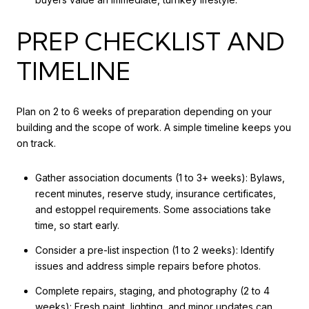
PREP CHECKLIST AND
TIMELINE
Plan on 2 to 6 weeks of preparation depending on your
building and the scope of work. A simple timeline keeps you
on track.
Gather association documents (1 to 3+ weeks): Bylaws,
recent minutes, reserve study, insurance certificates,
and estoppel requirements. Some associations take
time, so start early.
Consider a pre-list inspection (1 to 2 weeks): Identify
issues and address simple repairs before photos.
Complete repairs, staging, and photography (2 to 4
weeks): Fresh paint, lighting, and minor updates can