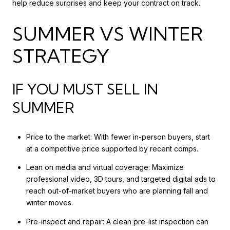
help reduce surprises and keep your contract on track.
SUMMER VS WINTER
STRATEGY
IF YOU MUST SELL IN
SUMMER
Price to the market: With fewer in-person buyers, start
at a competitive price supported by recent comps.
Lean on media and virtual coverage: Maximize
professional video, 3D tours, and targeted digital ads to
reach out-of-market buyers who are planning fall and
winter moves.
Pre-inspect and repair: A clean pre-list inspection can