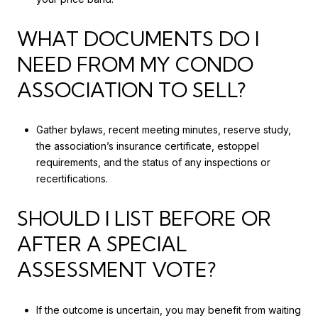
WHAT DOCUMENTS DO I
NEED FROM MY CONDO
ASSOCIATION TO SELL?
Gather bylaws, recent meeting minutes, reserve study,
the association’s insurance certificate, estoppel
requirements, and the status of any inspections or
recertifications.
SHOULD I LIST BEFORE OR
AFTER A SPECIAL
ASSESSMENT VOTE?
If the outcome is uncertain, you may benefit from waiting