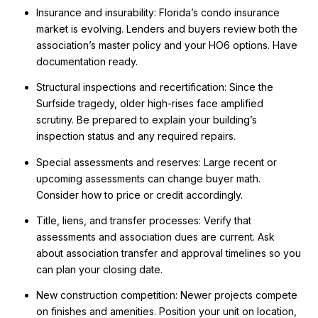
Insurance and insurability: Florida’s condo insurance
market is evolving. Lenders and buyers review both the
association’s master policy and your HO6 options. Have
documentation ready.
Structural inspections and recertification: Since the
Surfside tragedy, older high-rises face amplified
scrutiny. Be prepared to explain your building’s
inspection status and any required repairs.
Special assessments and reserves: Large recent or
upcoming assessments can change buyer math.
Consider how to price or credit accordingly.
Title, liens, and transfer processes: Verify that
assessments and association dues are current. Ask
about association transfer and approval timelines so you
can plan your closing date.
New construction competition: Newer projects compete
on finishes and amenities. Position your unit on location,