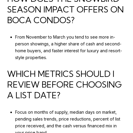
SEASON IMPACT OFFERS ON
BOCA CONDOS?
From November to March you tend to see more in-
person showings, a higher share of cash and second-
home buyers, and faster interest for luxury and resort-
style properties.
WHICH METRICS SHOULD I
REVIEW BEFORE CHOOSING
A LIST DATE?
Focus on months of supply, median days on market,
pending sales trends, price reductions, percent of list
price received, and the cash versus financed mix in
your price band.