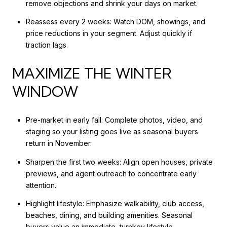
remove objections and shrink your days on market.
Reassess every 2 weeks: Watch DOM, showings, and
price reductions in your segment. Adjust quickly if
traction lags.
MAXIMIZE THE WINTER
WINDOW
Pre-market in early fall: Complete photos, video, and
staging so your listing goes live as seasonal buyers
return in November.
Sharpen the first two weeks: Align open houses, private
previews, and agent outreach to concentrate early
attention.
Highlight lifestyle: Emphasize walkability, club access,
beaches, dining, and building amenities. Seasonal
buyers value an immediate, turnkey lifestyle.