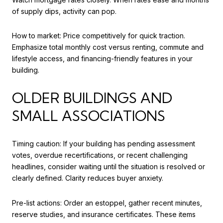
of supply dips, activity can pop.
How to market: Price competitively for quick traction.
Emphasize total monthly cost versus renting, commute and
lifestyle access, and financing-friendly features in your
building.
OLDER BUILDINGS AND
SMALL ASSOCIATIONS
Timing caution: If your building has pending assessment
votes, overdue recertifications, or recent challenging
headlines, consider waiting until the situation is resolved or
clearly defined. Clarity reduces buyer anxiety.
Pre-list actions: Order an estoppel, gather recent minutes,
reserve studies, and insurance certificates. These items