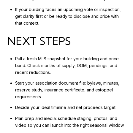
If your building faces an upcoming vote or inspection,
get clarity first or be ready to disclose and price with
that context.
NEXT STEPS
Pull a fresh MLS snapshot for your building and price
band. Check months of supply, DOM, pendings, and
recent reductions.
Start your association document file: bylaws, minutes,
reserve study, insurance certificate, and estoppel
requirements.
Decide your ideal timeline and net proceeds target.
Plan prep and media: schedule staging, photos, and
video so you can launch into the right seasonal window.