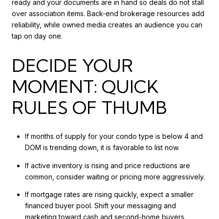
ready and your documents are in hand so deals do not stall
over association items. Back-end brokerage resources add
reliability, while owned media creates an audience you can
tap on day one.
DECIDE YOUR
MOMENT: QUICK
RULES OF THUMB
If months of supply for your condo type is below 4 and
DOM is trending down, it is favorable to list now.
If active inventory is rising and price reductions are
common, consider waiting or pricing more aggressively.
If mortgage rates are rising quickly, expect a smaller
financed buyer pool. Shift your messaging and
marketing toward cash and second-home buyers.