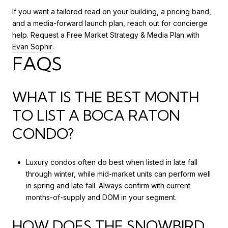
If you want a tailored read on your building, a pricing band,
and a media-forward launch plan, reach out for concierge
help. Request a Free Market Strategy & Media Plan with
Evan Sophir
.
FAQS
WHAT IS THE BEST MONTH
TO LIST A BOCA RATON
CONDO?
Luxury condos often do best when listed in late fall
through winter, while mid-market units can perform well
in spring and late fall. Always confirm with current
months-of-supply and DOM in your segment.
HOW DOES THE SNOWBIRD