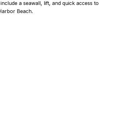
nclude a seawall, lift, and quick access to
d Harbor Beach.