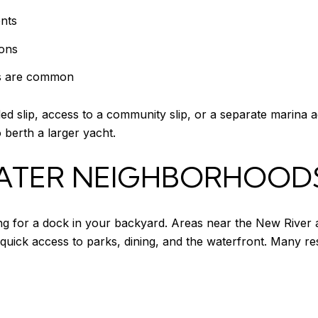
nts
ions
sts are common
ded slip, access to a community slip, or a separate marina 
 berth a larger yacht.
ATER NEIGHBORHOOD
ing for a dock in your backyard. Areas near the New River 
quick access to parks, dining, and the waterfront. Many re