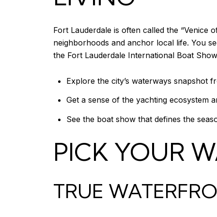
Fort Lauderdale is often called the “Venice
neighborhoods and anchor local life. You see
the Fort Lauderdale International Boat Show,
Explore the city’s waterways snapshot fr
Get a sense of the yachting ecosystem 
See the boat show that defines the seas
PICK YOUR W
TRUE WATERFRON