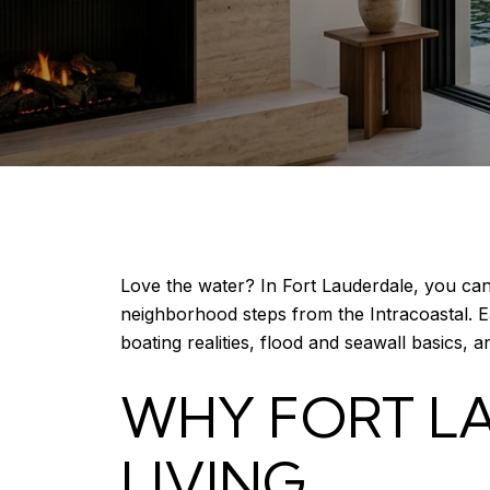
Love the water? In Fort Lauderdale, you c
neighborhood steps from the Intracoastal. Ea
boating realities, flood and seawall basics, a
WHY FORT LA
LIVING