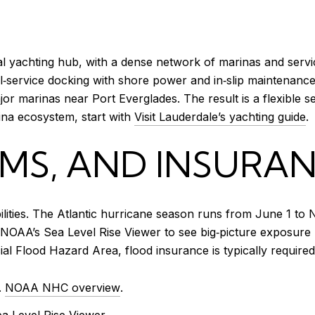
l yachting hub, with a dense network of marinas and servic
full‑service docking with shore power and in‑slip maintena
or marinas near Port Everglades. The result is a flexible se
ina ecosystem, start with
Visit Lauderdale’s yachting guide
.
MS, AND INSURAN
bilities. The Atlantic hurricane season runs from June 1 to
 NOAA’s Sea Level Rise Viewer to see big‑picture exposure 
l Flood Hazard Area, flood insurance is typically required
.
NOAA NHC overview
.
 Level Rise Viewer
.