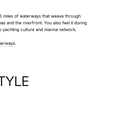
165 miles of waterways that weave through
s and the riverfront. You also feel it during
ep yachting culture and marina network.
terways
.
TYLE