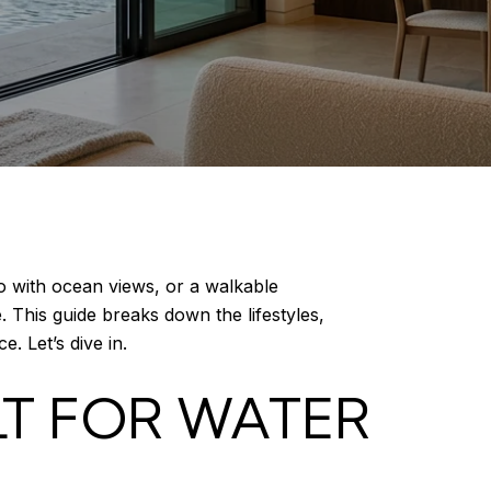
 with ocean views, or a walkable
. This guide breaks down the lifestyles,
e. Let’s dive in.
LT FOR WATER