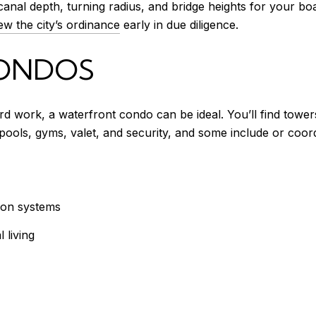
canal depth, turning radius, and bridge heights for your boa
ew the city’s ordinance
early in due diligence.
ONDOS
rd work, a waterfront condo can be ideal. You’ll find towe
pools, gyms, valet, and security, and some include or coord
on systems
 living