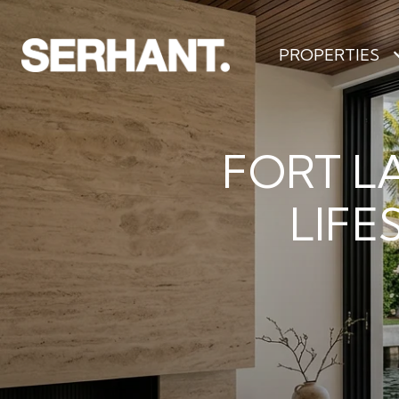
PROPERTIES
FORT L
LIFE