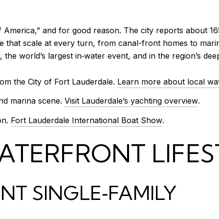
 of America,” and for good reason. The city reports about 
 that scale at every turn, from canal-front homes to marina
 the world’s largest in‑water event, and in the region’s de
om the City of Fort Lauderdale.
Learn more about local wa
and marina scene.
Visit Lauderdale’s yachting overview
.
on.
Fort Lauderdale International Boat Show
.
ATERFRONT LIFES
T SINGLE‑FAMILY