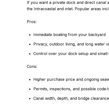
If you want a private dock and direct canal a
the Intracoastal and inlet. Popular areas inc
Pros:
Immediate boating from your backyard
Privacy, outdoor living, and long water v
Control over your dock setup and small‑
Cons:
Higher purchase price and ongoing sea
Permits, inspections, and possible code‑
Canal width, depth, and bridge clearances