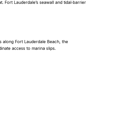
t. Fort Lauderdale’s seawall and tidal‑barrier
rs along Fort Lauderdale Beach, the
inate access to marina slips.