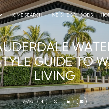
HOME SEARCH
NEIGHBORHOODS
HO
AUDERDALE WAT
STYLE GUIDE TO 
LIVING
SHARE