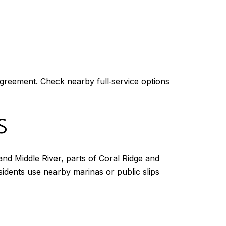
agreement. Check nearby full‑service options
S
and Middle River, parts of Coral Ridge and
sidents use nearby marinas or public slips