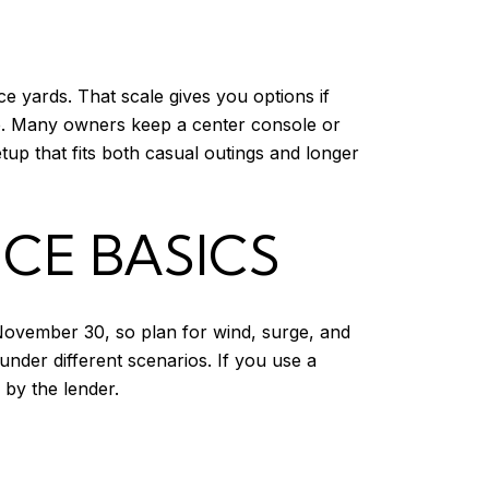
e yards. That scale gives you options if
nce. Many owners keep a center console or
tup that fits both casual outings and longer
CE BASICS
 November 30, so plan for wind, surge, and
under different scenarios. If you use a
 by the lender.