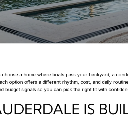
an choose a home where boats pass your backyard, a condo
ch option offers a different rhythm, cost, and daily routine
nd budget signals so you can pick the right fit with confidenc
UDERDALE IS BUI