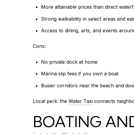
More attainable prices than direct water
Strong walkability in select areas and e
Access to dining, arts, and events aroun
Cons:
No private dock at home
Marina slip fees if you own a boat
Busier corridors near the beach and d
Local perk: the
Water Taxi
connects neighbor
BOATING AND