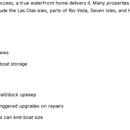
ccess, a true waterfront home delivers it. Many properties i
lude the Las Olas isles, parts of Rio Vista, Seven Isles, an
iews
boat storage
wall/dock upkeep
triggered upgrades on repairs
 can limit boat size