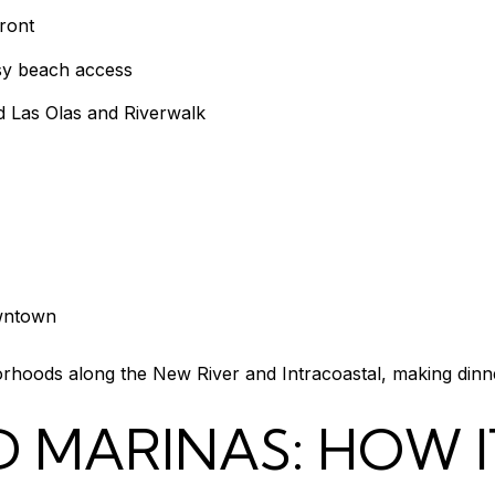
front
asy beach access
d Las Olas and Riverwalk
owntown
hoods along the New River and Intracoastal, making dinner
 MARINAS: HOW I