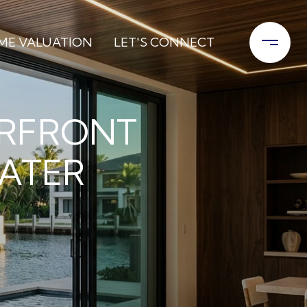
ME VALUATION
LET'S CONNECT
ERFRONT
WATER