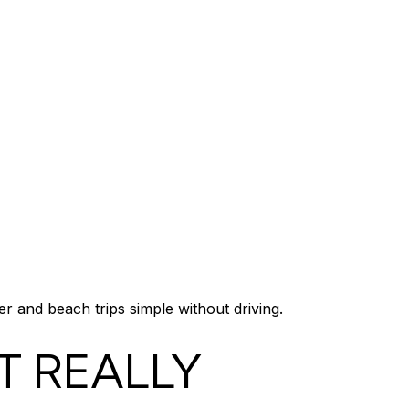
 and beach trips simple without driving.
T REALLY