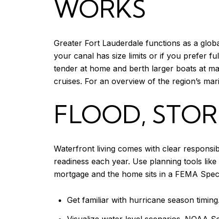
WORKS
Greater Fort Lauderdale functions as a globa
your canal has size limits or if you prefer 
tender at home and berth larger boats at maj
cruises. For an overview of the region’s mar
FLOOD, STOR
Waterfront living comes with clear responsi
readiness each year. Use planning tools like
mortgage and the home sits in a FEMA Specia
Get familiar with hurricane season timing
Visualize water level scenarios.
NOAA Sea