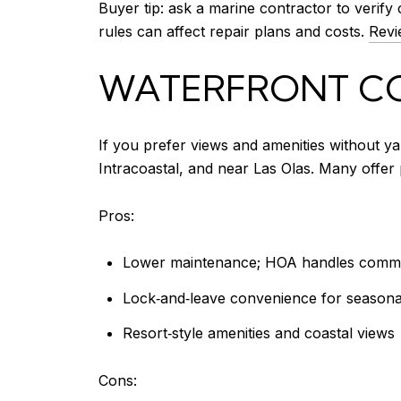
Buyer tip: ask a marine contractor to verify 
rules can affect repair plans and costs.
Revi
WATERFRONT C
If you prefer views and amenities without ya
Intracoastal, and near Las Olas. Many offer 
Pros:
Lower maintenance; HOA handles comm
Lock‑and‑leave convenience for seasonal
Resort‑style amenities and coastal views
Cons: