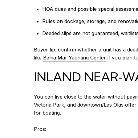
HOA dues and possible special assessme
Rules on dockage, storage, and renovat
Deeded slips are not guaranteed; waitli
Buyer tip: confirm whether a unit has a dee
like
Bahia Mar Yachting Center
if you plan to
INLAND NEAR‑W
You can live close to the water without pay
Victoria Park, and downtown/Las Olas offer 
for boating.
Pros: