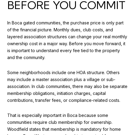
BEFORE YOU COMMIT
In Boca gated communities, the purchase price is only part
of the financial picture. Monthly dues, club costs, and
layered association structures can change your real monthly
ownership cost in a major way. Before you move forward, it
is important to understand every fee tied to the property
and the community.
Some neighborhoods include one HOA structure. Others
may include a master association plus a village or sub-
association. In club communities, there may also be separate
membership obligations, initiation charges, capital
contributions, transfer fees, or compliance-related costs.
That is especially important in Boca because some
communities require club membership for ownership.
Woodfield states that membership is mandatory for home