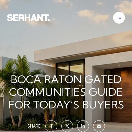
BOCA RATON GATED
COMMUNITIES GUIDE
FOR TODAY’S BUYERS
SHARE