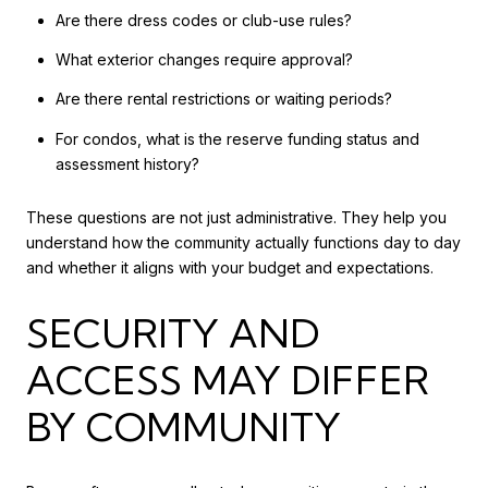
Are there dress codes or club-use rules?
What exterior changes require approval?
Are there rental restrictions or waiting periods?
For condos, what is the reserve funding status and
assessment history?
These questions are not just administrative. They help you
understand how the community actually functions day to day
and whether it aligns with your budget and expectations.
SECURITY AND
ACCESS MAY DIFFER
BY COMMUNITY