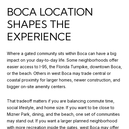
BOCA LOCATION
SHAPES THE
EXPERIENCE
Where a gated community sits within Boca can have a big
impact on your day-to-day life. Some neighborhoods offer
easier access to I-95, the Florida Turnpike, downtown Boca,
or the beach. Others in west Boca may trade central or
coastal proximity for larger homes, newer construction, and
bigger on-site amenity centers.
That tradeoff matters if you are balancing commute time,
social lifestyle, and home size. If you want to be close to
Mizner Park, dining, and the beach, one set of communities
may stand out. If you want a larger planned neighborhood
with more recreation inside the gates, west Boca may offer