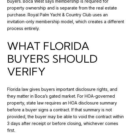
buyers. Boca West says membership is required for
property ownership and is separate from the real estate
purchase. Royal Palm Yacht & Country Club uses an
invitation-only membership model, which creates a different
process entirely.
WHAT FLORIDA
BUYERS SHOULD
VERIFY
Florida law gives buyers important disclosure rights, and
they matter in Boca’s gated market. For HOA-governed
property, state law requires an HOA disclosure summary
before a buyer signs a contract. If that summary is not
provided, the buyer may be able to void the contract within
3 days after receipt or before closing, whichever comes
first.