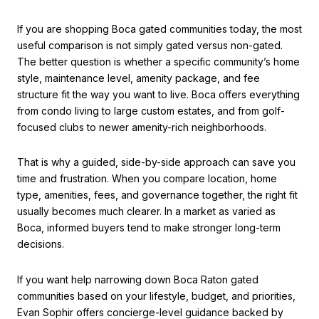
If you are shopping Boca gated communities today, the most
useful comparison is not simply gated versus non-gated.
The better question is whether a specific community’s home
style, maintenance level, amenity package, and fee
structure fit the way you want to live. Boca offers everything
from condo living to large custom estates, and from golf-
focused clubs to newer amenity-rich neighborhoods.
That is why a guided, side-by-side approach can save you
time and frustration. When you compare location, home
type, amenities, fees, and governance together, the right fit
usually becomes much clearer. In a market as varied as
Boca, informed buyers tend to make stronger long-term
decisions.
If you want help narrowing down Boca Raton gated
communities based on your lifestyle, budget, and priorities,
Evan Sophir
offers concierge-level guidance backed by