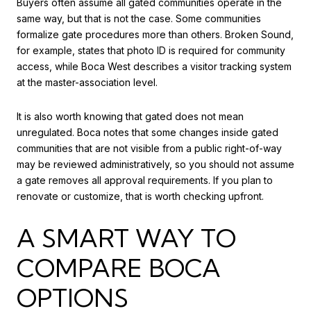
Buyers often assume all gated communities operate in the
same way, but that is not the case. Some communities
formalize gate procedures more than others. Broken Sound,
for example, states that photo ID is required for community
access, while Boca West describes a visitor tracking system
at the master-association level.
It is also worth knowing that gated does not mean
unregulated. Boca notes that some changes inside gated
communities that are not visible from a public right-of-way
may be reviewed administratively, so you should not assume
a gate removes all approval requirements. If you plan to
renovate or customize, that is worth checking upfront.
A SMART WAY TO
COMPARE BOCA
OPTIONS