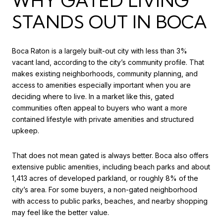
WHY GATED LIVING
STANDS OUT IN BOCA
Boca Raton is a largely built-out city with less than 3%
vacant land, according to the city’s community profile. That
makes existing neighborhoods, community planning, and
access to amenities especially important when you are
deciding where to live. In a market like this, gated
communities often appeal to buyers who want a more
contained lifestyle with private amenities and structured
upkeep.
That does not mean gated is always better. Boca also offers
extensive public amenities, including beach parks and about
1,413 acres of developed parkland, or roughly 8% of the
city’s area. For some buyers, a non-gated neighborhood
with access to public parks, beaches, and nearby shopping
may feel like the better value.