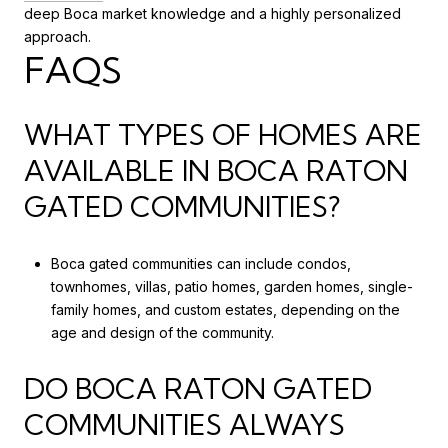
deep Boca market knowledge and a highly personalized
approach.
FAQS
WHAT TYPES OF HOMES ARE
AVAILABLE IN BOCA RATON
GATED COMMUNITIES?
Boca gated communities can include condos,
townhomes, villas, patio homes, garden homes, single-
family homes, and custom estates, depending on the
age and design of the community.
DO BOCA RATON GATED
COMMUNITIES ALWAYS