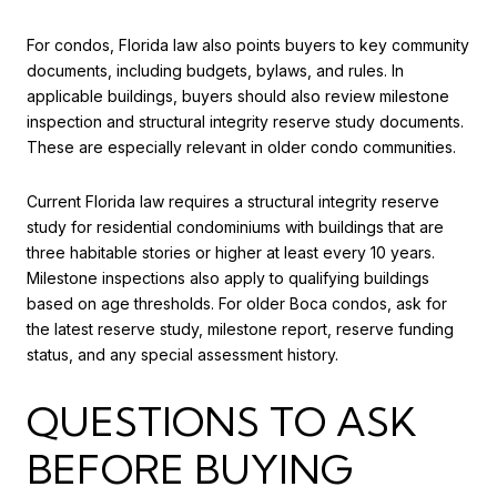
For condos, Florida law also points buyers to key community
documents, including budgets, bylaws, and rules. In
applicable buildings, buyers should also review milestone
inspection and structural integrity reserve study documents.
These are especially relevant in older condo communities.
Current Florida law requires a structural integrity reserve
study for residential condominiums with buildings that are
three habitable stories or higher at least every 10 years.
Milestone inspections also apply to qualifying buildings
based on age thresholds. For older Boca condos, ask for
the latest reserve study, milestone report, reserve funding
status, and any special assessment history.
QUESTIONS TO ASK
BEFORE BUYING