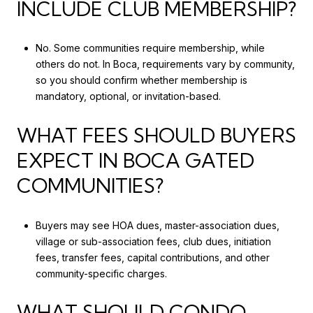
INCLUDE CLUB MEMBERSHIP?
No. Some communities require membership, while
others do not. In Boca, requirements vary by community,
so you should confirm whether membership is
mandatory, optional, or invitation-based.
WHAT FEES SHOULD BUYERS
EXPECT IN BOCA GATED
COMMUNITIES?
Buyers may see HOA dues, master-association dues,
village or sub-association fees, club dues, initiation
fees, transfer fees, capital contributions, and other
community-specific charges.
WHAT SHOULD CONDO