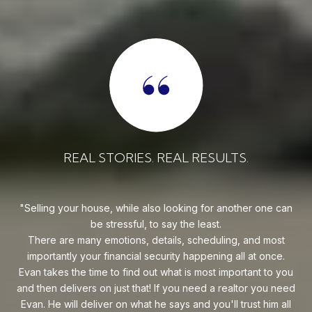
REAL STORIES. REAL RESULTS.
uy!
Selling your house, while also looking for another one can
o on
be stressful, to say the least.
goe
s
There are many emotions, details, scheduling, and most
at
ca
importantly your financial security happening all at once.
Flo
he
Evan takes the time to find out what is most important to you
Whe
van
and then delivers on just that! If you need a realtor you need
to
.
Evan. He will deliver on what he says and you'll trust him all