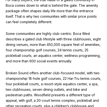
Boca comes down to what is behind the gate. The amenity
package often shapes daily life more than the entrance
itself. That is why two communities with similar price points
can feel completely different.
Some communities are highly club-centric. Boca West
describes a gated club lifestyle with three clubhouses, eight
dining venues, more than 450,000 square feet of amenities,
four championship golf courses, 24 tennis courts, 25
pickleball courts, an aquatics center, wellness programming,
and more than 600 social events annually.
Broken Sound offers another club-focused model, with two
championship 18-hole golf courses, 22 Har-Tru tennis courts,
four pickleball courts, a resort-style aquatics center, a spa,
two clubhouses, seven dining outlets, and bike and
pedestrian paths. Woodfield presents a different type of
appeal, with golf, a 20-court tennis complex, pickleball and
other recreation courts, plus a children’s clubhouse and