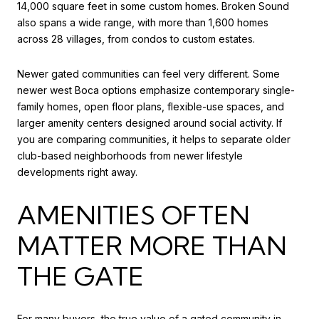
14,000 square feet in some custom homes. Broken Sound
also spans a wide range, with more than 1,600 homes
across 28 villages, from condos to custom estates.
Newer gated communities can feel very different. Some
newer west Boca options emphasize contemporary single-
family homes, open floor plans, flexible-use spaces, and
larger amenity centers designed around social activity. If
you are comparing communities, it helps to separate older
club-based neighborhoods from newer lifestyle
developments right away.
AMENITIES OFTEN
MATTER MORE THAN
THE GATE
For many buyers, the true value of a gated community in