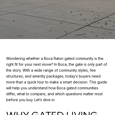
Wondering whether a Boca Raton gated community is the
right fit for your next move? In Boca, the gate is only part of
the story. With a wide range of community styles, fee
structures, and amenity packages, today’s buyers need
more than a quick tour to make a smart decision. This guide
will help you understand how Boca gated communities
differ, what to compare, and which questions matter most
before you buy. Let’s dive in.