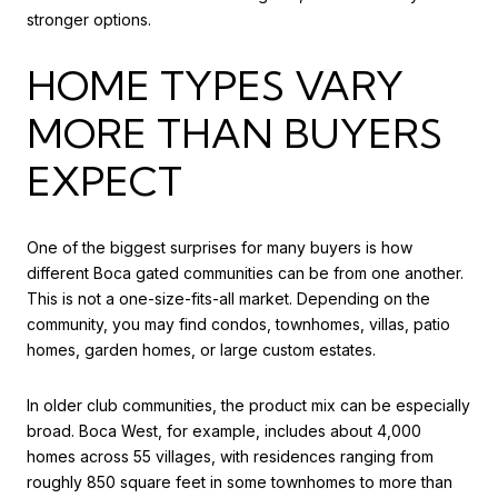
stronger options.
HOME TYPES VARY
MORE THAN BUYERS
EXPECT
One of the biggest surprises for many buyers is how
different Boca gated communities can be from one another.
This is not a one-size-fits-all market. Depending on the
community, you may find condos, townhomes, villas, patio
homes, garden homes, or large custom estates.
In older club communities, the product mix can be especially
broad. Boca West, for example, includes about 4,000
homes across 55 villages, with residences ranging from
roughly 850 square feet in some townhomes to more than