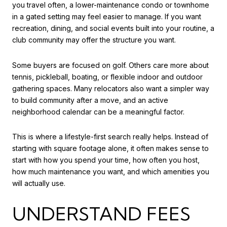
you travel often, a lower-maintenance condo or townhome
in a gated setting may feel easier to manage. If you want
recreation, dining, and social events built into your routine, a
club community may offer the structure you want.
Some buyers are focused on golf. Others care more about
tennis, pickleball, boating, or flexible indoor and outdoor
gathering spaces. Many relocators also want a simpler way
to build community after a move, and an active
neighborhood calendar can be a meaningful factor.
This is where a lifestyle-first search really helps. Instead of
starting with square footage alone, it often makes sense to
start with how you spend your time, how often you host,
how much maintenance you want, and which amenities you
will actually use.
UNDERSTAND FEES