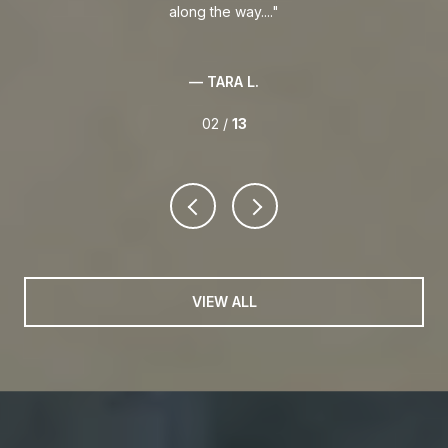
along the way....
— TARA L.
02 /
13
VIEW ALL