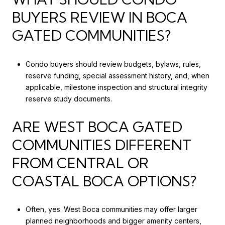
BUYERS REVIEW IN BOCA
GATED COMMUNITIES?
Condo buyers should review budgets, bylaws, rules,
reserve funding, special assessment history, and, when
applicable, milestone inspection and structural integrity
reserve study documents.
ARE WEST BOCA GATED
COMMUNITIES DIFFERENT
FROM CENTRAL OR
COASTAL BOCA OPTIONS?
Often, yes. West Boca communities may offer larger
planned neighborhoods and bigger amenity centers,