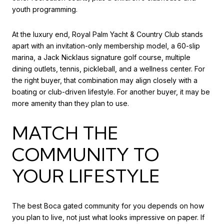
youth programming.
At the luxury end, Royal Palm Yacht & Country Club stands
apart with an invitation-only membership model, a 60-slip
marina, a Jack Nicklaus signature golf course, multiple
dining outlets, tennis, pickleball, and a wellness center. For
the right buyer, that combination may align closely with a
boating or club-driven lifestyle. For another buyer, it may be
more amenity than they plan to use.
MATCH THE
COMMUNITY TO
YOUR LIFESTYLE
The best Boca gated community for you depends on how
you plan to live, not just what looks impressive on paper. If