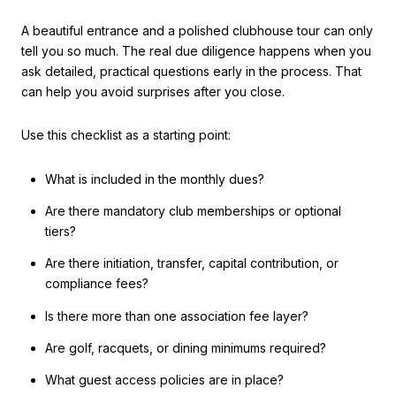
A beautiful entrance and a polished clubhouse tour can only
tell you so much. The real due diligence happens when you
ask detailed, practical questions early in the process. That
can help you avoid surprises after you close.
Use this checklist as a starting point:
What is included in the monthly dues?
Are there mandatory club memberships or optional
tiers?
Are there initiation, transfer, capital contribution, or
compliance fees?
Is there more than one association fee layer?
Are golf, racquets, or dining minimums required?
What guest access policies are in place?