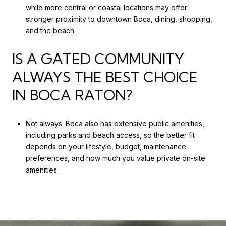
while more central or coastal locations may offer
stronger proximity to downtown Boca, dining, shopping,
and the beach.
IS A GATED COMMUNITY
ALWAYS THE BEST CHOICE
IN BOCA RATON?
Not always. Boca also has extensive public amenities,
including parks and beach access, so the better fit
depends on your lifestyle, budget, maintenance
preferences, and how much you value private on-site
amenities.