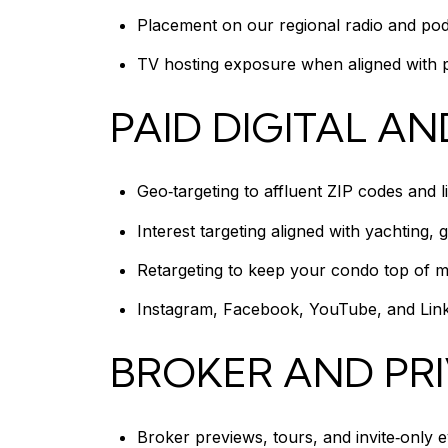
Placement on our regional radio and podca
TV hosting exposure when aligned with pr
PAID DIGITAL AN
Geo‑targeting to affluent ZIP codes and l
Interest targeting aligned with yachting, g
Retargeting to keep your condo top of mind
Instagram, Facebook, YouTube, and Linke
BROKER AND PR
Broker previews, tours, and invite‑only 