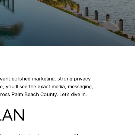
 want polished marketing, strong privacy
e, you’ll see the exact media, messaging,
ross Palm Beach County. Let’s dive in.
LAN