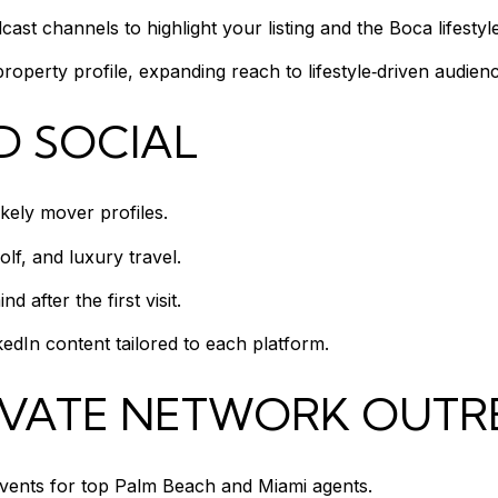
st channels to highlight your listing and the Boca lifestyle
operty profile, expanding reach to lifestyle‑driven audienc
D SOCIAL
ikely mover profiles.
olf, and luxury travel.
 after the first visit.
dIn content tailored to each platform.
IVATE NETWORK OUT
events for top Palm Beach and Miami agents.