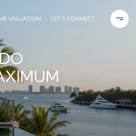
ME VALUATION
LET'S CONNECT
NDO
MAXIMUM