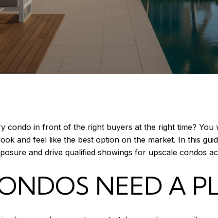
 condo in front of the right buyers at the right time? You
ok and feel like the best option on the market. In this guid
xposure and drive qualified showings for upscale condos ac
ONDOS NEED A P