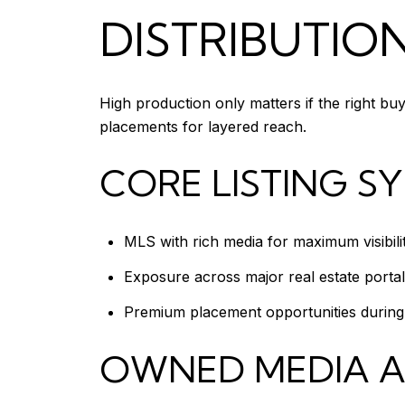
DISTRIBUTIO
High production only matters if the right bu
placements for layered reach.
CORE LISTING S
MLS with rich media for maximum visibil
Exposure across major real estate porta
Premium placement opportunities during l
OWNED MEDIA 