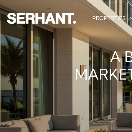
PROPERTIES
A 
MARKET