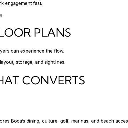
ark engagement fast.
g.
FLOOR PLANS
ers can experience the flow.
ayout, storage, and sightlines.
HAT CONVERTS
es Boca’s dining, culture, golf, marinas, and beach acces