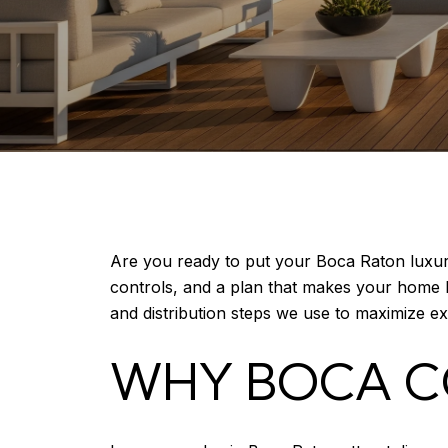
Are you ready to put your Boca Raton luxury
controls, and a plan that makes your home lo
and distribution steps we use to maximize e
WHY BOCA C