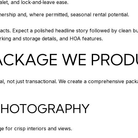
let, and lock‑and‑leave ease.
rship and, where permitted, seasonal rental potential.
facts. Expect a polished headline story followed by clean bu
rking and storage details, and HOA features.
PACKAGE WE PRO
ial, not just transactional. We create a comprehensive pack
 PHOTOGRAPHY
 for crisp interiors and views.