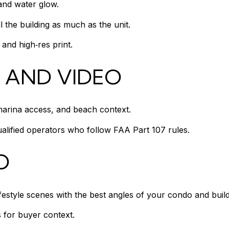
 and water glow.
the building as much as the unit.
and high‑res print.
 AND VIDEO
marina access, and beach context.
alified operators who follow FAA Part 107 rules.
O
ifestyle scenes with the best angles of your condo and build
 for buyer context.