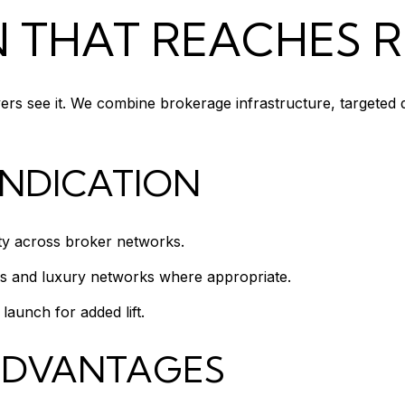
N THAT REACHES 
yers see it. We combine brokerage infrastructure, targeted
YNDICATION
ity across broker networks.
ls and luxury networks where appropriate.
aunch for added lift.
ADVANTAGES