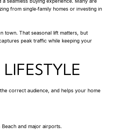
nd a seamless buying experience. Many are
ng from single‑family homes or investing in
in town. That seasonal lift matters, but
 captures peak traffic while keeping your
 LIFESTYLE
s the correct audience, and helps your home
 Beach and major airports.