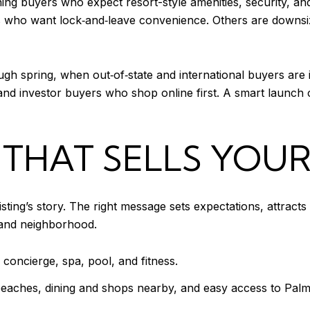
ing buyers who expect resort-style amenities, security, a
who want lock‑and‑leave convenience. Others are downsizi
rough spring, when out‑of‑state and international buyers are 
e and investor buyers who shop online first. A smart launch
 THAT SELLS YOUR
sting’s story. The right message sets expectations, attract
g and neighborhood.
h concierge, spa, pool, and fitness.
beaches, dining and shops nearby, and easy access to Palm