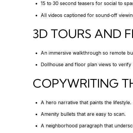
15 to 30 second teasers for social to sp
All videos captioned for sound‑off viewin
3D TOURS AND 
An immersive walkthrough so remote buy
Dollhouse and floor plan views to verify l
COPYWRITING T
A hero narrative that paints the lifestyle.
Amenity bullets that are easy to scan.
A neighborhood paragraph that underscor