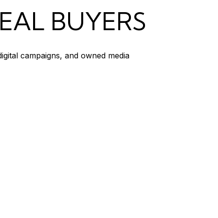
REAL BUYERS
 digital campaigns, and owned media