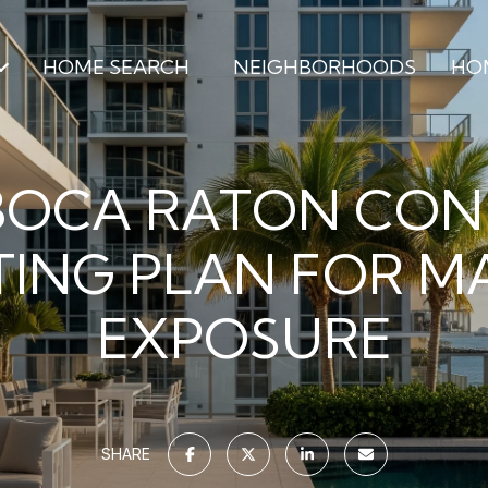
HOME SEARCH
NEIGHBORHOODS
HO
BOCA RATON CO
ING PLAN FOR 
EXPOSURE
SHARE