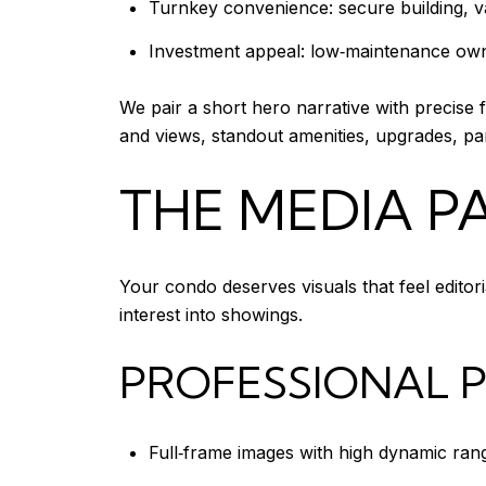
Turnkey convenience: secure building, va
Investment appeal: low‑maintenance owne
We pair a short hero narrative with precise 
and views, standout amenities, upgrades, pa
THE MEDIA 
Your condo deserves visuals that feel editor
interest into showings.
PROFESSIONAL
Full‑frame images with high dynamic range