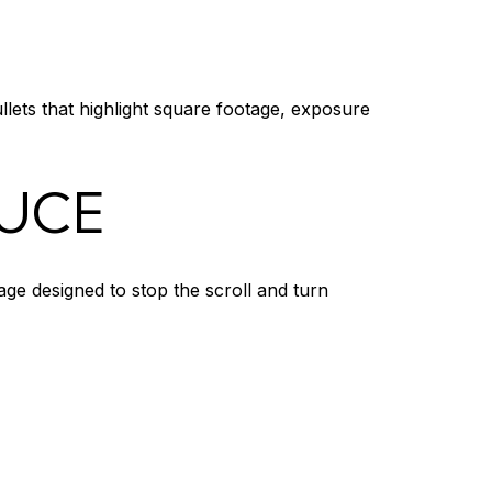
llets that highlight square footage, exposure
DUCE
age designed to stop the scroll and turn