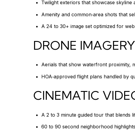
Twilight exteriors that showcase skyline
Amenity and common‑area shots that sell 
A 24 to 30+ image set optimized for web 
DRONE IMAGERY
Aerials that show waterfront proximity, 
HOA‑approved flight plans handled by qu
CINEMATIC VIDE
A 2 to 3 minute guided tour that blends l
60 to 90 second neighborhood highlights