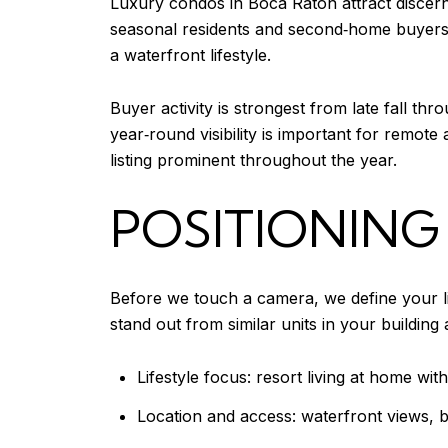
Luxury condos in Boca Raton attract discern
seasonal residents and second‑home buyers 
a waterfront lifestyle.
Buyer activity is strongest from late fall th
year‑round visibility is important for remot
listing prominent throughout the year.
POSITIONING
Before we touch a camera, we define your li
stand out from similar units in your buildin
Lifestyle focus: resort living at home wit
Location and access: waterfront views, 