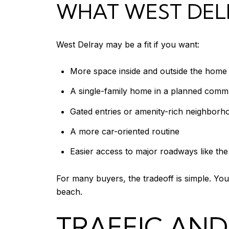
WHAT WEST DELR
West Delray may be a fit if you want:
More space inside and outside the home
A single-family home in a planned comm
Gated entries or amenity-rich neighborh
A more car-oriented routine
Easier access to major roadways like th
For many buyers, the tradeoff is simple. You
beach.
TRAFFIC AN