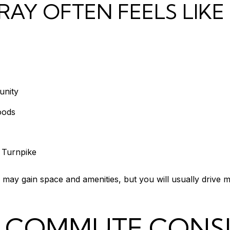
AY OFTEN FEELS LIKE
unity
oods
e Turnpike
 may gain space and amenities, but you will usually drive 
D COMMUTE CONS