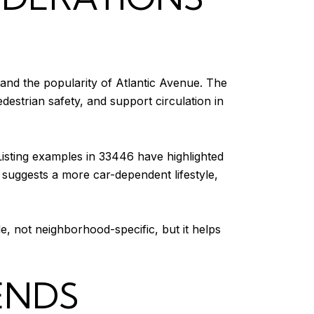
 and the popularity of Atlantic Avenue. The
edestrian safety, and support circulation in
Listing examples in 33446 have highlighted
suggests a more car-dependent lifestyle,
ide, not neighborhood-specific, but it helps
ENDS