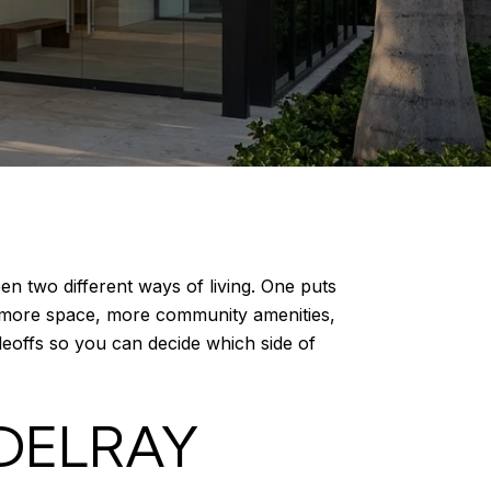
n two different ways of living. One puts
u more space, more community amenities,
adeoffs so you can decide which side of
DELRAY