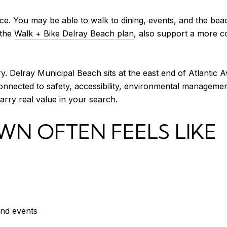
e. You may be able to walk to dining, events, and the beac
 the
Walk + Bike Delray Beach plan
, also support a more c
. Delray Municipal Beach sits at the east end of Atlantic A
nnected to safety, accessibility, environmental management,
carry real value in your search.
 OFTEN FEELS LIKE
and events