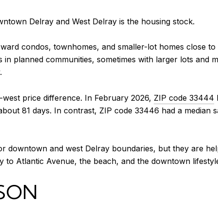
wntown Delray and West Delray is the housing stock.
oward condos, townhomes, and smaller-lot homes close to 
 in planned communities, sometimes with larger lots and m
.
t-west price difference. In February 2026,
ZIP code 33444
 about 81 days. In contrast, ZIP code 33446 had a median
or downtown and west Delray boundaries, but they are helpf
 to Atlantic Avenue, the beach, and the downtown lifestyle
SON