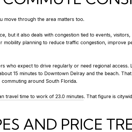
you move through the area matters too.
 but it also deals with congestion tied to events, visitors,
for mobility planning to reduce traffic congestion, improve p
rs who expect to drive regularly or need regional access. 
 about 15 minutes to Downtown Delray and the beach. That 
des commuting around South Florida.
n travel time to work of 23.0 minutes
. That figure is cityw
ES AND PRICE TR