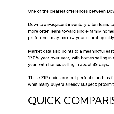
One of the clearest differences between Do
Downtown-adjacent inventory often leans t
more often leans toward single-family homes
preference may narrow your search quickly
Market data also points to a meaningful eas
17.0% year over year, with homes selling in
year, with homes selling in about 89 days.
These ZIP codes are not perfect stand-ins f
what many buyers already suspect: proximity
QUICK COMPARI