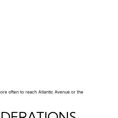
more often to reach Atlantic Avenue or the
IDERATIONS