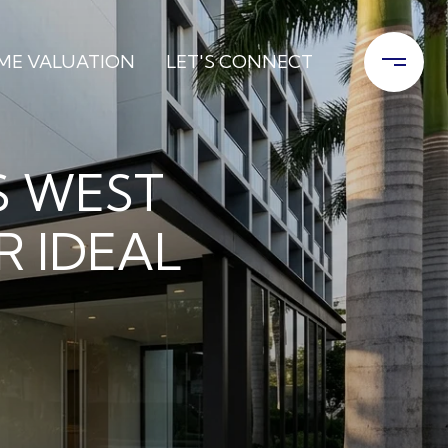
ME VALUATION
LET'S CONNECT
 WEST
R IDEAL