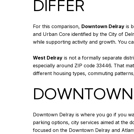
DIFFER
For this comparison,
Downtown Delray
is b
and Urban Core identified by the City of Del
while supporting activity and growth. You can
West Delray
is not a formally separate dist
especially around ZIP code 33446. That ma
different housing types, commuting patterns
DOWNTOWN D
Downtown Delray is where you go if you want 
parking options, city services aimed at the
focused on the Downtown Delray and Atlanti