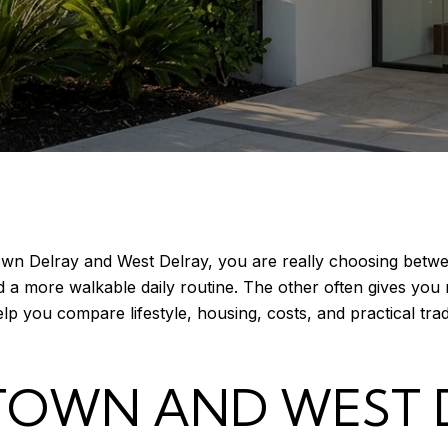
wn Delray and West Delray, you are really choosing betwee
d a more walkable daily routine. The other often gives yo
elp you compare lifestyle, housing, costs, and practical tr
OWN AND WEST 