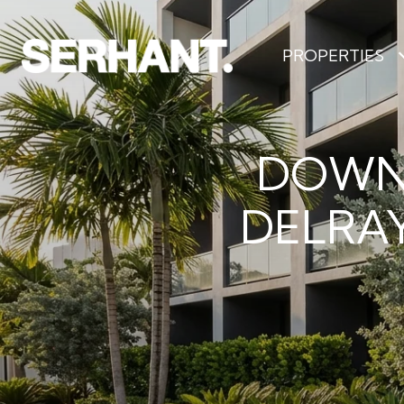
PROPERTIES
DOWN
DELRAY