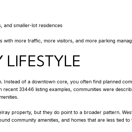
 and smaller-lot residences
s with more traffic, more visitors, and more parking mana
 LIFESTYLE
m. Instead of a downtown core, you often find planned comm
 In recent 33446 listing examples, communities were descri
menities.
lray property, but they do point to a broader pattern. We
ound community amenities, and homes that are less tied to 