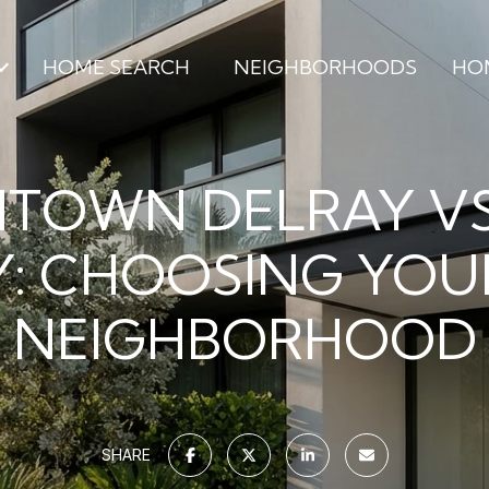
HOME SEARCH
NEIGHBORHOODS
HO
TOWN DELRAY VS
: CHOOSING YOU
NEIGHBORHOOD
SHARE