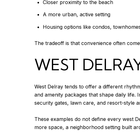
Closer proximity to the beach
A more urban, active setting
Housing options like condos, townhomes,
The tradeoff is that convenience often come
WEST DELRAY
West Delray tends to offer a different rhyth
and amenity packages that shape daily life.
security gates, lawn care, and resort-style a
These examples do not define every west De
more space, a neighborhood setting built ar