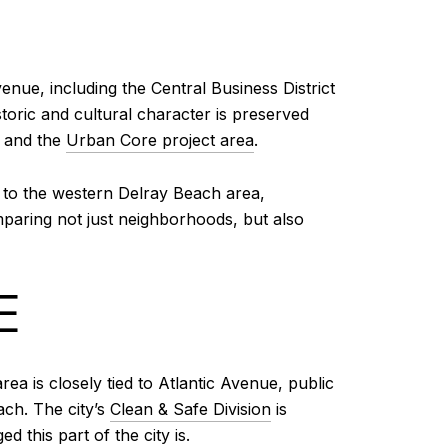
enue, including the Central Business District
toric and cultural character is preserved
and the
Urban Core project area
.
rs to the western Delray Beach area,
aring not just neighborhoods, but also
E
ea is closely tied to Atlantic Avenue, public
ach. The city’s
Clean & Safe Division
is
this part of the city is.