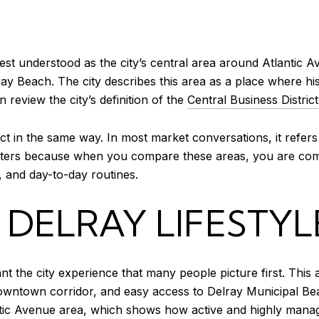
est understood as the city’s central area around Atlantic Av
ray Beach. The city describes this area as a place where his
 review the city’s definition of the
Central Business District
rict in the same way. In most market conversations, it refe
tters because when you compare these areas, you are comp
, and day-to-day routines.
ELRAY LIFESTYL
the city experience that many people picture first. This ar
 downtown corridor, and easy access to Delray Municipal Be
c Avenue area, which shows how active and highly managed 