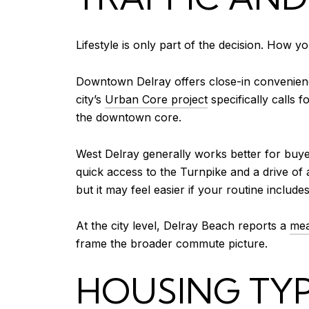
Lifestyle is only part of the decision. How 
Downtown Delray offers close-in convenience,
city’s
Urban Core project
specifically calls 
the downtown core.
West Delray generally works better for buye
quick access to the Turnpike and a drive of
but it may feel easier if your routine inclu
At the city level, Delray Beach reports a
mea
frame the broader commute picture.
HOUSING TYP