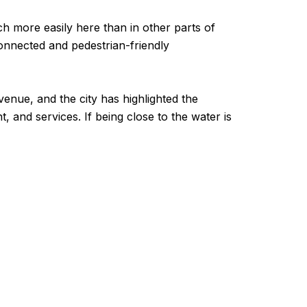
h more easily here than in other parts of
onnected and pedestrian-friendly
venue, and the city has highlighted the
 and services. If being close to the water is