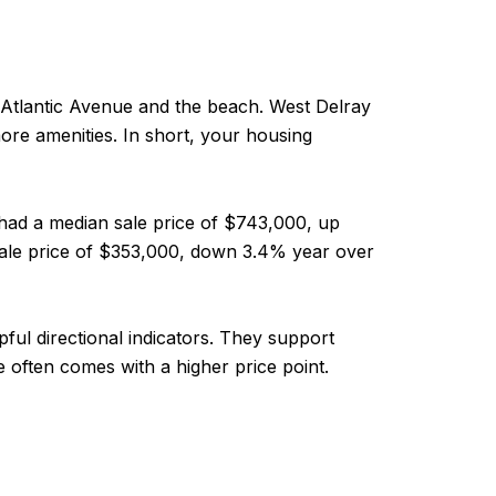
Atlantic Avenue and the beach. West Delray
ore amenities. In short, your housing
had a median sale price of $743,000, up
 sale price of $353,000, down 3.4% year over
ul directional indicators. They support
 often comes with a higher price point.