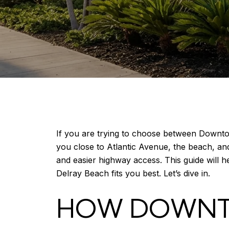
If you are trying to choose between Downto
you close to Atlantic Avenue, the beach, an
and easier highway access. This guide will h
Delray Beach fits you best. Let’s dive in.
HOW DOWNT