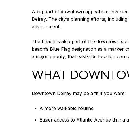
A big part of downtown appeal is convenienc
Delray. The city’s planning efforts, including
environment.
The beach is also part of the downtown story
beach’s Blue Flag designation as a marker co
a major priority, that east-side location can 
WHAT DOWNTOWN
Downtown Delray may be a fit if you want:
A more walkable routine
Easier access to Atlantic Avenue dining 