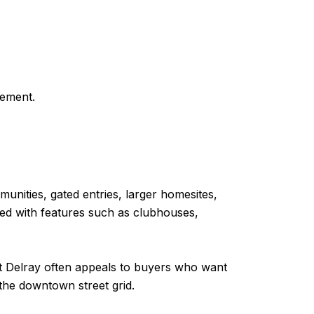
gement.
unities, gated entries, larger homesites,
bed with features such as clubhouses,
st Delray often appeals to buyers who want
the downtown street grid.